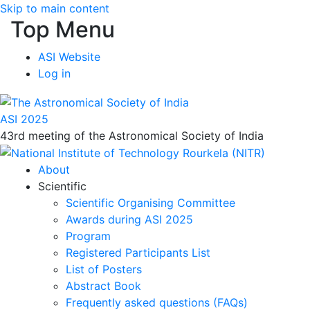
Skip to main content
Top Menu
ASI Website
Log in
ASI 2025
43rd meeting of the Astronomical Society of India
About
Scientific
Scientific Organising Committee
Awards during ASI 2025
Program
Registered Participants List
List of Posters
Abstract Book
Frequently asked questions (FAQs)