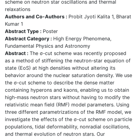
scheme on neutron star oscillations and thermal
relaxations
Authors and Co-Authors :
Probit Jyoti Kalita 1, Bharat
Kumar 1
Abstract Type :
Poster
Abstract Category :
High Energy Phenomena,
Fundamental Physics and Astronomy
Abstract :
The σ-cut scheme was recently proposed
as a method of stiffening the neutron-star equation of
state (EoS) at high densities without altering its
behavior around the nuclear saturation density. We use
the σ-cut scheme to describe the dense matter
containing hyperons and kaons, enabling us to obtain
high-mass neutron stars without having to modify the
relativistic mean field (RMF) model parameters. Using
three different parametrizations of the RMF model, we
investigate the effects of the σ-cut scheme on particle
populations, tidal deformability, nonradial oscillations,
and thermal evolution of neutron stars. Our