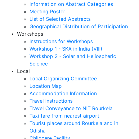
Information on Abstract Categories
Meeting Poster
List of Selected Abstracts
Geographical Distribution of Participation
Workshops
Instructions for Workshops
Workshop 1 - SKA in India (VIII)
Workshop 2 - Solar and Heliospheric
Science
Local
Local Organizing Committee
Location Map
Accommodation Information
Travel Instructions
Travel Conveyance to NIT Rourkela
Taxi fare from nearest airport
Tourist places around Rourkela and in
Odisha
Childcare Facility