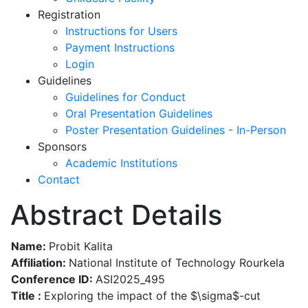
Registration
Instructions for Users
Payment Instructions
Login
Guidelines
Guidelines for Conduct
Oral Presentation Guidelines
Poster Presentation Guidelines - In-Person
Sponsors
Academic Institutions
Contact
Abstract Details
Name:
Probit Kalita
Affiliation:
National Institute of Technology Rourkela
Conference ID:
ASI2025_495
Title :
Exploring the impact of the $\sigma$-cut