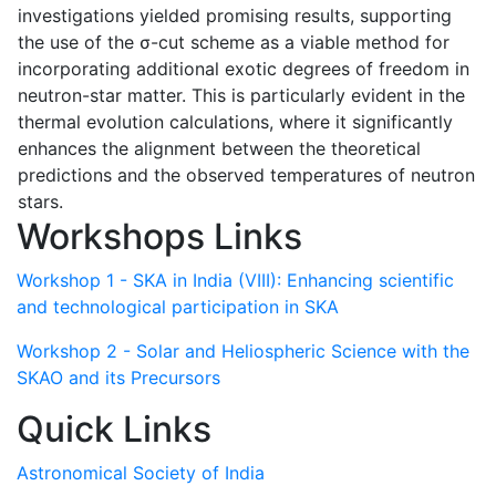
investigations yielded promising results, supporting
the use of the σ-cut scheme as a viable method for
incorporating additional exotic degrees of freedom in
neutron-star matter. This is particularly evident in the
thermal evolution calculations, where it significantly
enhances the alignment between the theoretical
predictions and the observed temperatures of neutron
stars.
Workshops Links
Workshop 1 - SKA in India (VIII): Enhancing scientific
and technological participation in SKA
Workshop 2 - Solar and Heliospheric Science with the
SKAO and its Precursors
Quick Links
Astronomical Society of India