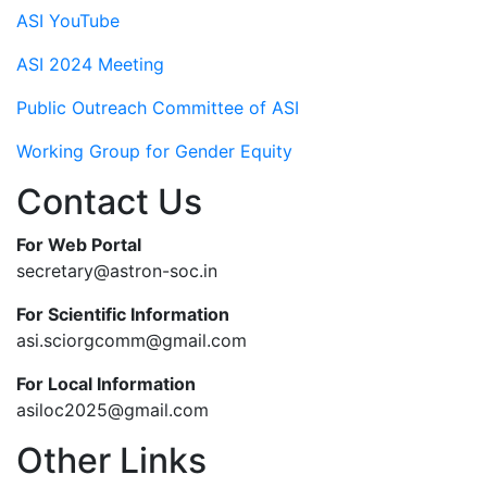
ASI YouTube
ASI 2024 Meeting
Public Outreach Committee of ASI
Working Group for Gender Equity
Contact Us
For Web Portal
secretary@astron-soc.in
For Scientific Information
asi.sciorgcomm@gmail.com
For Local Information
asiloc2025@gmail.com
Other Links