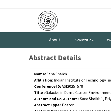
Skip
Top
to
main
Menu
content
About
Scientific
W
Abstract Details
Name:
Sana Shaikh
Affiliation:
Indian Institute of Technology In
Conference ID:
ASI2025_578
Title :
Galaxies in Dense Cluster Environment
Authors and Co-Authors :
Sana Shaikh 1, Pri
Abstract Type :
Poster