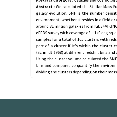
Abstract Category :
Galaxies and Cosmolog
Abstract :
We calculated the Stellar Mass Fu
galaxy evolution. SMF is the number density
environment, whether it resides in a field or
around 31 million galaxies from KiDS+VIKING-
eFEDS survey with coverage of ∼140 deg sq. ar
samples for a total of 105 clusters with red
part of a cluster if it's within the cluste
(Schmidt 1968) at different redshift bins an
Using the cluster volume calculated the SMF f
bins and compared to quantify the environme
dividing the clusters depending on their mass