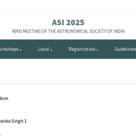
ASI 2025
43RD MEETING OF THE ASTRONOMICAL SOCIETY OF INDIA
orkshops
Local
Registration
Guideline
dore
yanka Singh 1