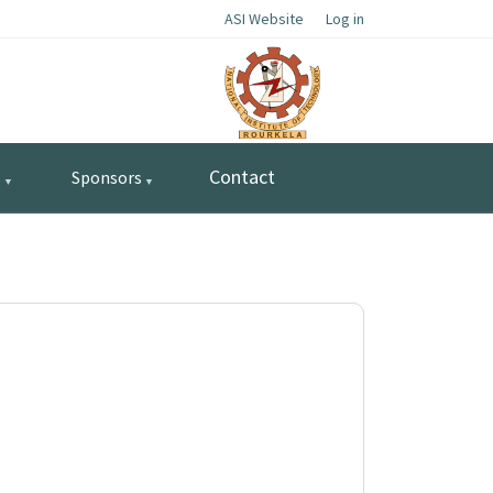
ASI Website
Log in
Contact
s
Sponsors