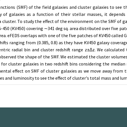
y
nctions (SMF) of the field galaxies and cluster galaxies to see
 of galaxies as a function of their stellar masses, it depends 
 a cluster. To study the effect of the environment on the SMF of g
450 (KV450) covering ∼341 deg sq. area distributed over five pat
ea. eFEDS overlaps with one of the five patches of KV450 called G
shifts ranging from (0.385, 0.8) as they have KV450 galaxy coverag
r-centric radial bin and cluster redshift range z±∆z. We calcula
d observed the shape of the SMF. We estimated the cluster volume
or cluster galaxies in two redshift bins considering the median re
ntal effect on SMF of cluster galaxies as we move away from th
es and luminosity to see the effect of cluster's total mass and lum