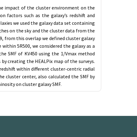
 the impact of the cluster environment on the
on factors such as the galaxy’s redshift and
alaxies we used the galaxy data set containing
ches on the sky and the cluster data from the
9, from this overlap we defined cluster galaxy
e within 5R500, we considered the galaxy as a
ted the SMF of KV450 using the 1/Vmax method
s by creating the HEALPix map of the surveys.
dshift within different cluster-centric radial
e cluster center, also calculated the SMF by
inosity on cluster galaxy SMF.