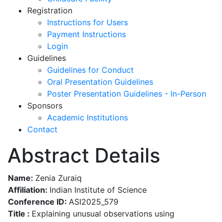
Registration
Instructions for Users
Payment Instructions
Login
Guidelines
Guidelines for Conduct
Oral Presentation Guidelines
Poster Presentation Guidelines - In-Person
Sponsors
Academic Institutions
Contact
Abstract Details
Name:
Zenia Zuraiq
Affiliation:
Indian Institute of Science
Conference ID:
ASI2025_579
Title :
Explaining unusual observations using