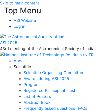
Skip to main content
Top Menu
ASI Website
Log in
ASI 2025
43rd meeting of the Astronomical Society of India
About
Scientific
Scientific Organising Committee
Awards during ASI 2025
Program
Registered Participants List
List of Posters
Abstract Book
Frequently asked questions (FAQs)