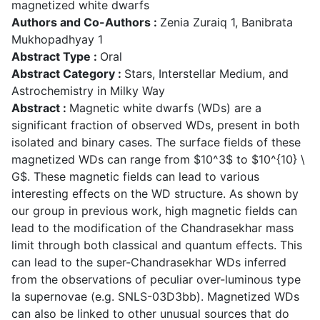
magnetized white dwarfs
Authors and Co-Authors :
Zenia Zuraiq 1, Banibrata
Mukhopadhyay 1
Abstract Type :
Oral
Abstract Category :
Stars, Interstellar Medium, and
Astrochemistry in Milky Way
Abstract :
Magnetic white dwarfs (WDs) are a
significant fraction of observed WDs, present in both
isolated and binary cases. The surface fields of these
magnetized WDs can range from $10^3$ to $10^{10} \
G$. These magnetic fields can lead to various
interesting effects on the WD structure. As shown by
our group in previous work, high magnetic fields can
lead to the modification of the Chandrasekhar mass
limit through both classical and quantum effects. This
can lead to the super-Chandrasekhar WDs inferred
from the observations of peculiar over-luminous type
Ia supernovae (e.g. SNLS-03D3bb). Magnetized WDs
can also be linked to other unusual sources that do