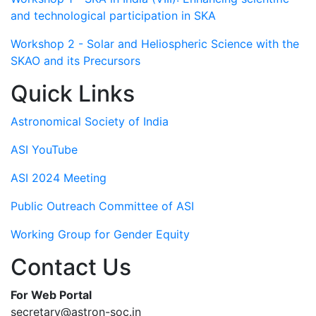
and technological participation in SKA
Workshop 2 - Solar and Heliospheric Science with the
SKAO and its Precursors
Quick Links
Astronomical Society of India
ASI YouTube
ASI 2024 Meeting
Public Outreach Committee of ASI
Working Group for Gender Equity
Contact Us
For Web Portal
secretary@astron-soc.in