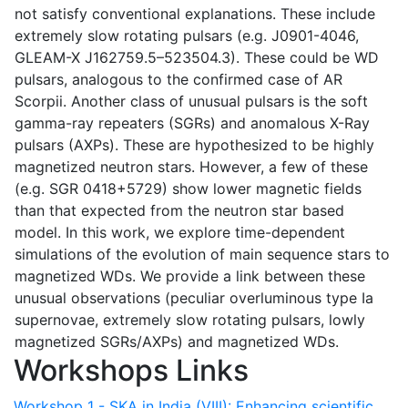
not satisfy conventional explanations. These include
extremely slow rotating pulsars (e.g. J0901-4046,
GLEAM-X J162759.5–523504.3). These could be WD
pulsars, analogous to the confirmed case of AR
Scorpii. Another class of unusual pulsars is the soft
gamma-ray repeaters (SGRs) and anomalous X-Ray
pulsars (AXPs). These are hypothesized to be highly
magnetized neutron stars. However, a few of these
(e.g. SGR 0418+5729) show lower magnetic fields
than that expected from the neutron star based
model. In this work, we explore time-dependent
simulations of the evolution of main sequence stars to
magnetized WDs. We provide a link between these
unusual observations (peculiar overluminous type Ia
supernovae, extremely slow rotating pulsars, lowly
magnetized SGRs/AXPs) and magnetized WDs.
Workshops Links
Workshop 1 - SKA in India (VIII): Enhancing scientific