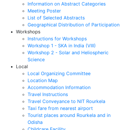
Information on Abstract Categories
Meeting Poster
List of Selected Abstracts
Geographical Distribution of Participation
Workshops
Instructions for Workshops
Workshop 1 - SKA in India (VIII)
Workshop 2 - Solar and Heliospheric
Science
Local
Local Organizing Committee
Location Map
Accommodation Information
Travel Instructions
Travel Conveyance to NIT Rourkela
Taxi fare from nearest airport
Tourist places around Rourkela and in
Odisha
Childcare Facility