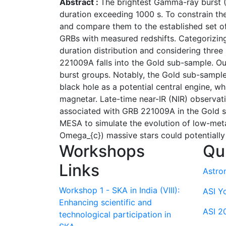
Abstract :
The brightest Gamma-ray burst (
duration exceeding 1000 s. To constrain the
and compare them to the established set of 
GRBs with measured redshifts. Categorizing 
duration distribution and considering three
221009A falls into the Gold sub-sample. Ou
burst groups. Notably, the Gold sub-sample
black hole as a potential central engine,
magnetar. Late-time near-IR (NIR) observat
associated with GRB 221009A in the Gold s
MESA to simulate the evolution of low-metal
Omega_{c}) massive stars could potentially
Workshops
Qu
Links
Astro
Workshop 1 - SKA in India (VIII):
ASI Y
Enhancing scientific and
ASI 2
technological participation in