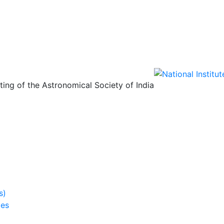
ing of the Astronomical Society of India
s)
ies