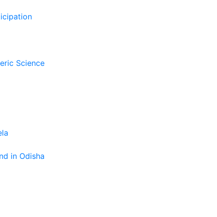
icipation
eric Science
ela
nd in Odisha