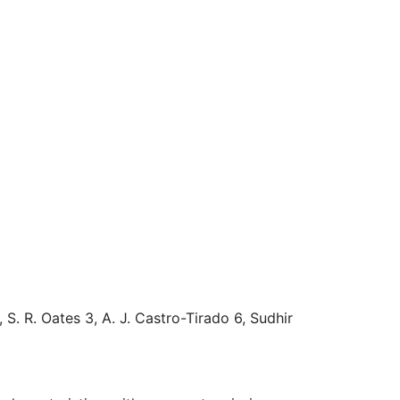
S. R. Oates 3, A. J. Castro-Tirado 6, Sudhir