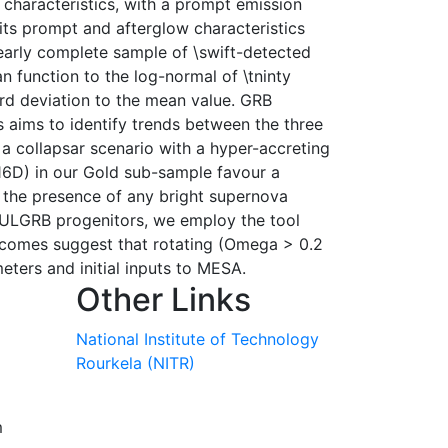
characteristics, with a prompt emission
 its prompt and afterglow characteristics
nearly complete sample of \swift-detected
n function to the log-normal of \tninty
ard deviation to the mean value. GRB
 aims to identify trends between the three
a collapsar scenario with a hyper-accreting
16D) in our Gold sub-sample favour a
 the presence of any bright supernova
f ULGRB progenitors, we employ the tool
outcomes suggest that rotating (Omega > 0.2
ters and initial inputs to MESA.
Other Links
National Institute of Technology
Rourkela (NITR)
m