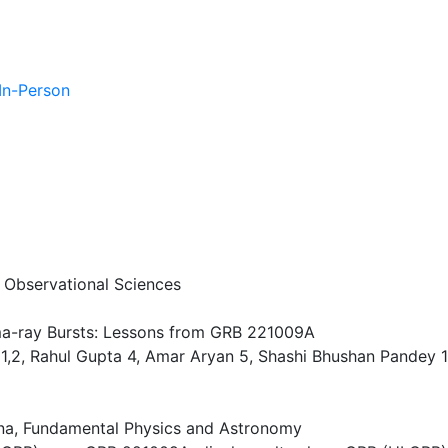
 In-Person
f Observational Sciences
ma-ray Bursts: Lessons from GRB 221009A
,2, Rahul Gupta 4, Amar Aryan 5, Shashi Bhushan Pandey 1, 
a, Fundamental Physics and Astronomy