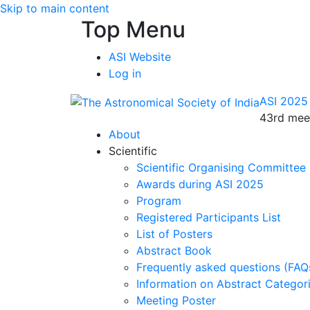
Skip to main content
Top Menu
ASI Website
Log in
ASI 2025
43rd meet
About
Scientific
Scientific Organising Committee
Awards during ASI 2025
Program
Registered Participants List
List of Posters
Abstract Book
Frequently asked questions (FAQ
Information on Abstract Categor
Meeting Poster