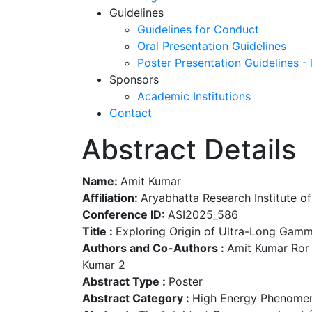
Guidelines
Guidelines for Conduct
Oral Presentation Guidelines
Poster Presentation Guidelines -
Sponsors
Academic Institutions
Contact
Abstract Details
Name:
Amit Kumar
Affiliation:
Aryabhatta Research Institute o
Conference ID:
ASI2025_586
Title :
Exploring Origin of Ultra-Long Gam
Authors and Co-Authors :
Amit Kumar Ror 1
Kumar 2
Abstract Type :
Poster
Abstract Category :
High Energy Phenomen