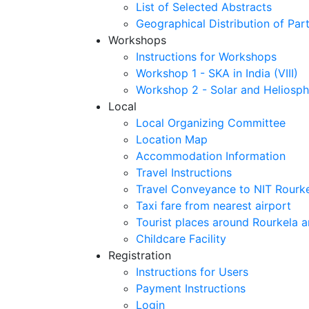
List of Selected Abstracts
Geographical Distribution of Part
Workshops
Instructions for Workshops
Workshop 1 - SKA in India (VIII)
Workshop 2 - Solar and Heliosph
Local
Local Organizing Committee
Location Map
Accommodation Information
Travel Instructions
Travel Conveyance to NIT Rourk
Taxi fare from nearest airport
Tourist places around Rourkela a
Childcare Facility
Registration
Instructions for Users
Payment Instructions
Login