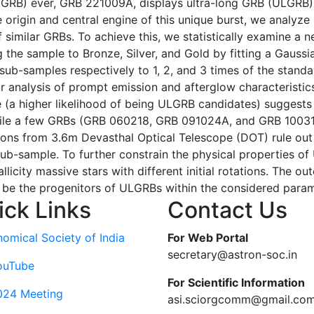
GRB) ever, GRB 221009A, displays ultra-long GRB (ULGRB) 
 origin and central engine of this unique burst, we analyze
similar GRBs. To achieve this, we statistically examine a 
the sample to Bronze, Silver, and Gold by fitting a Gaussia
 sub-samples respectively to 1, 2, and 3 times of the stand
r analysis of prompt emission and afterglow characteristics
 (a higher likelihood of being ULGRB candidates) suggests 
 while a few GRBs (GRB 060218, GRB 091024A, and GRB 1003
ions from 3.6m Devasthal Optical Telescope (DOT) rule out
ub-sample. To further constrain the physical properties o
licity massive stars with different initial rotations. The 
 be the progenitors of ULGRBs within the considered parame
ick Links
Contact Us
nomical Society of India
For Web Portal
secretary@astron-soc.in
ouTube
For Scientific Information
024 Meeting
asi.sciorgcomm@gmail.co