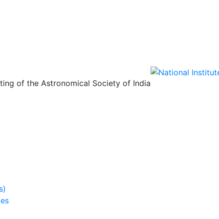
ing of the Astronomical Society of India
s)
ies