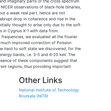
 and imaginary parts of the cross spectrum
 NICER observations of black-hole binaries,
but a weak real part, hence are not
 abrupt drop in coherence and rise in the
ially thought to arise only due to the soft
s in Cygnus X-1 with data from
 frequencies, we evaluated all the Fourier
a much improved correction of Poisson
e hard to soft state we discovered, for the
energy bands, i.e. 3-5 and 6-20 keV. The
esence of these components suggest that
rent regions, thus providing important
Other Links
National Institute of Technology
Rourkela (NITR)