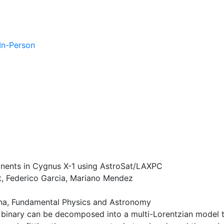
 In-Person
onents in Cygnus X-1 using AstroSat/LAXPC
, Federico Garcia, Mariano Mendez
a, Fundamental Physics and Astronomy
binary can be decomposed into a multi-Lorentzian model th