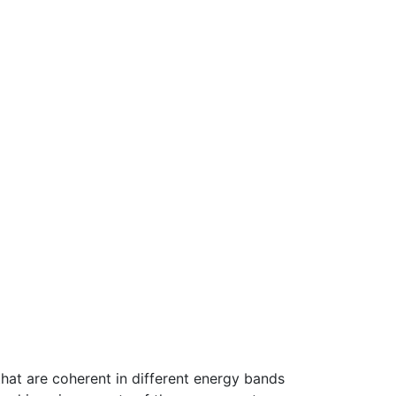
at are coherent in different energy bands