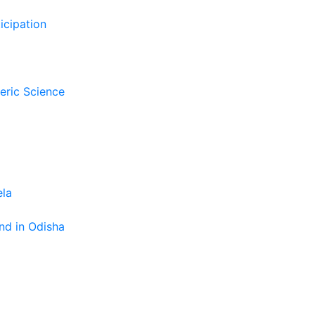
icipation
eric Science
ela
nd in Odisha