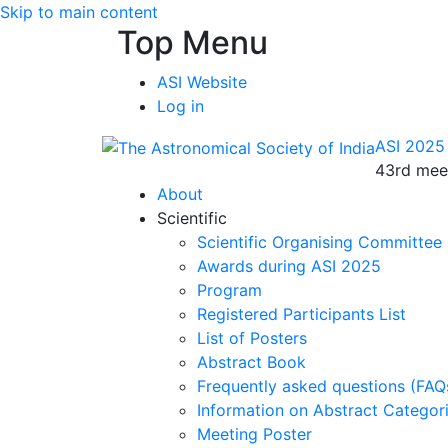
Skip to main content
Top Menu
ASI Website
Log in
ASI 2025
43rd meet
About
Scientific
Scientific Organising Committee
Awards during ASI 2025
Program
Registered Participants List
List of Posters
Abstract Book
Frequently asked questions (FAQ
Information on Abstract Categor
Meeting Poster