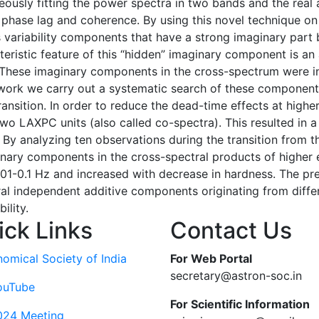
neously fitting the power spectra in two bands and the real
 phase lag and coherence. By using this novel technique on
s variability components that have a strong imaginary part 
teristic feature of this “hidden” imaginary component is an
These imaginary components in the cross-spectrum were init
 work we carry out a systematic search of these component
nsition. In order to reduce the dead-time effects at higher
o LAXPC units (also called co-spectra). This resulted in 
By analyzing ten observations during the transition from th
inary components in the cross-spectral products of higher 
1-0.1 Hz and increased with decrease in hardness. The pr
ral independent additive components originating from diffe
ility.
ick Links
Contact Us
nomical Society of India
For Web Portal
secretary@astron-soc.in
ouTube
For Scientific Information
024 Meeting