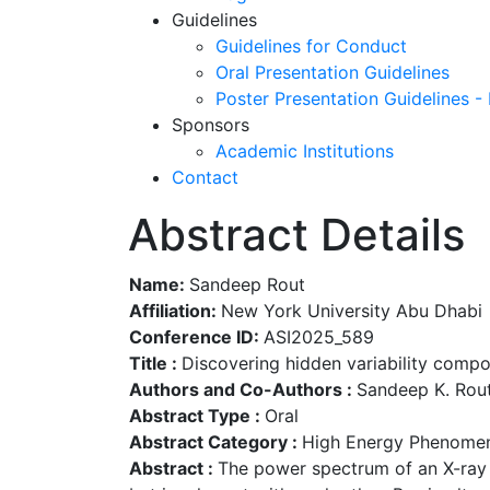
Guidelines
Guidelines for Conduct
Oral Presentation Guidelines
Poster Presentation Guidelines -
Sponsors
Academic Institutions
Contact
Abstract Details
Name:
Sandeep Rout
Affiliation:
New York University Abu Dhabi
Conference ID:
ASI2025_589
Title :
Discovering hidden variability comp
Authors and Co-Authors :
Sandeep K. Rout
Abstract Type :
Oral
Abstract Category :
High Energy Phenomen
Abstract :
The power spectrum of an X-ray 