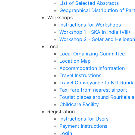
List of Selected Abstracts
Geographical Distribution of Part
Workshops
Instructions for Workshops
Workshop 1 - SKA in India (VIII)
Workshop 2 - Solar and Heliosph
Local
Local Organizing Committee
Location Map
Accommodation Information
Travel Instructions
Travel Conveyance to NIT Rourk
Taxi fare from nearest airport
Tourist places around Rourkela a
Childcare Facility
Registration
Instructions for Users
Payment Instructions
Login