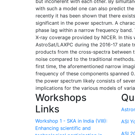
but incoherent with each other. By simulta
with such a model one can also predict the
recently it has been shown that there exist
significant in the power spectrum. A charac
phase lag within a narrow frequency band. 
X-ray coverage provided by NICER. In this
AstroSat/LAXPC during the 2016-17 state tra
products from the cross-spectra between tw
noise compared to the traditional methods. 
first time, the aforementioned narrow imag
frequency of these components spanned 0.0
the power spectrum likely consists of seve
implications for the various models of variab
Workshops
Qu
Links
Astro
Workshop 1 - SKA in India (VIII):
ASI Y
Enhancing scientific and
ASI 2