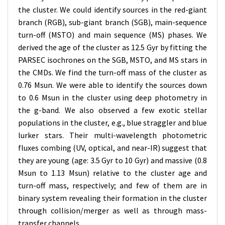
the cluster. We could identify sources in the red-giant
branch (RGB), sub-giant branch (SGB), main-sequence
turn-off (MSTO) and main sequence (MS) phases. We
derived the age of the cluster as 12.5 Gyr by fitting the
PARSEC isochrones on the SGB, MSTO, and MS stars in
the CMDs. We find the turn-off mass of the cluster as
0.76 Msun. We were able to identify the sources down
to 0.6 Msun in the cluster using deep photometry in
the g-band. We also observed a few exotic stellar
populations in the cluster, e.g., blue straggler and blue
lurker stars. Their multi-wavelength photometric
fluxes combing (UV, optical, and near-IR) suggest that
they are young (age: 3.5 Gyr to 10 Gyr) and massive (0.8
Msun to 1.13 Msun) relative to the cluster age and
turn-off mass, respectively; and few of them are in
binary system revealing their formation in the cluster
through collision/merger as well as through mass-
transfer channels.