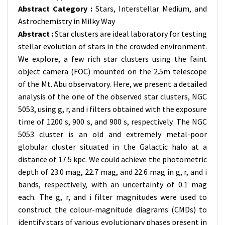
Abstract Category :
Stars, Interstellar Medium, and
Astrochemistry in Milky Way
Abstract :
Star clusters are ideal laboratory for testing
stellar evolution of stars in the crowded environment.
We explore, a few rich star clusters using the faint
object camera (FOC) mounted on the 2.5m telescope
of the Mt. Abu observatory. Here, we present a detailed
analysis of the one of the observed star clusters, NGC
5053, using g, r, and i filters obtained with the exposure
time of 1200 s, 900 s, and 900 s, respectively. The NGC
5053 cluster is an old and extremely metal-poor
globular cluster situated in the Galactic halo at a
distance of 17.5 kpc. We could achieve the photometric
depth of 23.0 mag, 22.7 mag, and 22.6 mag in g, r, and i
bands, respectively, with an uncertainty of 0.1 mag
each. The g, r, and i filter magnitudes were used to
construct the colour-magnitude diagrams (CMDs) to
identify stars of various evolutionary phases present in