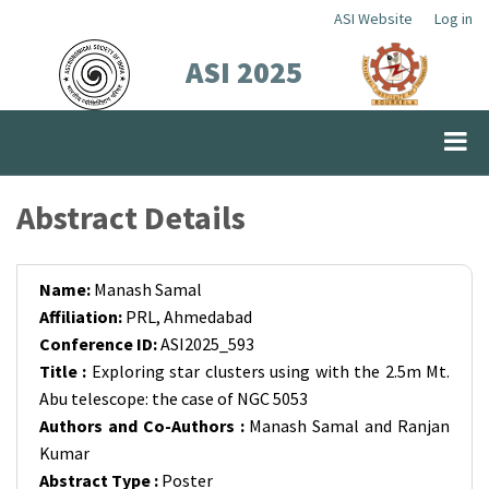
Skip
ASI Website
Log in
Top
to
ASI 2025
Menu
main
content
Abstract Details
Name:
Manash Samal
Affiliation:
PRL, Ahmedabad
Conference ID:
ASI2025_593
Title :
Exploring star clusters using with the 2.5m Mt.
Abu telescope: the case of NGC 5053
Authors and Co-Authors :
Manash Samal and Ranjan
Kumar
Abstract Type :
Poster