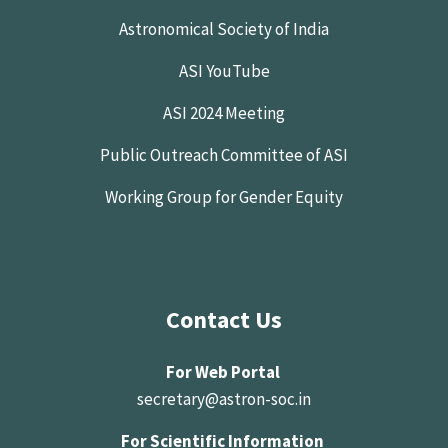
Astronomical Society of India
ASI YouTube
ASI 2024 Meeting
Public Outreach Committee of ASI
Working Group for Gender Equity
Contact Us
For Web Portal
secretary@astron-soc.in
For Scientific Information