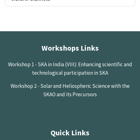
Workshops Links
Workshop 1 - SKA in India (VIII): Enhancing scientific and
technological participation in SKA
Workshop 2 - Solar and Heliospheric Science with the
SKAO and its Precursors
Quick Links