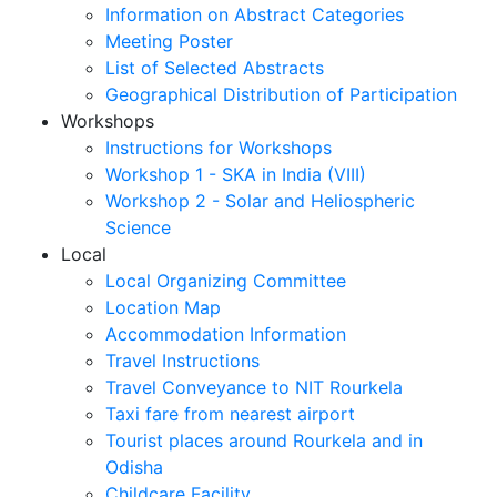
Information on Abstract Categories
Meeting Poster
List of Selected Abstracts
Geographical Distribution of Participation
Workshops
Instructions for Workshops
Workshop 1 - SKA in India (VIII)
Workshop 2 - Solar and Heliospheric
Science
Local
Local Organizing Committee
Location Map
Accommodation Information
Travel Instructions
Travel Conveyance to NIT Rourkela
Taxi fare from nearest airport
Tourist places around Rourkela and in
Odisha
Childcare Facility