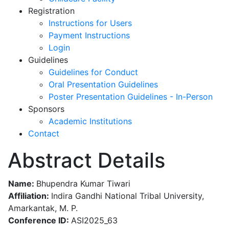
Registration
Instructions for Users
Payment Instructions
Login
Guidelines
Guidelines for Conduct
Oral Presentation Guidelines
Poster Presentation Guidelines - In-Person
Sponsors
Academic Institutions
Contact
Abstract Details
Name:
Bhupendra Kumar Tiwari
Affiliation:
Indira Gandhi National Tribal University,
Amarkantak, M. P.
Conference ID:
ASI2025_63