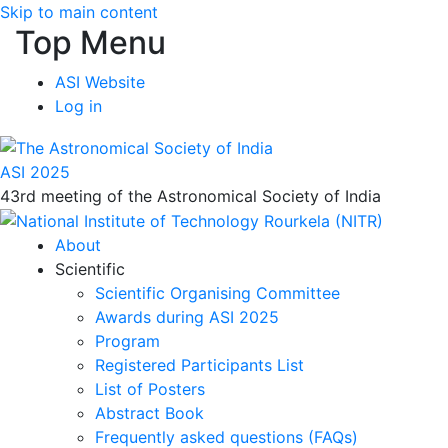
Skip to main content
Top Menu
ASI Website
Log in
ASI 2025
43rd meeting of the Astronomical Society of India
About
Scientific
Scientific Organising Committee
Awards during ASI 2025
Program
Registered Participants List
List of Posters
Abstract Book
Frequently asked questions (FAQs)