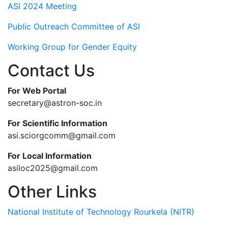
ASI 2024 Meeting
Public Outreach Committee of ASI
Working Group for Gender Equity
Contact Us
For Web Portal
secretary@astron-soc.in
For Scientific Information
asi.sciorgcomm@gmail.com
For Local Information
asiloc2025@gmail.com
Other Links
National Institute of Technology Rourkela (NITR)