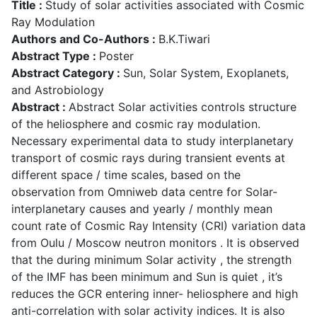
Title :
Study of solar activities associated with Cosmic
Ray Modulation
Authors and Co-Authors :
B.K.Tiwari
Abstract Type :
Poster
Abstract Category :
Sun, Solar System, Exoplanets,
and Astrobiology
Abstract :
Abstract Solar activities controls structure
of the heliosphere and cosmic ray modulation.
Necessary experimental data to study interplanetary
transport of cosmic rays during transient events at
different space / time scales, based on the
observation from Omniweb data centre for Solar-
interplanetary causes and yearly / monthly mean
count rate of Cosmic Ray Intensity (CRI) variation data
from Oulu / Moscow neutron monitors . It is observed
that the during minimum Solar activity , the strength
of the IMF has been minimum and Sun is quiet , it’s
reduces the GCR entering inner- heliosphere and high
anti-correlation with solar activity indices. It is also