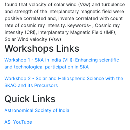
found that velocity of solar wind (Vsw) and turbulence
and strength of the interplanetary magnetic field were
positive correlated and, inverse correlated with count
rate of cosmic ray intensity. Keywords- , Cosmic ray
intensity (CRI), Interplanetary Magnetic Field (IMF),
Solar Wind velocity (Vsw)
Workshops Links
Workshop 1 - SKA in India (VIII): Enhancing scientific
and technological participation in SKA
Workshop 2 - Solar and Heliospheric Science with the
SKAO and its Precursors
Quick Links
Astronomical Society of India
ASI YouTube