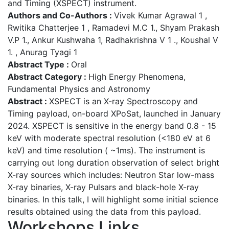
and Timing (XSPECT) instrument.
Authors and Co-Authors :
Vivek Kumar Agrawal 1 ,
Rwitika Chatterjee 1 , Ramadevi M.C 1., Shyam Prakash
V.P 1., Ankur Kushwaha 1, Radhakrishna V 1 ., Koushal V
1. , Anurag Tyagi 1
Abstract Type :
Oral
Abstract Category :
High Energy Phenomena,
Fundamental Physics and Astronomy
Abstract :
XSPECT is an X-ray Spectroscopy and
Timing payload, on-board XPoSat, launched in January
2024. XSPECT is sensitive in the energy band 0.8 - 15
keV with moderate spectral resolution (<180 eV at 6
keV) and time resolution ( ~1ms). The instrument is
carrying out long duration observation of select bright
X-ray sources which includes: Neutron Star low-mass
X-ray binaries, X-ray Pulsars and black-hole X-ray
binaries. In this talk, I will highlight some initial science
results obtained using the data from this payload.
Workshops Links