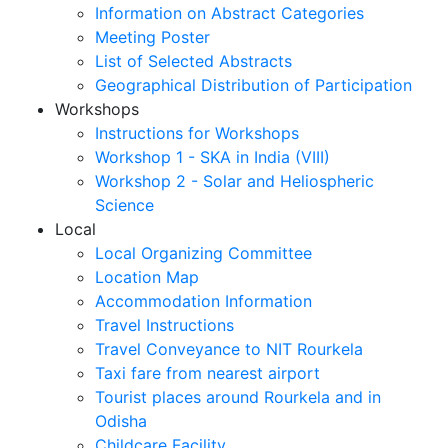
Information on Abstract Categories
Meeting Poster
List of Selected Abstracts
Geographical Distribution of Participation
Workshops
Instructions for Workshops
Workshop 1 - SKA in India (VIII)
Workshop 2 - Solar and Heliospheric
Science
Local
Local Organizing Committee
Location Map
Accommodation Information
Travel Instructions
Travel Conveyance to NIT Rourkela
Taxi fare from nearest airport
Tourist places around Rourkela and in
Odisha
Childcare Facility