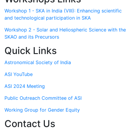
Workshop 1 - SKA in India (VIII): Enhancing scientific
and technological participation in SKA
Workshop 2 - Solar and Heliospheric Science with the
SKAO and its Precursors
Quick Links
Astronomical Society of India
ASI YouTube
ASI 2024 Meeting
Public Outreach Committee of ASI
Working Group for Gender Equity
Contact Us