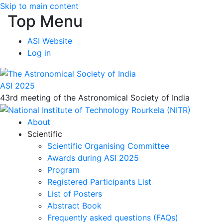
Skip to main content
Top Menu
ASI Website
Log in
ASI 2025
43rd meeting of the Astronomical Society of India
About
Scientific
Scientific Organising Committee
Awards during ASI 2025
Program
Registered Participants List
List of Posters
Abstract Book
Frequently asked questions (FAQs)