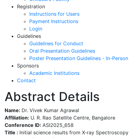
Registration
Instructions for Users
Payment Instructions
Login
Guidelines
Guidelines for Conduct
Oral Presentation Guidelines
Poster Presentation Guidelines - In-Person
Sponsors
Academic Institutions
Contact
Abstract Details
Name:
Dr. Vivek Kumar Agrawal
Affiliation:
U. R. Rao Satellite Centre, Bangalore
Conference ID:
ASI2025_658
Title :
Initial science results from X-ray Spectroscopy