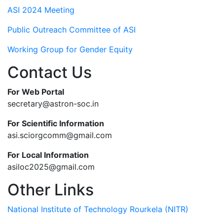
ASI 2024 Meeting
Public Outreach Committee of ASI
Working Group for Gender Equity
Contact Us
For Web Portal
secretary@astron-soc.in
For Scientific Information
asi.sciorgcomm@gmail.com
For Local Information
asiloc2025@gmail.com
Other Links
National Institute of Technology Rourkela (NITR)