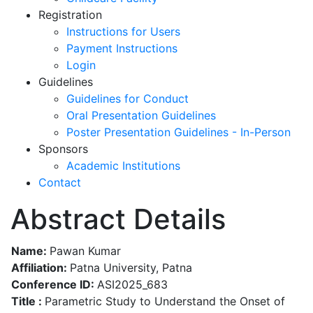
Registration
Instructions for Users
Payment Instructions
Login
Guidelines
Guidelines for Conduct
Oral Presentation Guidelines
Poster Presentation Guidelines - In-Person
Sponsors
Academic Institutions
Contact
Abstract Details
Name:
Pawan Kumar
Affiliation:
Patna University, Patna
Conference ID:
ASI2025_683
Title :
Parametric Study to Understand the Onset of