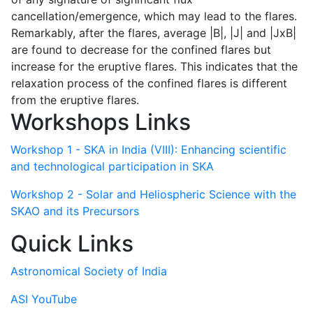
cancellation/emergence, which may lead to the flares.
Remarkably, after the flares, average |B|, |J| and |JxB|
are found to decrease for the confined flares but
increase for the eruptive flares. This indicates that the
relaxation process of the confined flares is different
from the eruptive flares.
Workshops Links
Workshop 1 - SKA in India (VIII): Enhancing scientific
and technological participation in SKA
Workshop 2 - Solar and Heliospheric Science with the
SKAO and its Precursors
Quick Links
Astronomical Society of India
ASI YouTube