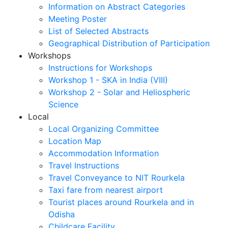
Information on Abstract Categories
Meeting Poster
List of Selected Abstracts
Geographical Distribution of Participation
Workshops
Instructions for Workshops
Workshop 1 - SKA in India (VIII)
Workshop 2 - Solar and Heliospheric
Science
Local
Local Organizing Committee
Location Map
Accommodation Information
Travel Instructions
Travel Conveyance to NIT Rourkela
Taxi fare from nearest airport
Tourist places around Rourkela and in
Odisha
Childcare Facility