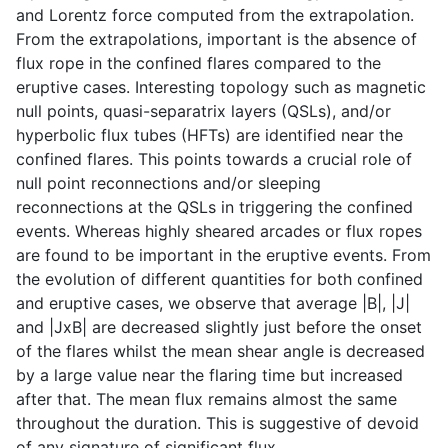
and Lorentz force computed from the extrapolation.
From the extrapolations, important is the absence of
flux rope in the confined flares compared to the
eruptive cases. Interesting topology such as magnetic
null points, quasi-separatrix layers (QSLs), and/or
hyperbolic flux tubes (HFTs) are identified near the
confined flares. This points towards a crucial role of
null point reconnections and/or sleeping
reconnections at the QSLs in triggering the confined
events. Whereas highly sheared arcades or flux ropes
are found to be important in the eruptive events. From
the evolution of different quantities for both confined
and eruptive cases, we observe that average |B|, |J|
and |JxB| are decreased slightly just before the onset
of the flares whilst the mean shear angle is decreased
by a large value near the flaring time but increased
after that. The mean flux remains almost the same
throughout the duration. This is suggestive of devoid
of any signature of significant flux