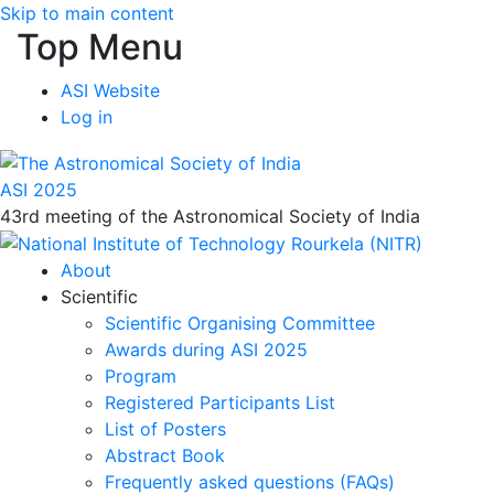
Skip to main content
Top Menu
ASI Website
Log in
ASI 2025
43rd meeting of the Astronomical Society of India
About
Scientific
Scientific Organising Committee
Awards during ASI 2025
Program
Registered Participants List
List of Posters
Abstract Book
Frequently asked questions (FAQs)