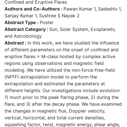
Confined and Eruptive Flares
Authors and Co-Authors :
Pawan Kumar 1, Sadashiv 1,
Sanjay Kumar 1, Sushree S Nayak 2
Abstract Type :
Poster
Abstract Category :
Sun, Solar System, Exoplanets,
and Astrobiology
Abstract :
In this work, we have studied the influence
of different parameters on the onset of confined and
eruptive flares > M-class hosted by complex active
regions using observations and magnetic field
modeling. We have utilized the non-force-free-field
(NFFF) extrapolation model to perform the
extrapolation and estimated the parameters at
different heights. Our investigations include evolution:
1) much prior to the peak flaring phase, 2) during the
flare, and 3) after the decay phase. We have examined
the changes in magnetic flux, Doppler velocity,
vertical, horizontal, and total current densities,
squashing factor, twist, magnetic energy, shear angle,