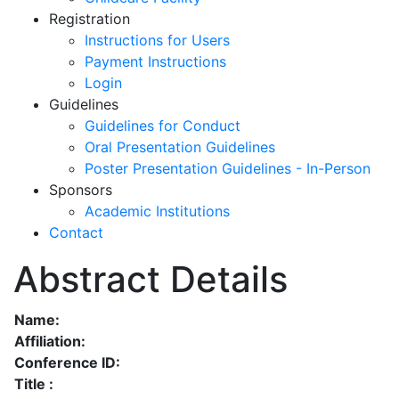
Registration
Instructions for Users
Payment Instructions
Login
Guidelines
Guidelines for Conduct
Oral Presentation Guidelines
Poster Presentation Guidelines - In-Person
Sponsors
Academic Institutions
Contact
Abstract Details
Name:
Affiliation:
Conference ID:
Title :