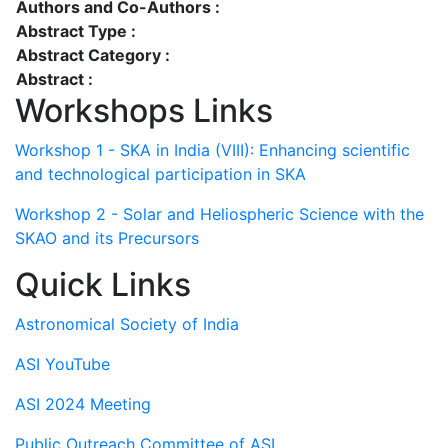
Authors and Co-Authors :
Abstract Type :
Abstract Category :
Abstract :
Workshops Links
Workshop 1 - SKA in India (VIII): Enhancing scientific
and technological participation in SKA
Workshop 2 - Solar and Heliospheric Science with the
SKAO and its Precursors
Quick Links
Astronomical Society of India
ASI YouTube
ASI 2024 Meeting
Public Outreach Committee of ASI