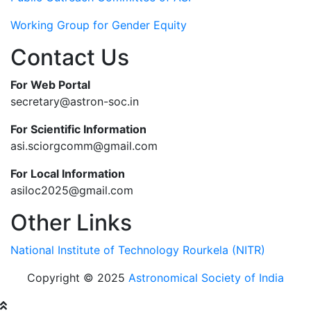
Working Group for Gender Equity
Contact Us
For Web Portal
secretary@astron-soc.in
For Scientific Information
asi.sciorgcomm@gmail.com
For Local Information
asiloc2025@gmail.com
Other Links
National Institute of Technology Rourkela (NITR)
Copyright © 2025
Astronomical Society of India