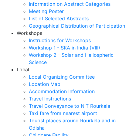
Information on Abstract Categories
Meeting Poster
List of Selected Abstracts
Geographical Distribution of Participation
Workshops
Instructions for Workshops
Workshop 1 - SKA in India (VIII)
Workshop 2 - Solar and Heliospheric
Science
Local
Local Organizing Committee
Location Map
Accommodation Information
Travel Instructions
Travel Conveyance to NIT Rourkela
Taxi fare from nearest airport
Tourist places around Rourkela and in
Odisha
Childcare Facility