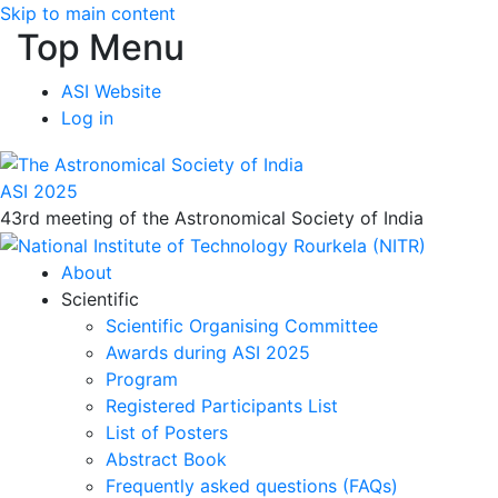
Skip to main content
Top Menu
ASI Website
Log in
ASI 2025
43rd meeting of the Astronomical Society of India
About
Scientific
Scientific Organising Committee
Awards during ASI 2025
Program
Registered Participants List
List of Posters
Abstract Book
Frequently asked questions (FAQs)