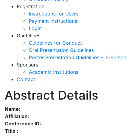
Registration
Instructions for Users
Payment Instructions
Login
Guidelines
Guidelines for Conduct
Oral Presentation Guidelines
Poster Presentation Guidelines - In-Person
Sponsors
Academic Institutions
Contact
Abstract Details
Name:
Affiliation:
Conference ID:
Title :