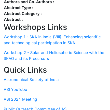
Authors and Co-Authors :
Abstract Type :
Abstract Category :
Abstract :
Workshops Links
Workshop 1 - SKA in India (VIII): Enhancing scientific
and technological participation in SKA
Workshop 2 - Solar and Heliospheric Science with the
SKAO and its Precursors
Quick Links
Astronomical Society of India
ASI YouTube
ASI 2024 Meeting
Public Outreach Committee of ASI