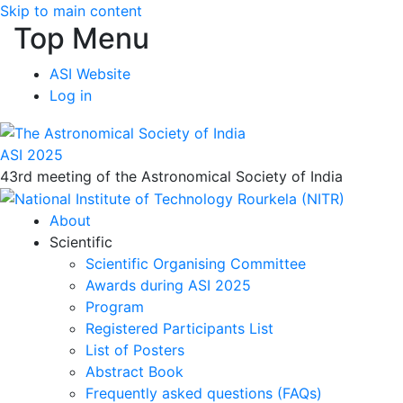
Skip to main content
Top Menu
ASI Website
Log in
ASI 2025
43rd meeting of the Astronomical Society of India
About
Scientific
Scientific Organising Committee
Awards during ASI 2025
Program
Registered Participants List
List of Posters
Abstract Book
Frequently asked questions (FAQs)