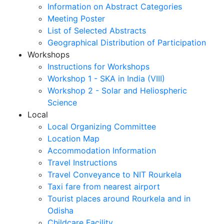
Information on Abstract Categories
Meeting Poster
List of Selected Abstracts
Geographical Distribution of Participation
Workshops
Instructions for Workshops
Workshop 1 - SKA in India (VIII)
Workshop 2 - Solar and Heliospheric
Science
Local
Local Organizing Committee
Location Map
Accommodation Information
Travel Instructions
Travel Conveyance to NIT Rourkela
Taxi fare from nearest airport
Tourist places around Rourkela and in
Odisha
Childcare Facility