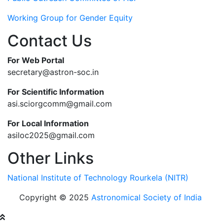
Working Group for Gender Equity
Contact Us
For Web Portal
secretary@astron-soc.in
For Scientific Information
asi.sciorgcomm@gmail.com
For Local Information
asiloc2025@gmail.com
Other Links
National Institute of Technology Rourkela (NITR)
Copyright © 2025
Astronomical Society of India