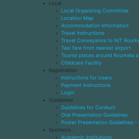
Local
Local Organizing Committee
Location Map
Accommodation Information
Travel Instructions
Travel Conveyance to NIT Rourk
Taxi fare from nearest airport
Tourist places around Rourkela a
Childcare Facility
Registration
Instructions for Users
Payment Instructions
Login
Guidelines
Guidelines for Conduct
Oral Presentation Guidelines
Poster Presentation Guidelines -
Sponsors
Academic Institutions