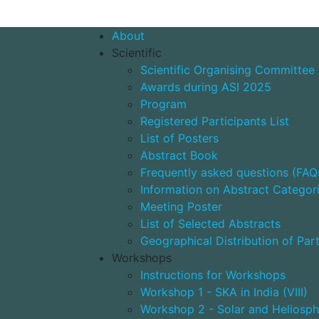
About
Scientific
Scientific Organising Committee
Awards during ASI 2025
Program
Registered Participants List
List of Posters
Abstract Book
Frequently asked questions (FAQ
Information on Abstract Categor
Meeting Poster
List of Selected Abstracts
Geographical Distribution of Part
Workshops
Instructions for Workshops
Workshop 1 - SKA in India (VIII)
Workshop 2 - Solar and Heliosph