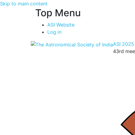
Skip to main content
Top Menu
ASI Website
Log in
ASI 2025
43rd meet