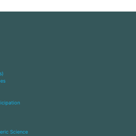
s)
ies
icipation
eric Science