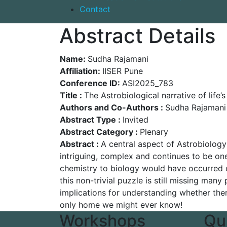
Contact
Abstract Details
Name:
Sudha Rajamani
Affiliation:
IISER Pune
Conference ID:
ASI2025_783
Title :
The Astrobiological narrative of life’s
Authors and Co-Authors :
Sudha Rajamani
Abstract Type :
Invited
Abstract Category :
Plenary
Abstract :
A central aspect of Astrobiology
intriguing, complex and continues to be one
chemistry to biology would have occurred 
this non-trivial puzzle is still missing many
implications for understanding whether there
only home we might ever know!
Workshops
Qu