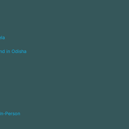
ela
nd in Odisha
 In-Person