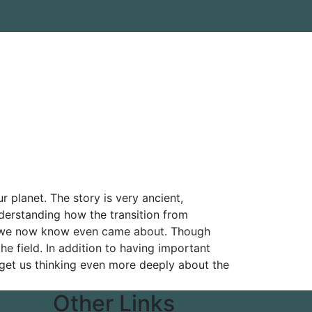
 planet. The story is very ancient,
nderstanding how the transition from
 as we now know even came about. Though
the field. In addition to having important
ll get us thinking even more deeply about the
Other Links