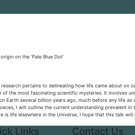
 origin on the ‘Pale Blue Dot’
 research pertains to delineating how life came about on our
 of the most fascinating scientific mysteries. It involves u
on Earth several billion years ago, much before any life
 pieces, I will outline the current understanding prevalent in 
 is life elsewhere in the Universe, I hope that this talk wi
ick Links
Contact Us