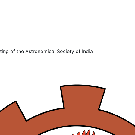
ing of the Astronomical Society of India