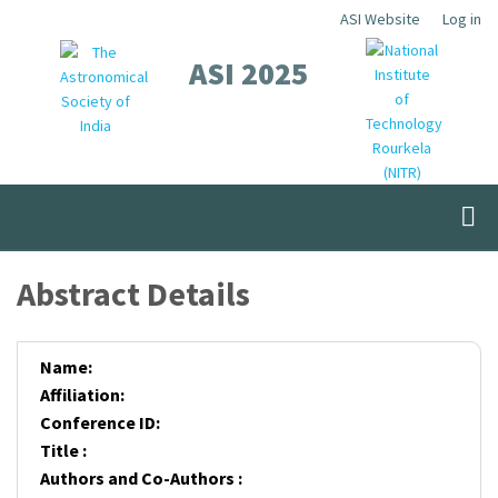
Skip
ASI Website
Log in
Top
to
ASI 2025
Menu
main
content
Abstract Details
Name:
Affiliation:
Conference ID:
Title :
Authors and Co-Authors :