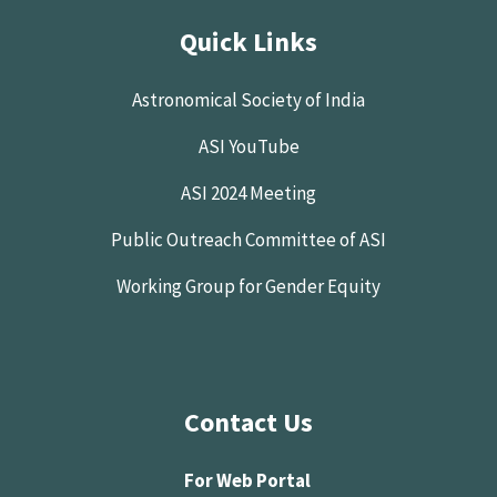
Quick Links
Astronomical Society of India
ASI YouTube
ASI 2024 Meeting
Public Outreach Committee of ASI
Working Group for Gender Equity
Contact Us
For Web Portal