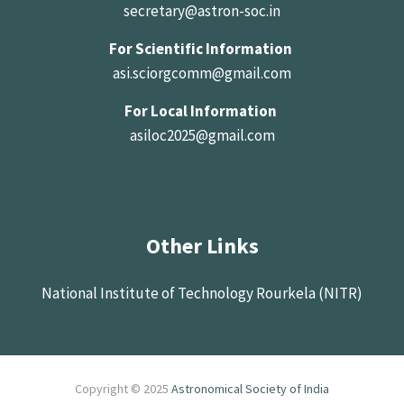
secretary@astron-soc.in
For Scientific Information
asi.sciorgcomm@gmail.com
For Local Information
asiloc2025@gmail.com
Other Links
National Institute of Technology Rourkela (NITR)
Copyright © 2025
Astronomical Society of India