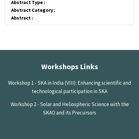
Abstract Type :
Abstract Category :
Abstract :
Workshops Links
Workshop 1 - SKA in India (VIII): Enhancing scientific and
technological participation in SKA
Workshop 2 - Solar and Heliospheric Science with the
SKAO and its Precursors