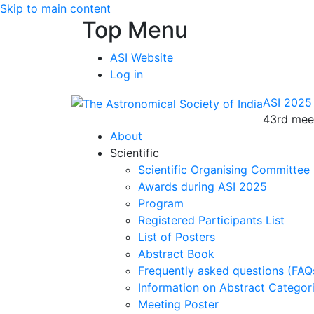
Skip to main content
Top Menu
ASI Website
Log in
ASI 2025
43rd meet
About
Scientific
Scientific Organising Committee
Awards during ASI 2025
Program
Registered Participants List
List of Posters
Abstract Book
Frequently asked questions (FAQ
Information on Abstract Categor
Meeting Poster