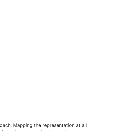
roach. Mapping the representation at all