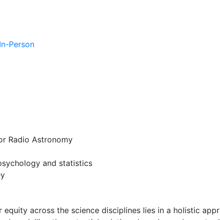
 In-Person
for Radio Astronomy
psychology and statistics
ey
quity across the science disciplines lies in a holistic app