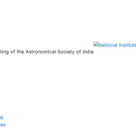
ing of the Astronomical Society of India
s)
ies