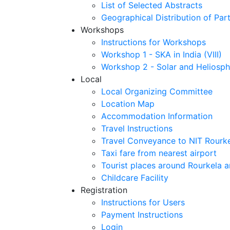
List of Selected Abstracts
Geographical Distribution of Part
Workshops
Instructions for Workshops
Workshop 1 - SKA in India (VIII)
Workshop 2 - Solar and Heliosph
Local
Local Organizing Committee
Location Map
Accommodation Information
Travel Instructions
Travel Conveyance to NIT Rourk
Taxi fare from nearest airport
Tourist places around Rourkela a
Childcare Facility
Registration
Instructions for Users
Payment Instructions
Login