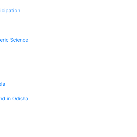
icipation
eric Science
ela
nd in Odisha