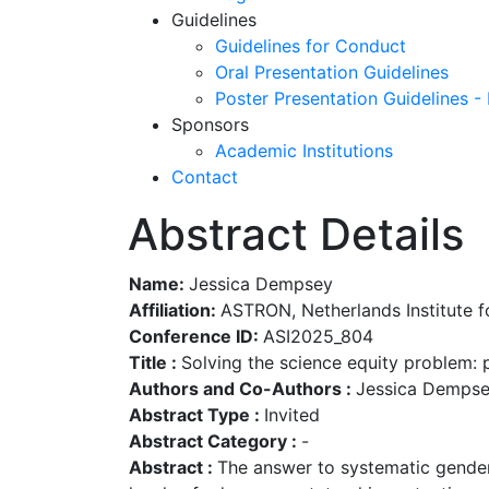
Guidelines
Guidelines for Conduct
Oral Presentation Guidelines
Poster Presentation Guidelines -
Sponsors
Academic Institutions
Contact
Abstract Details
Name:
Jessica Dempsey
Affiliation:
ASTRON, Netherlands Institute 
Conference ID:
ASI2025_804
Title :
Solving the science equity problem: 
Authors and Co-Authors :
Jessica Demps
Abstract Type :
Invited
Abstract Category :
-
Abstract :
The answer to systematic gender e