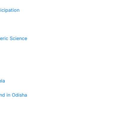
icipation
eric Science
ela
nd in Odisha