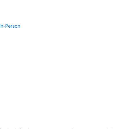
 In-Person