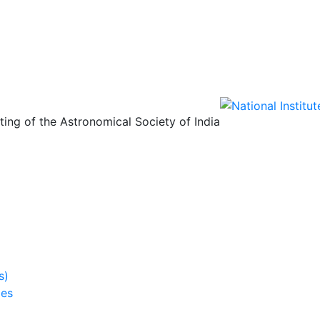
ing of the Astronomical Society of India
s)
ies