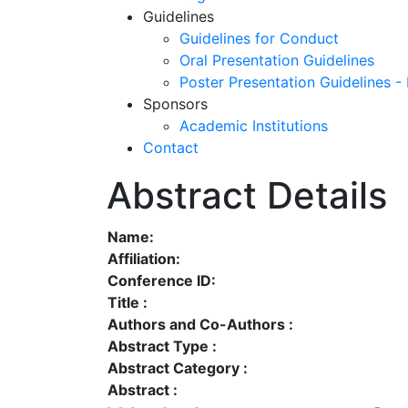
Guidelines
Guidelines for Conduct
Oral Presentation Guidelines
Poster Presentation Guidelines -
Sponsors
Academic Institutions
Contact
Abstract Details
Name:
Affiliation:
Conference ID:
Title :
Authors and Co-Authors :
Abstract Type :
Abstract Category :
Abstract :