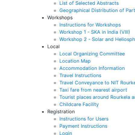
List of Selected Abstracts
Geographical Distribution of Part
Workshops
Instructions for Workshops
Workshop 1 - SKA in India (VIII)
Workshop 2 - Solar and Heliosph
Local
Local Organizing Committee
Location Map
Accommodation Information
Travel Instructions
Travel Conveyance to NIT Rourk
Taxi fare from nearest airport
Tourist places around Rourkela a
Childcare Facility
Registration
Instructions for Users
Payment Instructions
Login