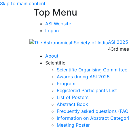
Skip to main content
Top Menu
ASI Website
Log in
ASI 2025
43rd meet
About
Scientific
Scientific Organising Committee
Awards during ASI 2025
Program
Registered Participants List
List of Posters
Abstract Book
Frequently asked questions (FAQ
Information on Abstract Categor
Meeting Poster