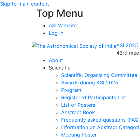
Skip to main content
Top Menu
ASI Website
Log in
ASI 2025
43rd meet
About
Scientific
Scientific Organising Committee
Awards during ASI 2025
Program
Registered Participants List
List of Posters
Abstract Book
Frequently asked questions (FAQ
Information on Abstract Categor
Meeting Poster