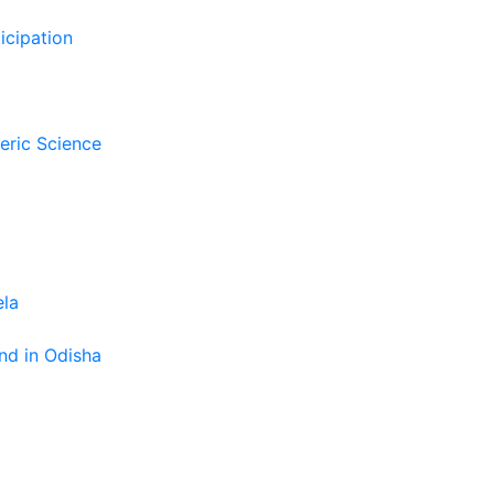
icipation
eric Science
ela
nd in Odisha