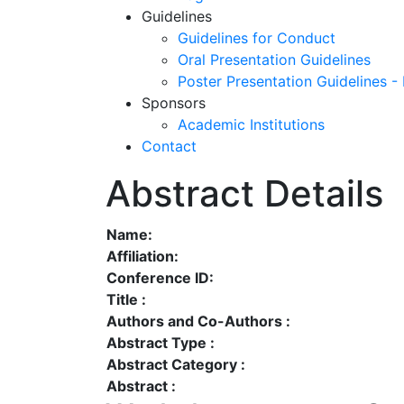
Guidelines
Guidelines for Conduct
Oral Presentation Guidelines
Poster Presentation Guidelines -
Sponsors
Academic Institutions
Contact
Abstract Details
Name:
Affiliation:
Conference ID:
Title :
Authors and Co-Authors :
Abstract Type :
Abstract Category :
Abstract :