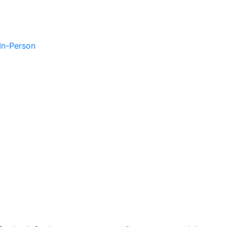
 In-Person