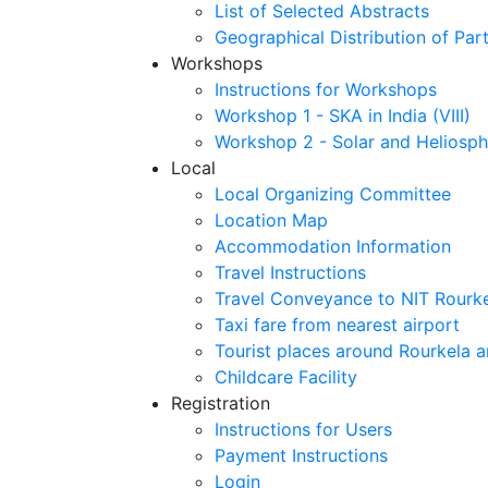
List of Selected Abstracts
Geographical Distribution of Part
Workshops
Instructions for Workshops
Workshop 1 - SKA in India (VIII)
Workshop 2 - Solar and Heliosph
Local
Local Organizing Committee
Location Map
Accommodation Information
Travel Instructions
Travel Conveyance to NIT Rourk
Taxi fare from nearest airport
Tourist places around Rourkela a
Childcare Facility
Registration
Instructions for Users
Payment Instructions
Login