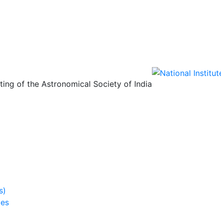
ing of the Astronomical Society of India
s)
ies