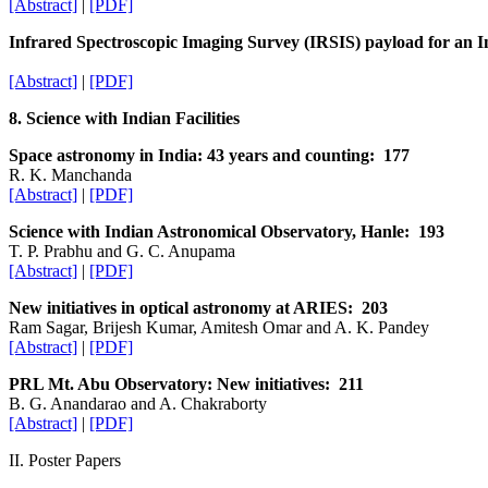
[Abstract]
|
[PDF]
Infrared Spectroscopic Imaging Survey (IRSIS) payload for an In
[Abstract]
|
[PDF]
8. Science with Indian Facilities
Space astronomy in India: 43 years and counting: 177
R. K. Manchanda
[Abstract]
|
[PDF]
Science with Indian Astronomical Observatory, Hanle: 193
T. P. Prabhu and G. C. Anupama
[Abstract]
|
[PDF]
New initiatives in optical astronomy at ARIES: 203
Ram Sagar, Brijesh Kumar, Amitesh Omar and A. K. Pandey
[Abstract]
|
[PDF]
PRL Mt. Abu Observatory: New initiatives: 211
B. G. Anandarao and A. Chakraborty
[Abstract]
|
[PDF]
II. Poster Papers