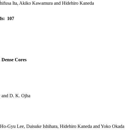
oshifusa Ita, Akiko Kawamura and Hidehiro Kaneda
ds: 107
s, Dense Cores
y and D. K. Ojha
i, Ho-Gyu Lee, Daisuke Ishihara, Hidehiro Kaneda and Yoko Okada