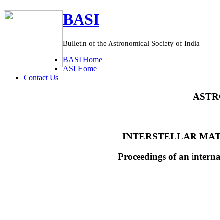
BASI
Bulletin of the Astronomical Society of India
BASI
Home
ASI
Home
C
ontact Us
ASTR
INTERSTELLAR MAT
Proceedings of an intern