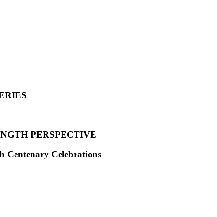
ERIES
ENGTH PERSPECTIVE
th Centenary Celebrations