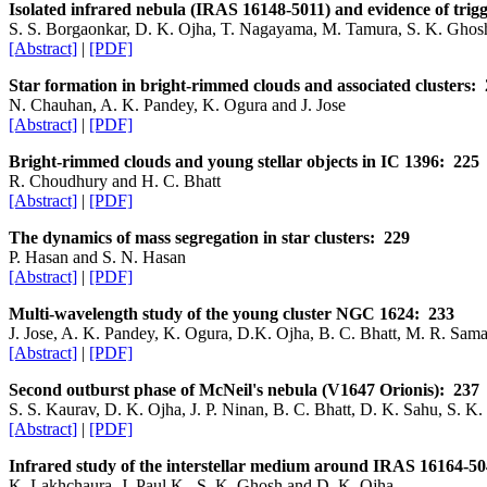
Isolated infrared nebula (IRAS 16148-5011) and evidence of trig
S. S. Borgaonkar, D. K. Ojha, T. Nagayama, M. Tamura, S. K. Ghos
[Abstract]
|
[PDF]
Star formation in bright-rimmed clouds and associated clusters:
N. Chauhan, A. K. Pandey, K. Ogura and J. Jose
[Abstract]
|
[PDF]
Bright-rimmed clouds and young stellar objects in IC 1396: 225
R. Choudhury and H. C. Bhatt
[Abstract]
|
[PDF]
The dynamics of mass segregation in star clusters: 229
P. Hasan and S. N. Hasan
[Abstract]
|
[PDF]
Multi-wavelength study of the young cluster NGC 1624: 233
J. Jose, A. K. Pandey, K. Ogura, D.K. Ojha, B. C. Bhatt, M. R. Sam
[Abstract]
|
[PDF]
Second outburst phase of McNeil's nebula (V1647 Orionis): 237
S. S. Kaurav, D. K. Ojha, J. P. Ninan, B. C. Bhatt, D. K. Sahu, S. K
[Abstract]
|
[PDF]
Infrared study of the interstellar medium around IRAS 16164-
K. Lakhchaura, J. Paul K., S. K. Ghosh and D. K. Ojha