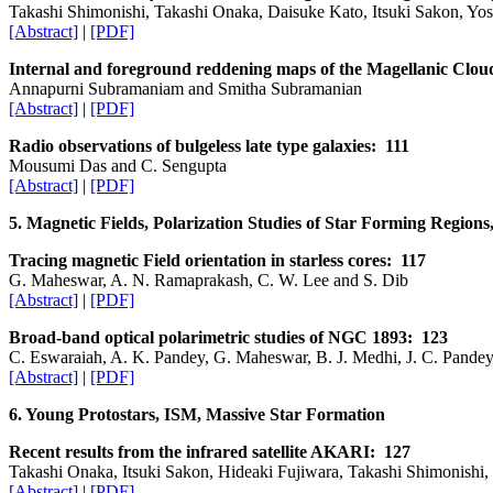
Takashi Shimonishi, Takashi Onaka, Daisuke Kato, Itsuki Sakon, Y
[Abstract]
|
[PDF]
Internal and foreground reddening maps of the Magellanic Clou
Annapurni Subramaniam and Smitha Subramanian
[Abstract]
|
[PDF]
Radio observations of bulgeless late type galaxies: 111
Mousumi Das and C. Sengupta
[Abstract]
|
[PDF]
5. Magnetic Fields, Polarization Studies of Star Forming Region
Tracing magnetic Field orientation in starless cores: 117
G. Maheswar, A. N. Ramaprakash, C. W. Lee and S. Dib
[Abstract]
|
[PDF]
Broad-band optical polarimetric studies of NGC 1893: 123
C. Eswaraiah, A. K. Pandey, G. Maheswar, B. J. Medhi, J. C. Pande
[Abstract]
|
[PDF]
6. Young Protostars, ISM, Massive Star Formation
Recent results from the infrared satellite AKARI: 127
Takashi Onaka, Itsuki Sakon, Hideaki Fujiwara, Takashi Shimonish
[Abstract]
|
[PDF]