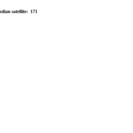
dian satellite: 171