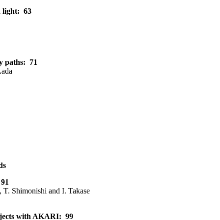
 light: 63
ry paths: 71
Lada
ds
 91
, T. Shimonishi and I. Takase
Objects with AKARI: 99