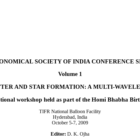
ONOMICAL SOCIETY OF INDIA CONFERENCE S
Volume 1
TER AND STAR FORMATION: A MULTI-WAVEL
ational workshop held as part of the Homi Bhabha Bir
TIFR National Balloon Facility
Hyderabad, India
October 5-7, 2009
Editor:
D. K. Ojha