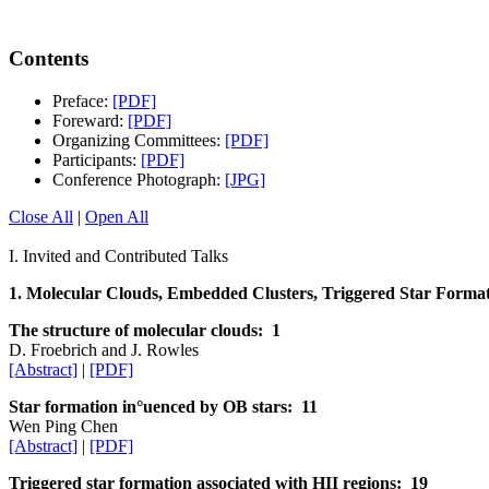
Contents
Preface:
[PDF]
Foreward:
[PDF]
Organizing Committees:
[PDF]
Participants:
[PDF]
Conference Photograph:
[JPG]
Close All
|
Open All
I. Invited and Contributed Talks
1. Molecular Clouds, Embedded Clusters, Triggered Star Formati
The structure of molecular clouds: 1
D. Froebrich and J. Rowles
[Abstract]
|
[PDF]
Star formation in°uenced by OB stars: 11
Wen Ping Chen
[Abstract]
|
[PDF]
Triggered star formation associated with HII regions: 19