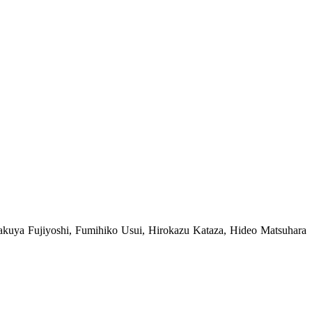
uya Fujiyoshi, Fumihiko Usui, Hirokazu Kataza, Hideo Matsuhara