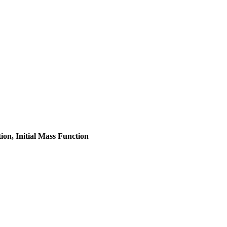
on, Initial Mass Function