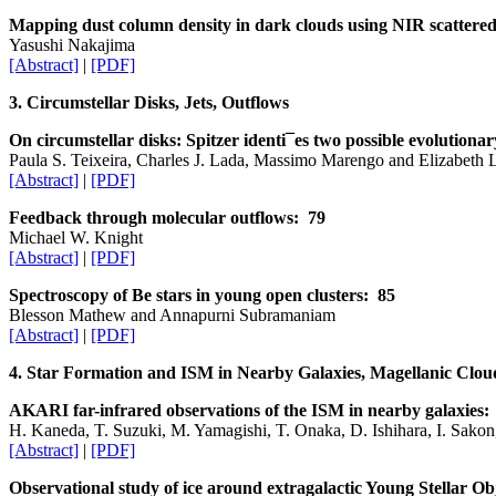
Mapping dust column density in dark clouds using NIR scattered
Yasushi Nakajima
[Abstract]
|
[PDF]
3. Circumstellar Disks, Jets, Outflows
On circumstellar disks: Spitzer identi¯es two possible evolutiona
Paula S. Teixeira, Charles J. Lada, Massimo Marengo and Elizabeth 
[Abstract]
|
[PDF]
Feedback through molecular outflows: 79
Michael W. Knight
[Abstract]
|
[PDF]
Spectroscopy of Be stars in young open clusters: 85
Blesson Mathew and Annapurni Subramaniam
[Abstract]
|
[PDF]
4. Star Formation and ISM in Nearby Galaxies, Magellanic Clou
AKARI far-infrared observations of the ISM in nearby galaxies:
H. Kaneda, T. Suzuki, M. Yamagishi, T. Onaka, D. Ishihara, I. Sakon
[Abstract]
|
[PDF]
Observational study of ice around extragalactic Young Stellar 