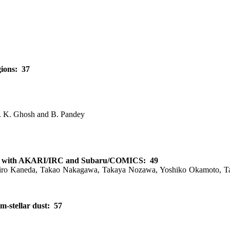
gions: 37
S. K. Ghosh and B. Pandey
tions with AKARI/IRC and Subaru/COMICS: 49
hiro Kaneda, Takao Nakagawa, Takaya Nozawa, Yoshiko Okamoto, Tak
m-stellar dust: 57