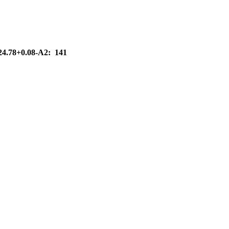
G24.78+0.08-A2: 141