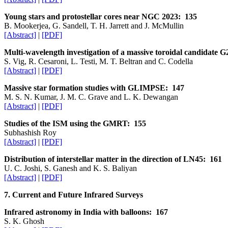
Young stars and protostellar cores near NGC 2023: 135
B. Mookerjea, G. Sandell, T. H. Jarrett and J. McMullin
[Abstract]
|
[PDF]
Multi-wavelength investigation of a massive toroidal candidate 
S. Vig, R. Cesaroni, L. Testi, M. T. Beltran and C. Codella
[Abstract]
|
[PDF]
Massive star formation studies with GLIMPSE: 147
M. S. N. Kumar, J. M. C. Grave and L. K. Dewangan
[Abstract]
|
[PDF]
Studies of the ISM using the GMRT: 155
Subhashish Roy
[Abstract]
|
[PDF]
Distribution of interstellar matter in the direction of LN45: 161
U. C. Joshi, S. Ganesh and K. S. Baliyan
[Abstract]
|
[PDF]
7. Current and Future Infrared Surveys
Infrared astronomy in India with balloons: 167
S. K. Ghosh