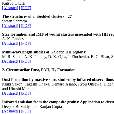
Katsuo Ogura
[Abstract]
|
[PDF]
The structures of embedded clusters: 27
Stefan Schmeja
[Abstract]
|
[PDF]
Star formation and IMF of young clusters associated with HII re
A. K. Pandey
[Abstract]
|
[PDF]
Multi-wavelength studies of Galactic HII regions:
M. R. Samal, A. K. Pandey, D. K. Ojha, I. Zinchenko, B. C. Bhatt, 
[Abstract]
|
[PDF]
2. Circumstellar Dust, PAH, H
Formation
2
Dust formation by massive stars studied by infrared observa
Itsuki Sakon, Takashi Onaka, Kentaro Asano, Ryou Ohsawa, Hide
and Hiroshi Murakami
[Abstract]
|
[PDF]
Infrared emission from the composite grains: Application to circu
Deepak B. Vaidya and Ranjan Gupta
[Abstract]
|
[PDF]