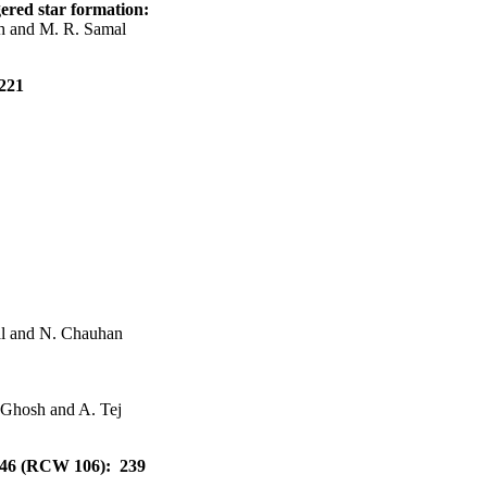
gered star formation:
h and M. R. Samal
 221
al and N. Chauhan
. Ghosh and A. Tej
5046 (RCW 106): 239