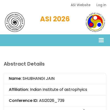
Skip
ASI Website
Log in
Top
to
Menu
main
ASI 2026
content
Abstract Details
Name:
SHUBHANGI JAIN
Affiliation:
Indian Institute of astrophyics
Conference ID:
ASI2026_739