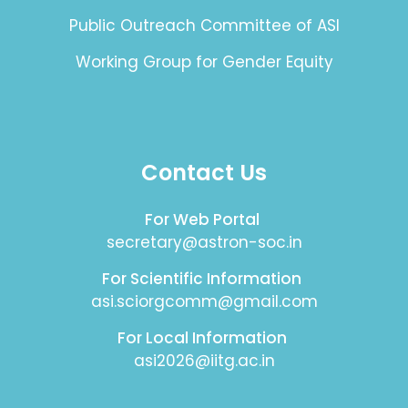
Public Outreach Committee of ASI
Working Group for Gender Equity
Contact Us
For Web Portal
secretary@astron-soc.in
For Scientific Information
asi.sciorgcomm@gmail.com
For Local Information
asi2026@iitg.ac.in