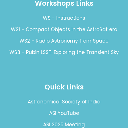
Workshops Links
WS - Instructions
WS1 - Compact Objects in the AstroSat era
WS2 - Radio Astronomy from Space
WS3 - Rubin LSST: Exploring the Transient Sky
Quick Links
Astronomical Society of India
ASI YouTube
ASI 2025 Meeting