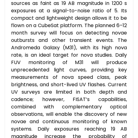
sources as faint as 19 AB magnitude in 1200 s
exposures at a signal-to-noise ratio of 5. Its
compact and lightweight design allows it to be
flown on a CubeSat platform. The planned 6–12
month survey will focus on detecting novae
outbursts and other transient events. The
Andromeda Galaxy (M31), with its high nova
rate, is an ideal target for nova studies. Daily
FUV monitoring of M31 will produce
unprecedented light curves, providing key
measurements of nova speed class, peak
brightness, and short-lived UV flashes. Current
UV surveys are limited in both depth and
cadence; however, FISAT’s capabilities,
combined with complementary optical
observations, will enable the discovery of new
novae and continuous monitoring of known
systems. Daily exposures reaching 19 AB
magnitude increase the probability of