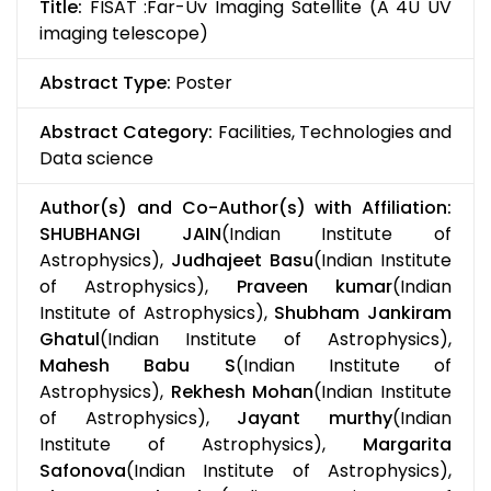
Title:
FISAT :Far-Uv Imaging Satellite (A 4U UV
imaging telescope)
Abstract Type:
Poster
Abstract Category:
Facilities, Technologies and
Data science
Author(s) and Co-Author(s) with Affiliation:
SHUBHANGI JAIN
(Indian Institute of
Astrophysics),
Judhajeet Basu
(Indian Institute
of Astrophysics),
Praveen kumar
(Indian
Institute of Astrophysics),
Shubham Jankiram
Ghatul
(Indian Institute of Astrophysics),
Mahesh Babu S
(Indian Institute of
Astrophysics),
Rekhesh Mohan
(Indian Institute
of Astrophysics),
Jayant murthy
(Indian
Institute of Astrophysics),
Margarita
Safonova
(Indian Institute of Astrophysics),