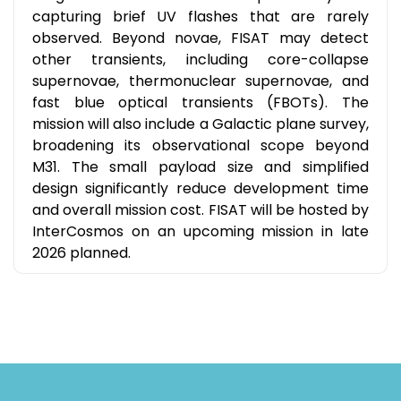
capturing brief UV flashes that are rarely
observed. Beyond novae, FISAT may detect
other transients, including core-collapse
supernovae, thermonuclear supernovae, and
fast blue optical transients (FBOTs). The
mission will also include a Galactic plane survey,
broadening its observational scope beyond
M31. The small payload size and simplified
design significantly reduce development time
and overall mission cost. FISAT will be hosted by
InterCosmos on an upcoming mission in late
2026 planned.