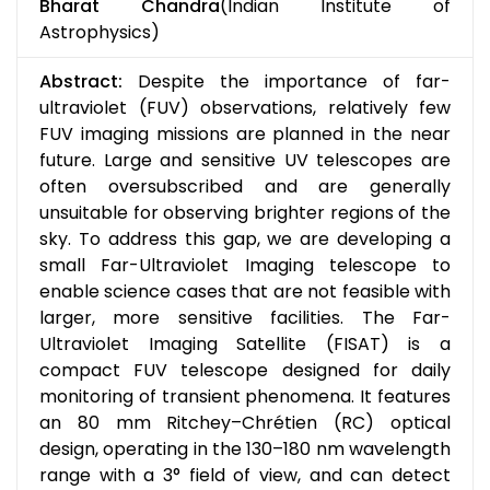
Bharat Chandra
(Indian Institute of
Astrophysics)
Abstract:
Despite the importance of far-
ultraviolet (FUV) observations, relatively few
FUV imaging missions are planned in the near
future. Large and sensitive UV telescopes are
often oversubscribed and are generally
unsuitable for observing brighter regions of the
sky. To address this gap, we are developing a
small Far-Ultraviolet Imaging telescope to
enable science cases that are not feasible with
larger, more sensitive facilities. The Far-
Ultraviolet Imaging Satellite (FISAT) is a
compact FUV telescope designed for daily
monitoring of transient phenomena. It features
an 80 mm Ritchey–Chrétien (RC) optical
design, operating in the 130–180 nm wavelength
range with a 3° field of view, and can detect