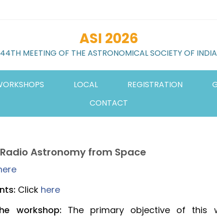
ASI 2026
44TH MEETING OF THE ASTRONOMICAL SOCIETY OF INDIA
WORKSHOPS
LOCAL
REGISTRATION
G
CONTACT
 Radio Astronomy from Space
here
nts:
Click
here
the workshop:
The primary objective of this 