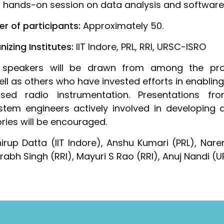
 hands-on session on data analysis and software 
r of participants:
Approximately 50.
zing Institutes:
IIT Indore, PRL, RRI, URSC-ISRO
speakers will be drawn from among the prop
ll as others who have invested efforts in enablin
ed radio instrumentation. Presentations fro
stem engineers actively involved in developing 
ries will be encouraged.
rup Datta (IIT Indore), Anshu Kumari (PRL), Nar
aurabh Singh (RRI), Mayuri S Rao (RRI), Anuj Nandi 