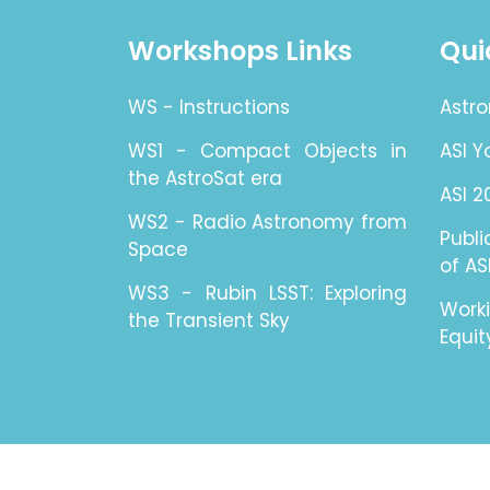
Workshops Links
Qui
WS - Instructions
Astro
WS1 - Compact Objects in
ASI 
the AstroSat era
ASI 2
WS2 - Radio Astronomy from
Publ
Space
of AS
WS3 - Rubin LSST: Exploring
Work
the Transient Sky
Equit