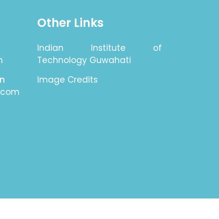
Other Links
Indian Institute of
n
Technology Guwahati
on
Image Credits
.com