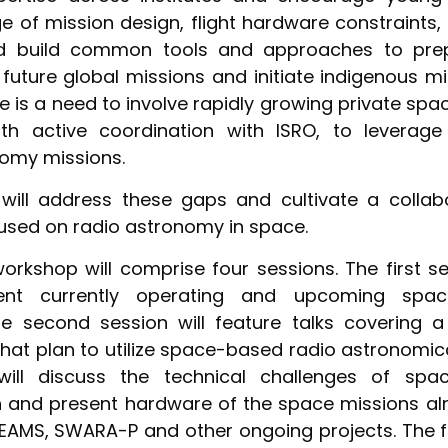
 of mission design, flight hardware constraints, 
nd build common tools and approaches to prepa
n future global missions and initiate indigenous m
re is a need to involve rapidly growing private spa
ith active coordination with ISRO, to leverage 
omy missions.
will address these gaps and cultivate a collabo
sed on radio astronomy in space.
rkshop will comprise four sessions. The first se
rent currently operating and upcoming spac
he second session will feature talks covering 
hat plan to utilize space-based radio astronomic
 will discuss the technical challenges of spa
n and present hardware of the space missions alr
SEAMS, SWARA-P and other ongoing projects. The f