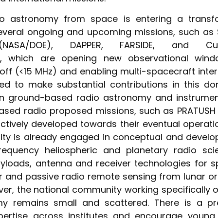
o astronomy from space is entering a transf
 several ongoing and upcoming missions, such as 
 (NASA/DOE), DAPPER, FARSIDE, and Cube
rs, which are opening new observational win
off (<15 MHz) and enabling multi-spacecraft inter
ned to make substantial contributions in this d
in ground-based radio astronomy and instrume
ased radio proposed missions, such as PRATUSH
ctively developed towards their eventual operati
ty is already engaged in conceptual and develop
requency heliospheric and planetary radio sci
yloads, antenna and receiver technologies for s
r and passive radio remote sensing from lunar o
ver, the national community working specifically
my remains small and scattered. There is a pr
pertise across institutes and encourage young