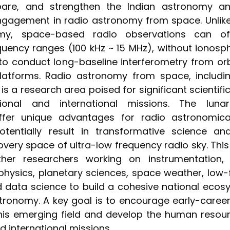
epare, and strengthen the Indian astronomy an
gagement in radio astronomy from space. Unli
omy, space-based radio observations can of
uency ranges (100 kHz ~ 15 MHz), without ionosphe
 to conduct long-baseline interferometry from or
latforms. Radio astronomy from space, includi
is a research area poised for significant scientifi
ional and international missions. The luna
ffer unique advantages for radio astronomical
tentially result in transformative science a
very space of ultra-low frequency radio sky. Th
ther researchers working on instrumentation,
physics, planetary sciences, space weather, low
 data science to build a cohesive national ecos
tronomy. A key goal is to encourage early-career
 this emerging field and develop the human resou
d international missions.