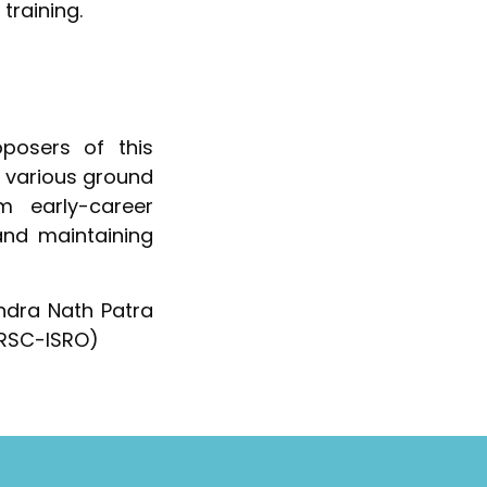
training.
osers of this
g various ground
m early-career
and maintaining
endra Nath Patra
(URSC-ISRO)