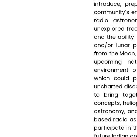
introduce, pr
community’s en
radio astron
unexplored freq
and the ability
and/or lunar p
from the Moon, 
upcoming nat
environment o
which could po
uncharted disco
to bring toge
concepts, helio
astronomy, and
based radio as
participate in
future Indian an