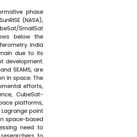
ormative phase
SunRISE (NASA),
Sat/SmallSat
dows below the
ferometry. India
omain due to its
nt development.
 and SEAMS, are
on in space. The
mental efforts,
ence, CubeSat-
pace platforms,
r Lagrange point
 on space-based
essing need to
 researchers to