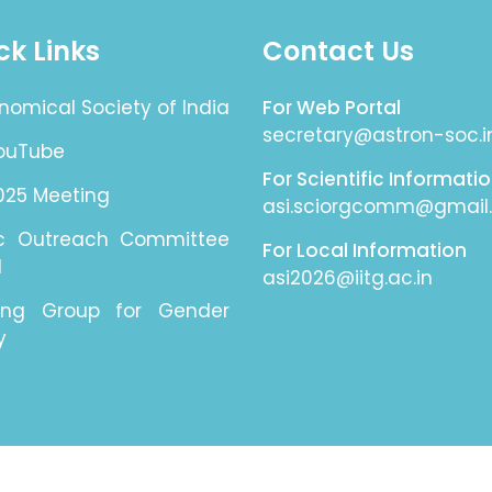
ck Links
Contact Us
nomical Society of India
For Web Portal
secretary@astron-soc.i
YouTube
For Scientific Informati
025 Meeting
asi.sciorgcomm@gmail
ic Outreach Committee
For Local Information
I
asi2026@iitg.ac.in
ing Group for Gender
y