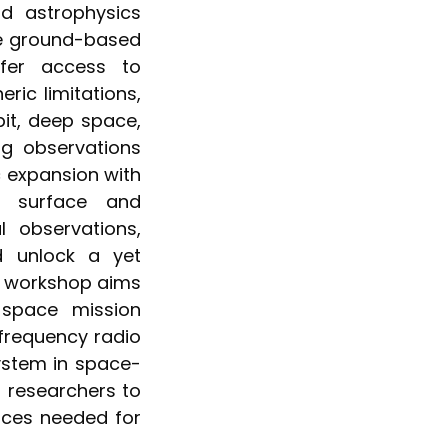
d astrophysics
ke ground-based
fer access to
ric limitations,
bit, deep space,
ng observations
c expansion with
r surface and
 observations,
nd unlock a yet
is workshop aims
 space mission
-frequency radio
ystem in space-
 researchers to
rces needed for