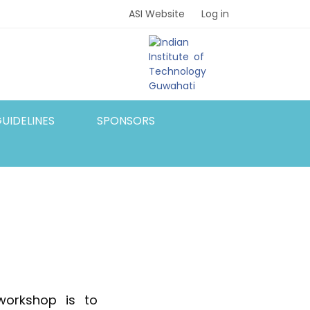
ASI Website
Log in
UIDELINES
SPONSORS
workshop is to