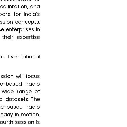
calibration, and
re for India’s
ission concepts.
ce enterprises in
their expertise
rative national
ssion will focus
e-based radio
a wide range of
al datasets. The
ce-based radio
eady in motion,
ourth session is