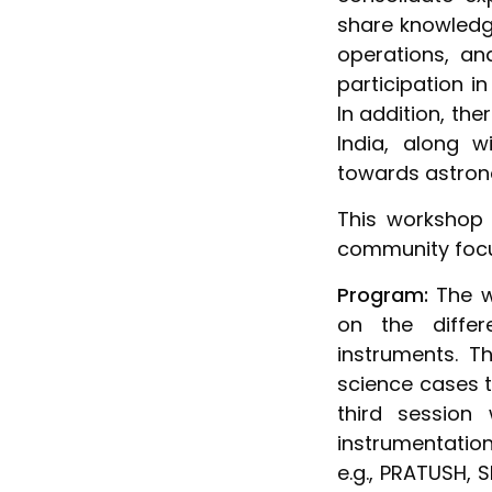
share knowledge
operations, a
participation i
In addition, the
India, along w
towards astron
This workshop 
community focu
Program:
The wo
on the diffe
instruments. T
science cases t
third session
instrumentatio
e.g., PRATUSH, 