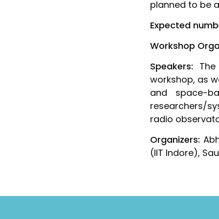
planned to be a
Expected numbe
Workshop Organi
Speakers:
The 
workshop, as we
and space-bas
researchers/sy
radio observato
Organizers:
Abhi
(IIT Indore), S