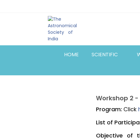
Skip
Top
to
main
Menu
content
HOME
SCIENTIFIC
Workshop 2 -
Program:
Click
List of Participa
Objective of 