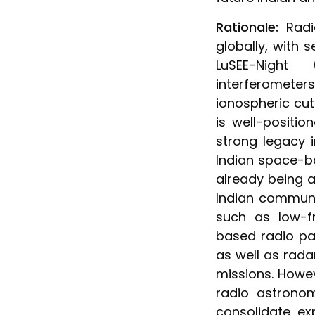
Rationale:
Radi
globally, with
LuSEE-Night
interferomete
ionospheric cut
is well-positio
strong legacy 
Indian space-b
already being a
Indian communi
such as low-f
based radio pa
as well as rada
missions. Howe
radio astrono
consolidate ex