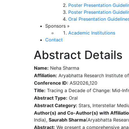
Poster Presentation Guideli
Poster Presentation Guideli
Oral Presentation Guideline
Sponsors
»
Academic Institutions
Contact
Abstract Details
Name:
Neha Sharma
Affiliation:
Aryabhatta Research Institute of
Conference ID:
ASI2026_120
Title:
Tracing a Decade of Change: Mid-Infra
Abstract Type:
Oral
Abstract Category:
Stars, Interstellar Med
Author(s) and Co-Author(s) with Affiliatio
India),
Saurabh Sharma
(Aryabhatta Researc
Abstract:
We present a comprehensive analys