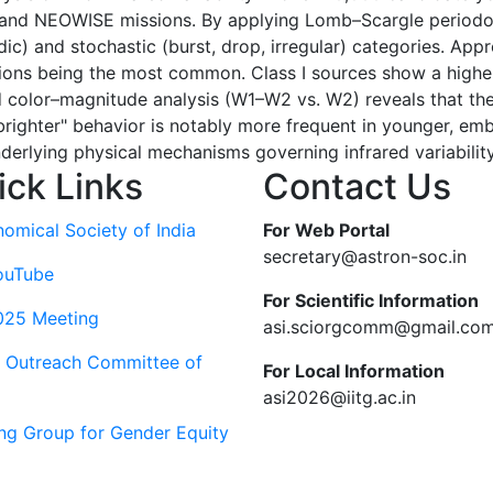
 and NEOWISE missions. By applying Lomb–Scargle periodog
riodic) and stochastic (burst, drop, irregular) categories. A
ctuations being the most common. Class I sources show a high
led color–magnitude analysis (W1–W2 vs. W2) reveals that t
-brighter" behavior is notably more frequent in younger, 
nderlying physical mechanisms governing infrared variability
ick Links
Contact Us
nomical Society of India
For Web Portal
secretary@astron-soc.in
ouTube
For Scientific Information
025 Meeting
asi.sciorgcomm@gmail.co
c Outreach Committee of
For Local Information
asi2026@iitg.ac.in
ng Group for Gender Equity