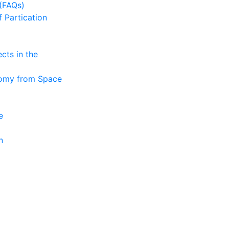
(FAQs)
f Partication
cts in the
nomy from Space
e
n