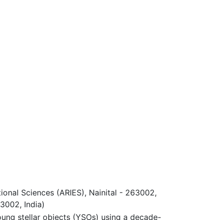
ional Sciences (ARIES), Nainital - 263002,
63002, India)
oung stellar objects (YSOs) using a decade-