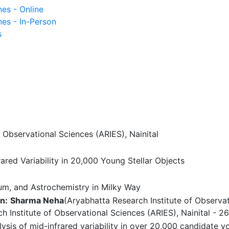
nes - Online
nes - In-Person
s
 Observational Sciences (ARIES), Nainital
red Variability in 20,000 Young Stellar Objects
ium, and Astrochemistry in Milky Way
n:
Sharma Neha
(Aryabhatta Research Institute of Observat
h Institute of Observational Sciences (ARIES), Nainital - 2
is of mid-infrared variability in over 20,000 candidate y