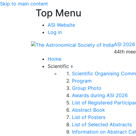
Skip to main content
Top Menu
ASI Website
Log in
ASI 2026
44th meet
Home
Scientific
»
Scientific Organising Comm
Program
Group Photo
Awards during ASI 2026
List of Registered Participa
Abstract Book
List of Posters
List of Selected Abstracts
Information on Abstract Ca