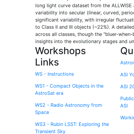
long light curve dataset from the ALLWISE
variability into secular (linear, curved, pe
significant variability, with irregular flu
to Class II and III objects (~22%). A detai
across all classes, though the "bluer-when
insights into the evolutionary stages and u
Workshops
Qu
Links
Astro
WS - Instructions
ASI Y
WS1 - Compact Objects in the
ASI 2
AstroSat era
Publi
WS2 - Radio Astronomy from
ASI
Space
Worki
WS3 - Rubin LSST: Exploring the
Transient Sky