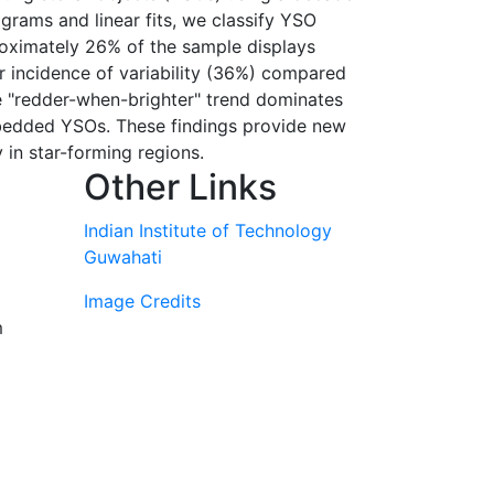
rams and linear fits, we classify YSO
pproximately 26% of the sample displays
er incidence of variability (36%) compared
he "redder-when-brighter" trend dominates
embedded YSOs. These findings provide new
 in star-forming regions.
Other Links
Indian Institute of Technology
Guwahati
Image Credits
m