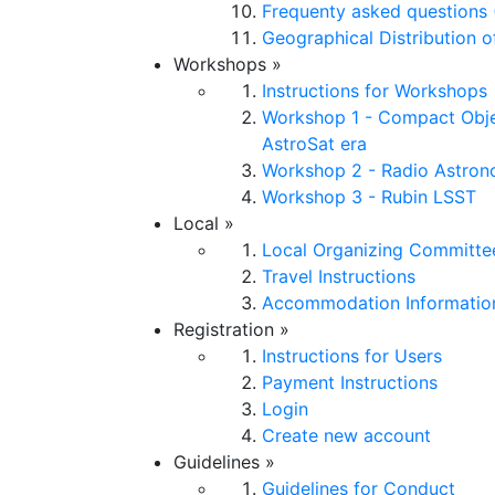
Frequenty asked questions 
Geographical Distribution o
Workshops
»
Instructions for Workshops
Workshop 1 - Compact Obje
AstroSat era
Workshop 2 - Radio Astro
Workshop 3 - Rubin LSST
Local
»
Local Organizing Committe
Travel Instructions
Accommodation Informatio
Registration
»
Instructions for Users
Payment Instructions
Login
Create new account
Guidelines
»
Guidelines for Conduct