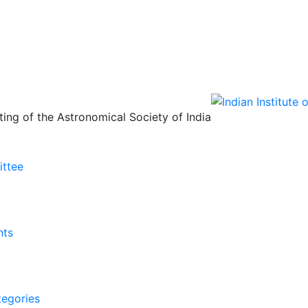
ing of the Astronomical Society of India
ittee
nts
tegories