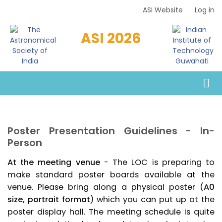
Skip
ASI Website
Log in
Top
to
Menu
main
ASI 2026
content
Poster Presentation Guidelines - In-
Person
At the meeting venue
- The LOC is preparing to
make standard poster boards available at the
venue. Please bring along a physical poster (
A0
size, portrait format
) which you can put up at the
poster display hall. The meeting schedule is quite