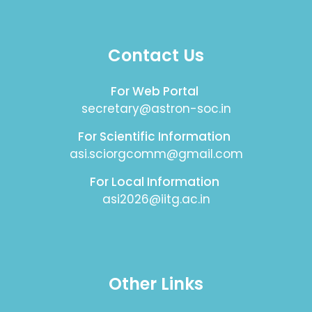
Contact Us
For Web Portal
secretary@astron-soc.in
For Scientific Information
asi.sciorgcomm@gmail.com
For Local Information
asi2026@iitg.ac.in
Other Links