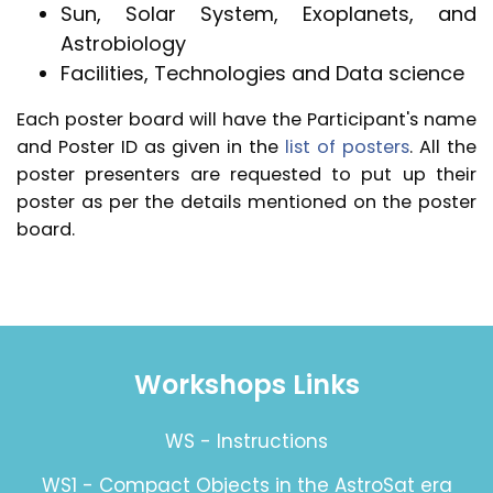
Sun, Solar System, Exoplanets, and
Astrobiology
Facilities, Technologies and Data science
Each poster board will have the Participant's name
and Poster ID as given in the
list of posters
. All the
poster presenters are requested to put up their
poster as per the details mentioned on the poster
board.
Workshops Links
WS - Instructions
WS1 - Compact Objects in the AstroSat era