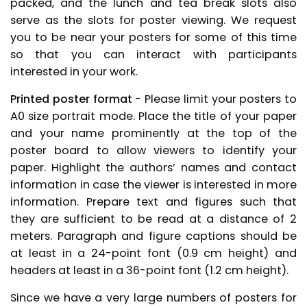
packed, and the lunch and tea break slots also
serve as the slots for poster viewing. We request
you to be near your posters for some of this time
so that you can interact with participants
interested in your work.
Printed poster format
- Please limit your posters to
A0 size portrait mode. Place the title of your paper
and your name prominently at the top of the
poster board to allow viewers to identify your
paper. Highlight the authors’ names and contact
information in case the viewer is interested in more
information. Prepare text and figures such that
they are sufficient to be read at a distance of 2
meters. Paragraph and figure captions should be
at least in a 24-point font (0.9 cm height) and
headers at least in a 36-point font (1.2 cm height).
Since we have a very large numbers of posters for