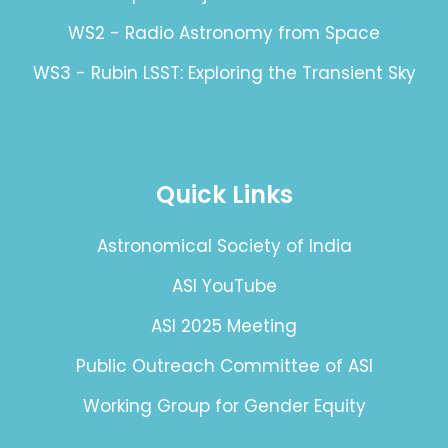
WS2 - Radio Astronomy from Space
WS3 - Rubin LSST: Exploring the Transient Sky
Quick Links
Astronomical Society of India
ASI YouTube
ASI 2025 Meeting
Public Outreach Committee of ASI
Working Group for Gender Equity