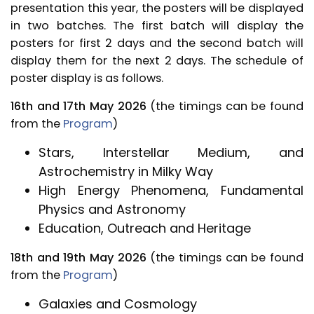
presentation this year, the posters will be displayed
in two batches. The first batch will display the
posters for first 2 days and the second batch will
display them for the next 2 days. The schedule of
poster display is as follows.
16th and 17th May 2026
(the timings can be found
from the
Program
)
Stars, Interstellar Medium, and
Astrochemistry in Milky Way
High Energy Phenomena, Fundamental
Physics and Astronomy
Education, Outreach and Heritage
18th and 19th May 2026
(the timings can be found
from the
Program
)
Galaxies and Cosmology