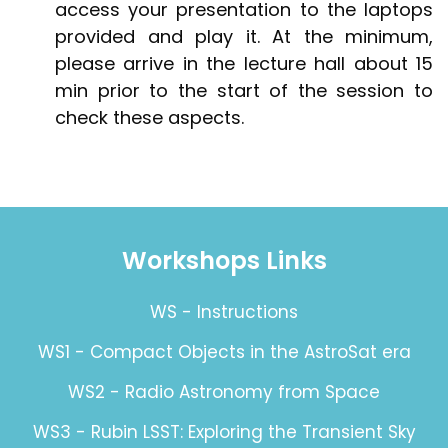
access your presentation to the laptops
provided and play it. At the minimum,
please arrive in the lecture hall about 15
min prior to the start of the session to
check these aspects.
Workshops Links
WS - Instructions
WS1 - Compact Objects in the AstroSat era
WS2 - Radio Astronomy from Space
WS3 - Rubin LSST: Exploring the Transient Sky