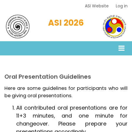
Skip
ASI Website
Log in
Top
to
Menu
main
ASI 2026
content
Oral Presentation Guidelines
Here are some guidelines for participants who will
be giving oral presentations.
All contributed oral presentations are for
11+3 minutes, and one minute for
changeover. Please prepare your
presentations accordingly.