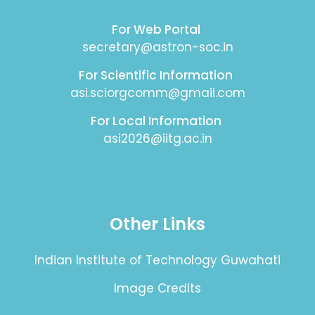
For Web Portal
secretary@astron-soc.in
For Scientific Information
asi.sciorgcomm@gmail.com
For Local Information
asi2026@iitg.ac.in
Other Links
Indian Institute of Technology Guwahati
Image Credits