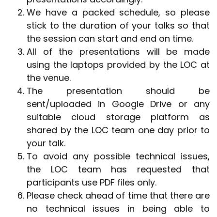
We have a packed schedule, so please
stick to the duration of your talks so that
the session can start and end on time.
All of the presentations will be made
using the laptops provided by the LOC at
the venue.
The presentation should be
sent/uploaded in Google Drive or any
suitable cloud storage platform as
shared by the LOC team one day prior to
your talk.
To avoid any possible technical issues,
the LOC team has requested that
participants use PDF files only.
Please check ahead of time that there are
no technical issues in being able to