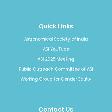
Quick Links
Astronomical Society of India
ASI YouTube
ASI 2025 Meeting
Public Outreach Committee of ASI
Working Group for Gender Equity
Contact Us