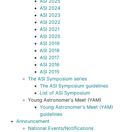
ASI 2025
ASI 2024
ASI 2023
ASI 2022
ASI 2021
ASI 2020
ASI 2019
ASI 2018
ASI 2017
ASI 2016
ASI 2015
The ASI Symposium series
The ASI Symposium guidelines
List of ASI Symposium
Young Astronomer's Meet (YAM)
Young Astronomer's Meet (YAM)
guidelines
Announcement
National Events/Notifications