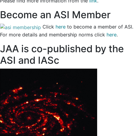
Please find more information from the
link
.
Become an ASI Member
Click
here
to become a member of ASI.
For more details and membership norms click
here
.
JAA is co-published by the
ASI and IASc