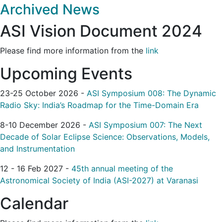
Archived News
ASI Vision Document 2024
Please find more information from the
link
Upcoming Events
23-25 October 2026 -
ASI Symposium 008: The Dynamic
Radio Sky: India’s Roadmap for the Time-Domain Era
8-10 December 2026 -
ASI Symposium 007: The Next
Decade of Solar Eclipse Science: Observations, Models,
and Instrumentation
12 - 16 Feb 2027 -
45th annual meeting of the
Astronomical Society of India (ASI-2027) at Varanasi
Calendar