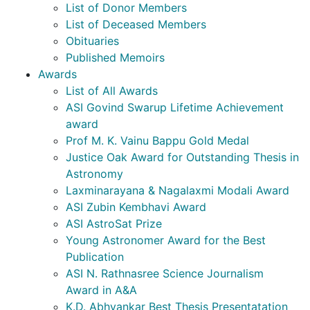
List of Donor Members
List of Deceased Members
Obituaries
Published Memoirs
Awards
List of All Awards
ASI Govind Swarup Lifetime Achievement
award
Prof M. K. Vainu Bappu Gold Medal
Justice Oak Award for Outstanding Thesis in
Astronomy
Laxminarayana & Nagalaxmi Modali Award
ASI Zubin Kembhavi Award
ASI AstroSat Prize
Young Astronomer Award for the Best
Publication
ASI N. Rathnasree Science Journalism
Award in A&A
K.D. Abhyankar Best Thesis Presentatation