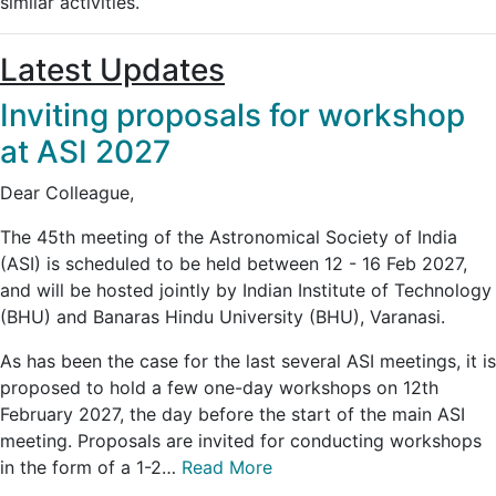
similar activities.
Latest Updates
Inviting proposals for workshop
at ASI 2027
Dear Colleague,
The 45th meeting of the Astronomical Society of India
(ASI) is scheduled to be held between 12 - 16 Feb 2027,
and will be hosted jointly by Indian Institute of Technology
(BHU) and Banaras Hindu University (BHU), Varanasi.
As has been the case for the last several ASI meetings, it is
proposed to hold a few one-day workshops on 12th
February 2027, the day before the start of the main ASI
meeting. Proposals are invited for conducting workshops
in the form of a 1-2…
Read More