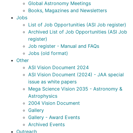
Global Astronomy Meetings
Books, Magazines and Newsletters
Jobs
List of Job Opportunities (ASI Job register)
Archived List of Job Opportunities (ASI Job
register)
Job register - Manual and FAQs
Jobs (old format)
Other
ASI Vision Document 2024
ASI Vision Document (2024) - JAA special
issue as white papers
Mega Science Vision 2035 - Astronomy &
Astrophysics
2004 Vision Document
Gallery
Gallery - Award Events
Archived Events
Outreach