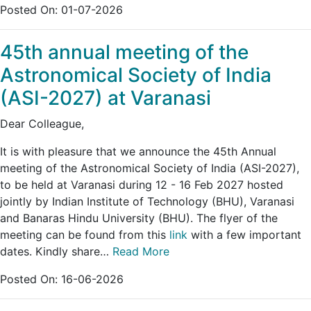
Posted On:
01-07-2026
45th annual meeting of the
Astronomical Society of India
(ASI-2027) at Varanasi
Dear Colleague,
It is with pleasure that we announce the 45th Annual
meeting of the Astronomical Society of India (ASI-2027),
to be held at Varanasi during 12 - 16 Feb 2027 hosted
jointly by Indian Institute of Technology (BHU), Varanasi
and Banaras Hindu University (BHU). The flyer of the
meeting can be found from this
link
with a few important
dates. Kindly share…
Read More
Posted On:
16-06-2026