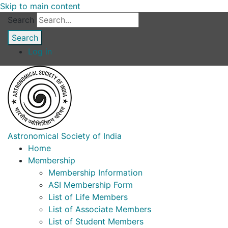
Skip to main content
Search
Log in
Astronomical Society of India
Home
Membership
Membership Information
ASI Membership Form
List of Life Members
List of Associate Members
List of Student Members