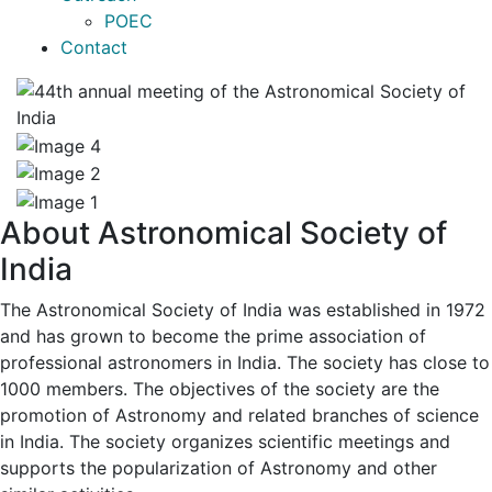
POEC
Contact
About Astronomical Society of
India
The Astronomical Society of India was established in 1972
and has grown to become the prime association of
professional astronomers in India. The society has close to
1000 members. The objectives of the society are the
promotion of Astronomy and related branches of science
in India. The society organizes scientific meetings and
supports the popularization of Astronomy and other