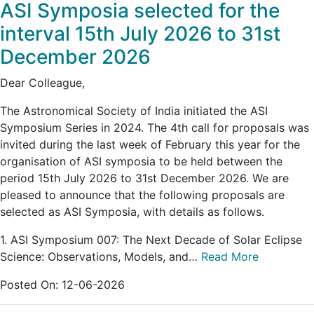
ASI Symposia selected for the
interval 15th July 2026 to 31st
December 2026
Dear Colleague,
The Astronomical Society of India initiated the ASI
Symposium Series in 2024. The 4th call for proposals was
invited during the last week of February this year for the
organisation of ASI symposia to be held between the
period 15th July 2026 to 31st December 2026. We are
pleased to announce that the following proposals are
selected as ASI Symposia, with details as follows.
1. ASI Symposium 007: The Next Decade of Solar Eclipse
Science: Observations, Models, and…
Read More
Posted On:
12-06-2026