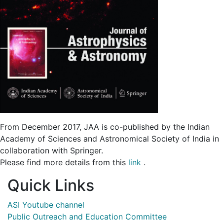
From December 2017, JAA is co-published by the Indian
Academy of Sciences and Astronomical Society of India in
collaboration with Springer.
Please find more details from this
link
.
Quick Links
ASI Youtube channel
Public Outreach and Education Committee