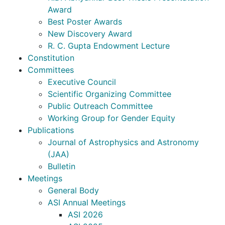
Award
Best Poster Awards
New Discovery Award
R. C. Gupta Endowment Lecture
Constitution
Committees
Executive Council
Scientific Organizing Committee
Public Outreach Committee
Working Group for Gender Equity
Publications
Journal of Astrophysics and Astronomy
(JAA)
Bulletin
Meetings
General Body
ASI Annual Meetings
ASI 2026