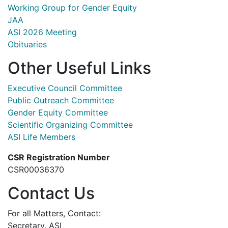
Working Group for Gender Equity
JAA
ASI 2026 Meeting
Obituaries
Other Useful Links
Executive Council Committee
Public Outreach Committee
Gender Equity Committee
Scientific Organizing Committee
ASI Life Members
CSR Registration Number
CSR00036370
Contact Us
For all Matters, Contact:
Secretary, ASI