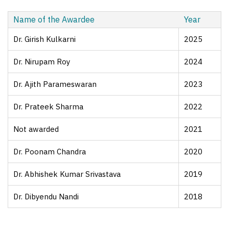
Name of the Awardee
Year
Dr. Girish Kulkarni
2025
Dr. Nirupam Roy
2024
Dr. Ajith Parameswaran
2023
Dr. Prateek Sharma
2022
Not awarded
2021
Dr. Poonam Chandra
2020
Dr. Abhishek Kumar Srivastava
2019
Dr. Dibyendu Nandi
2018