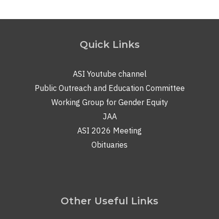
Quick Links
ASI Youtube channel
Public Outreach and Education Committee
Working Group for Gender Equity
JAA
ASI 2026 Meeting
Obituaries
Other Useful Links