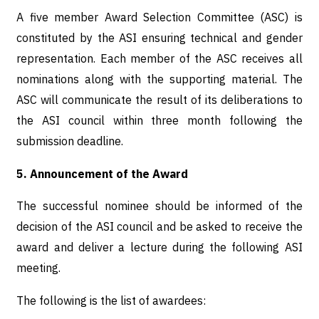
A five member Award Selection Committee (ASC) is
constituted by the ASI ensuring technical and gender
representation. Each member of the ASC receives all
nominations along with the supporting material. The
ASC will communicate the result of its deliberations to
the ASI council within three month following the
submission deadline.
5. Announcement of the Award
The successful nominee should be informed of the
decision of the ASI council and be asked to receive the
award and deliver a lecture during the following ASI
meeting.
The following is the list of awardees: