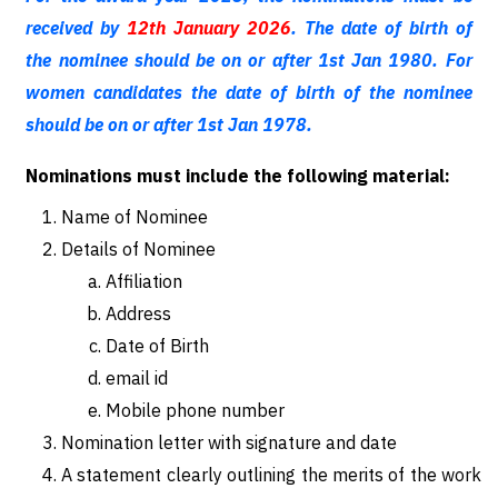
received by
12th January 2026
. The date of birth of
the nominee should be on or after 1st Jan 1980. For
women candidates the date of birth of the nominee
should be on or after 1st Jan 1978.
Nominations must include the following material:
Name of Nominee
Details of Nominee
Affiliation
Address
Date of Birth
email id
Mobile phone number
Nomination letter with signature and date
A statement clearly outlining the merits of the work