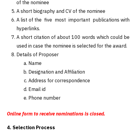
of the nominee
A short biography and CV of the nominee
A list of the five most important publications with
hyperlinks.
A short citation of about 100 words which could be
used in case the nominee is selected for the award.
Details of Proposer
Name
Designation and Affiliation
Address for correspondence
Email id
Phone number
Online form to receive nominations is closed.
4. Selection Process