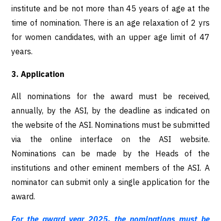
institute and be not more than 45 years of age at the
time of nomination. There is an age relaxation of 2 yrs
for women candidates, with an upper age limit of 47
years.
3. Application
All nominations for the award must be received,
annually, by the ASI, by the deadline as indicated on
the website of the ASI. Nominations must be submitted
via the online interface on the ASI website.
Nominations can be made by the Heads of the
institutions and other eminent members of the ASI. A
nominator can submit only a single application for the
award.
For the award year 2025, the nominations must be