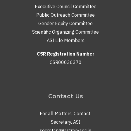
Executive Council Committee
Public Outreach Committee
Gender Equity Committee
Scientific Organizing Committee
ASI Life Members
CSR Registration Number
CSR00036370
Contact Us
For all Matters, Contact:
Secretary, ASI
secretary@astron-soc.in