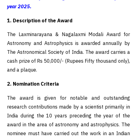
year 2025.
1. Description of the Award
The Laxminarayana & Nagalaxmi Modali Award for
Astronomy and Astrophysics is awarded annually by
The Astronomical Society of India. The award carries a
cash prize of Rs 50,000/- (Rupees Fifty thousand only),
and a plaque.
2. Nomination Criteria
The award is given for notable and outstanding
research contributions made by a scientist primarily in
India during the 10 years preceding the year of the
award in the area of astronomy and astrophysics. The
nominee must have carried out the work in an Indian