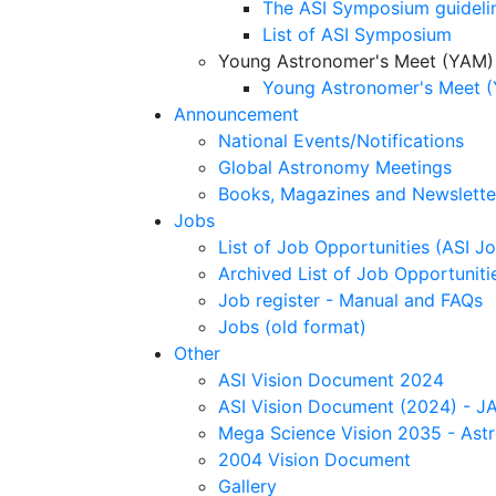
The ASI Symposium guideli
List of ASI Symposium
Young Astronomer's Meet (YAM)
Young Astronomer's Meet (
Announcement
National Events/Notifications
Global Astronomy Meetings
Books, Magazines and Newslette
Jobs
List of Job Opportunities (ASI Jo
Archived List of Job Opportunitie
Job register - Manual and FAQs
Jobs (old format)
Other
ASI Vision Document 2024
ASI Vision Document (2024) - JA
Mega Science Vision 2035 - Ast
2004 Vision Document
Gallery