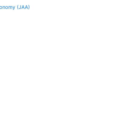
tronomy (JAA)