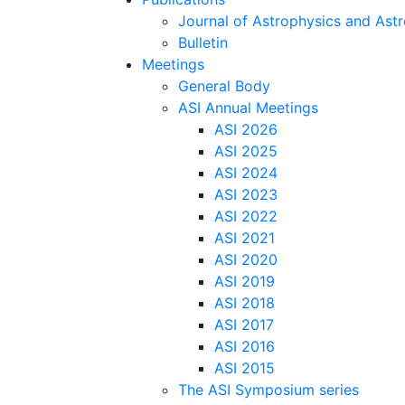
Journal of Astrophysics and As
Bulletin
Meetings
General Body
ASI Annual Meetings
ASI 2026
ASI 2025
ASI 2024
ASI 2023
ASI 2022
ASI 2021
ASI 2020
ASI 2019
ASI 2018
ASI 2017
ASI 2016
ASI 2015
The ASI Symposium series