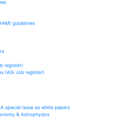
nes
YAM) guidelines
rs
b register)
s (ASI Job register)
A special issue as white papers
ronomy & Astrophysics