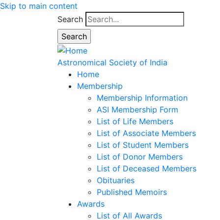
Skip to main content
Search
Astronomical Society of India
Home
Membership
Membership Information
ASI Membership Form
List of Life Members
List of Associate Members
List of Student Members
List of Donor Members
List of Deceased Members
Obituaries
Published Memoirs
Awards
List of All Awards