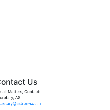
ontact Us
r all Matters, Contact:
cretary, ASI
cretary@astron-soc.in