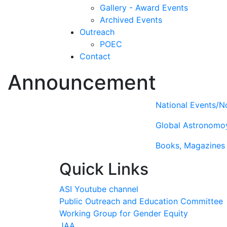
Gallery - Award Events
Archived Events
Outreach
POEC
Contact
Announcement
National Events/No
Global Astronomo
Books, Magazines 
Quick Links
ASI Youtube channel
Public Outreach and Education Committee
Working Group for Gender Equity
JAA