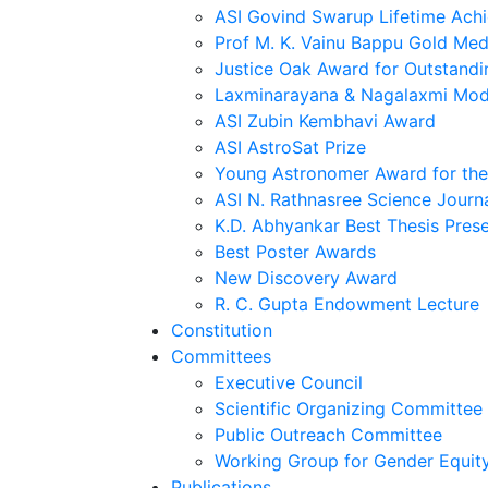
ASI Govind Swarup Lifetime Ach
Prof M. K. Vainu Bappu Gold Med
Justice Oak Award for Outstandi
Laxminarayana & Nagalaxmi Mod
ASI Zubin Kembhavi Award
ASI AstroSat Prize
Young Astronomer Award for the 
ASI N. Rathnasree Science Journ
K.D. Abhyankar Best Thesis Pres
Best Poster Awards
New Discovery Award
R. C. Gupta Endowment Lecture
Constitution
Committees
Executive Council
Scientific Organizing Committee
Public Outreach Committee
Working Group for Gender Equit
Publications