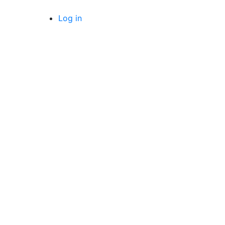
Log in