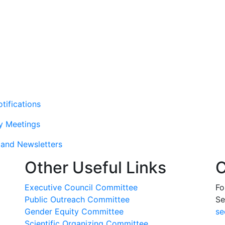
tifications
y Meetings
and Newsletters
Other Useful Links
C
Executive Council Committee
Fo
Public Outreach Committee
Se
Gender Equity Committee
se
Scientific Organizing Committee