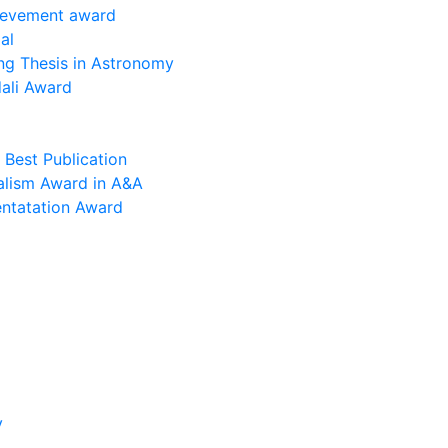
ievement award
al
ng Thesis in Astronomy
ali Award
Best Publication
alism Award in A&A
entatation Award
y