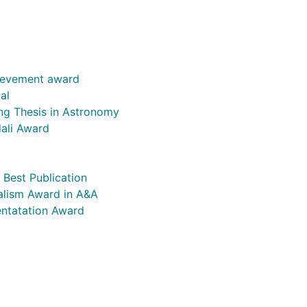
ievement award
al
ng Thesis in Astronomy
ali Award
Best Publication
alism Award in A&A
entatation Award