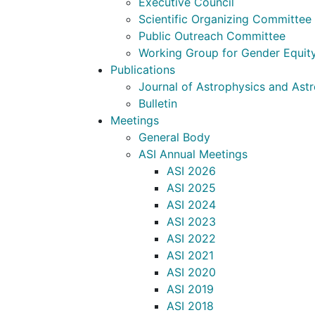
Executive Council
Scientific Organizing Committee
Public Outreach Committee
Working Group for Gender Equit
Publications
Journal of Astrophysics and As
Bulletin
Meetings
General Body
ASI Annual Meetings
ASI 2026
ASI 2025
ASI 2024
ASI 2023
ASI 2022
ASI 2021
ASI 2020
ASI 2019
ASI 2018