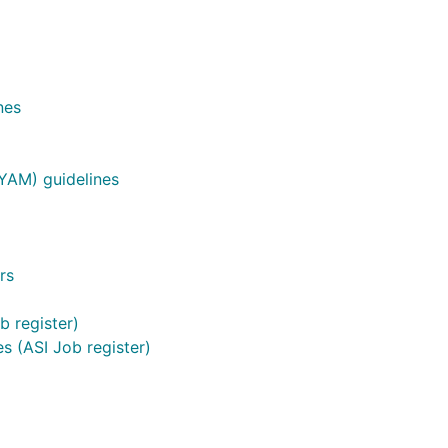
nes
YAM) guidelines
rs
b register)
s (ASI Job register)