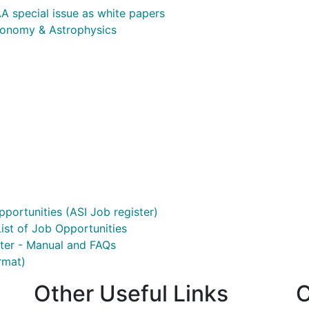
A special issue as white papers
ronomy & Astrophysics
pportunities (ASI Job register)
ist of Job Opportunities
ster - Manual and FAQs
rmat)
Other Useful Links
C