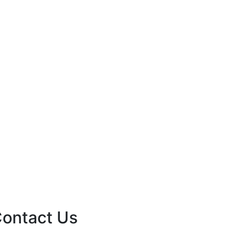
ontact Us