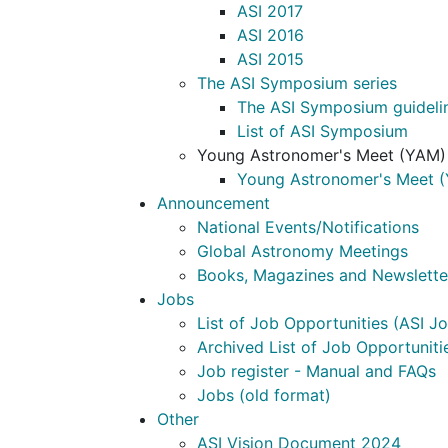
ASI 2017
ASI 2016
ASI 2015
The ASI Symposium series
The ASI Symposium guideli
List of ASI Symposium
Young Astronomer's Meet (YAM)
Young Astronomer's Meet (
Announcement
National Events/Notifications
Global Astronomy Meetings
Books, Magazines and Newslette
Jobs
List of Job Opportunities (ASI Jo
Archived List of Job Opportunitie
Job register - Manual and FAQs
Jobs (old format)
Other
ASI Vision Document 2024