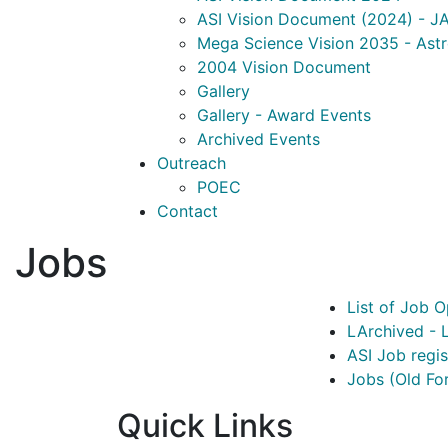
ASI Vision Document (2024) - JA
Mega Science Vision 2035 - Ast
2004 Vision Document
Gallery
Gallery - Award Events
Archived Events
Outreach
POEC
Contact
Jobs
List of Job O
LArchived - L
ASI Job regi
Jobs (Old Fo
Quick Links