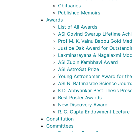
Obituaries
Published Memoirs
Awards
List of All Awards
ASI Govind Swarup Lifetime Ach
Prof M. K. Vainu Bappu Gold Med
Justice Oak Award for Outstandi
Laxminarayana & Nagalaxmi Mod
ASI Zubin Kembhavi Award
ASI AstroSat Prize
Young Astronomer Award for the 
ASI N. Rathnasree Science Journ
K.D. Abhyankar Best Thesis Pres
Best Poster Awards
New Discovery Award
R. C. Gupta Endowment Lecture
Constitution
Committees