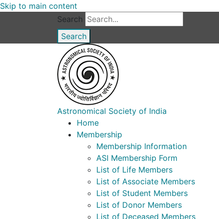
Skip to main content
Search
Astronomical Society of India
Home
Membership
Membership Information
ASI Membership Form
List of Life Members
List of Associate Members
List of Student Members
List of Donor Members
List of Deceased Members