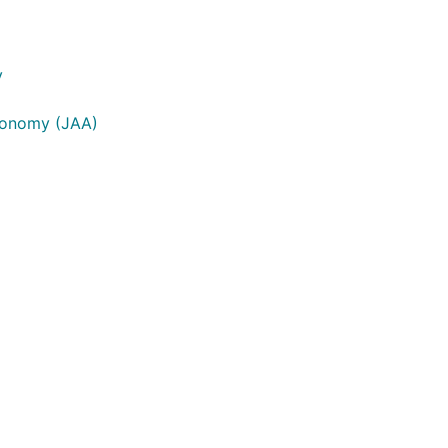
y
tronomy (JAA)