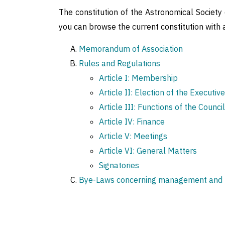
The constitution of the Astronomical Society of
you can browse the current constitution wit
Memorandum of Association
Rules and Regulations
Article I: Membership
Article II: Election of the Executiv
Article III: Functions of the Council
Article IV: Finance
Article V: Meetings
Article VI: General Matters
Signatories
Bye-Laws concerning management and fu