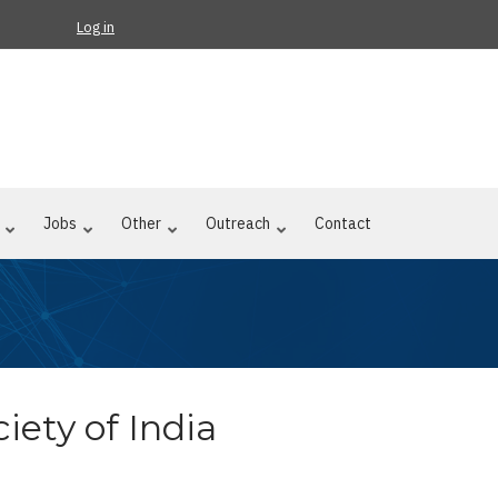
Log in
Jobs
Other
Outreach
Contact
iety of India