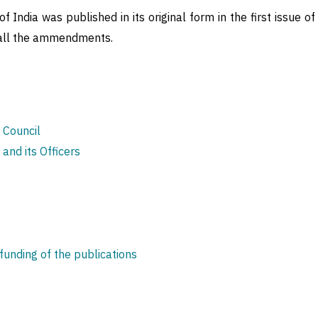
 India was published in its original form in the first issue of
h all the ammendments.
e Council
 and its Officers
nding of the publications