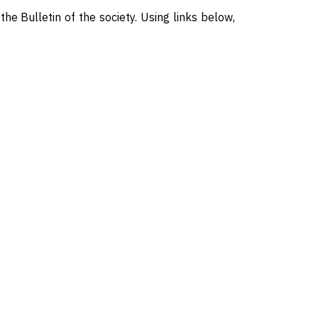
 the Bulletin of the society. Using links below,