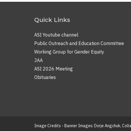
Quick Links
ASI Youtube channel
Public Outreach and Education Committee
Working Group for Gender Equity
JAA
ASI 2026 Meeting
Obituaries
Image Credits - Banner Images: Dorje Angchuk, Col