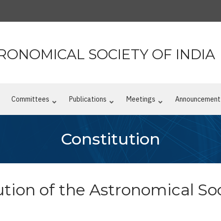
RONOMICAL SOCIETY OF INDIA
n
Committees
Publications
Meetings
Announcement
Constitution
tion of the Astronomical Soc