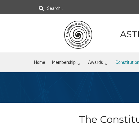
Skip
Search
to
main
content
AST
Home
Membership
Awards
Constitutio
The Constitu