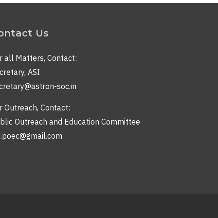
ontact Us
r all Matters, Contact:
cretary, ASI
cretary@astron-soc.in
r Outreach, Contact:
blic Outreach and Education Committee
i.poec@gmail.com