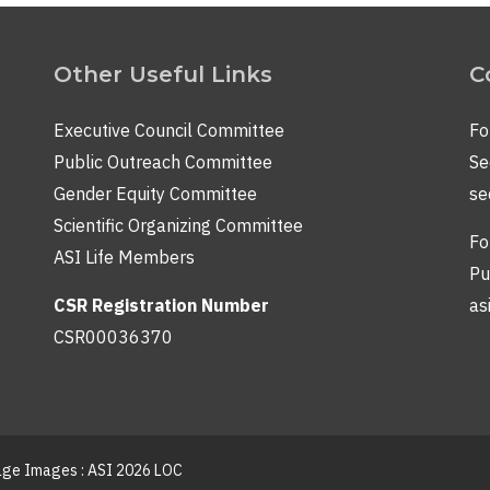
Other Useful Links
C
Executive Council Committee
Fo
Public Outreach Committee
Se
Gender Equity Committee
se
Scientific Organizing Committee
Fo
ASI Life Members
Pu
CSR Registration Number
as
CSR00036370
lage Images : ASI 2026 LOC