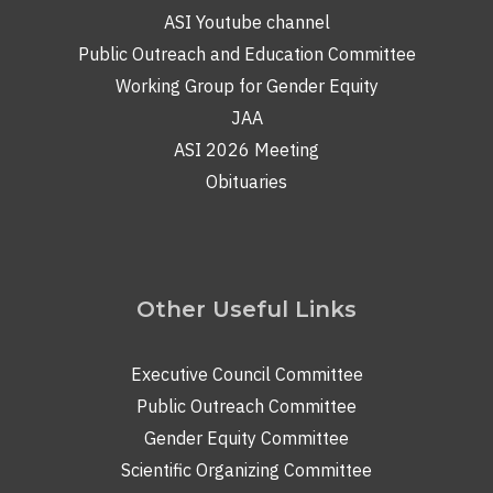
ASI Youtube channel
Public Outreach and Education Committee
Working Group for Gender Equity
JAA
ASI 2026 Meeting
Obituaries
Other Useful Links
Executive Council Committee
Public Outreach Committee
Gender Equity Committee
Scientific Organizing Committee