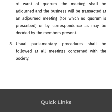
of want of quorum, the meeting shall be
adjourned and the business will be transacted at
an adjourned meeting (for which no quorum is
prescribed) or by correspondence as may be
decided by the members present.
Usual parliamentary procedures shall be
followed at all meetings concerned with the
Society.
Quick Links