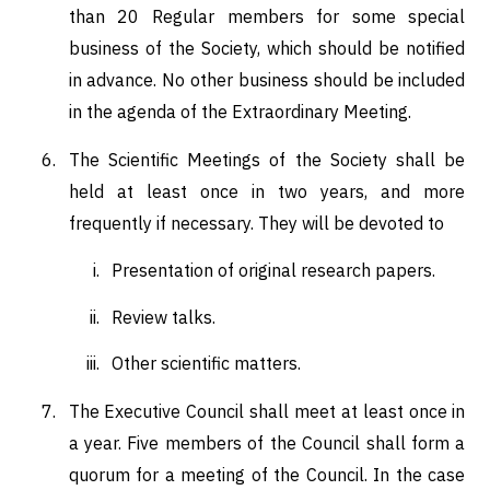
than 20 Regular members for some special
business of the Society, which should be notified
in advance. No other business should be included
in the agenda of the Extraordinary Meeting.
The Scientific Meetings of the Society shall be
held at least once in two years, and more
frequently if necessary. They will be devoted to
Presentation of original research papers.
Review talks.
Other scientific matters.
The Executive Council shall meet at least once in
a year. Five members of the Council shall form a
quorum for a meeting of the Council. In the case