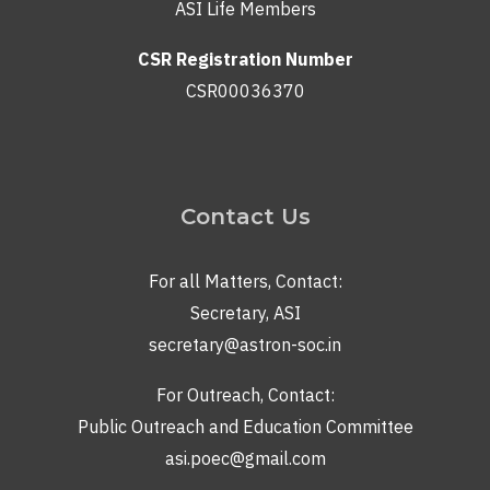
ASI Life Members
CSR Registration Number
CSR00036370
Contact Us
For all Matters, Contact:
Secretary, ASI
secretary@astron-soc.in
For Outreach, Contact:
Public Outreach and Education Committee
asi.poec@gmail.com