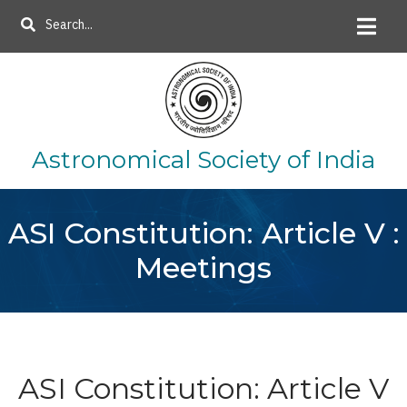
Skip
Search
to
main
content
Astronomical Society of India
ASI Constitution: Article V :
Meetings
ASI Constitution: Article V