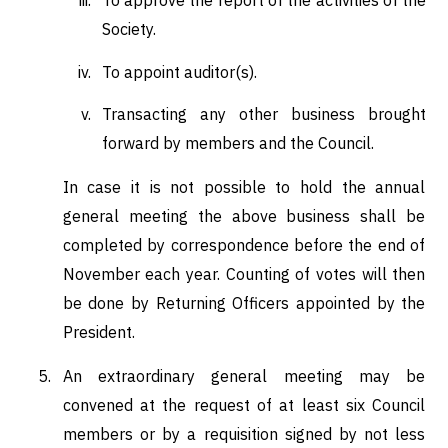
To approve the report of the activities of the
Society.
To appoint auditor(s).
Transacting any other business brought
forward by members and the Council.
In case it is not possible to hold the annual
general meeting the above business shall be
completed by correspondence before the end of
November each year. Counting of votes will then
be done by Returning Officers appointed by the
President.
An extraordinary general meeting may be
convened at the request of at least six Council
members or by a requisition signed by not less