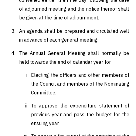
of adjourned meeting and the notice thereof shall
be given at the time of adjournment.
An agenda shall be prepared and circulated well
in advance of each general meeting.
The Annual General Meeting shall normally be
held towards the end of calendar year for
Electing the officers and other members of
the Council and members of the Nominating
Committee.
To approve the expenditure statement of
previous year and pass the budget for the
ensuing year.