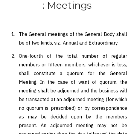
: Meetings
The General meetings of the General Body shall
be of two kinds, viz., Annual and Extraordinary.
One-fourth of the total number of regular
members or fifteen members, whichever is less,
shall constitute a quorum for the General
Meeting. In the case of want of quorum, the
meeting shall be adjourned and the business will
be transacted at an adjourned meeting (for which
no quorum is prescribed) or by correspondence
as may be decided upon by the members
present. An adjourned meeting may not be
convened earlier than the day following the date