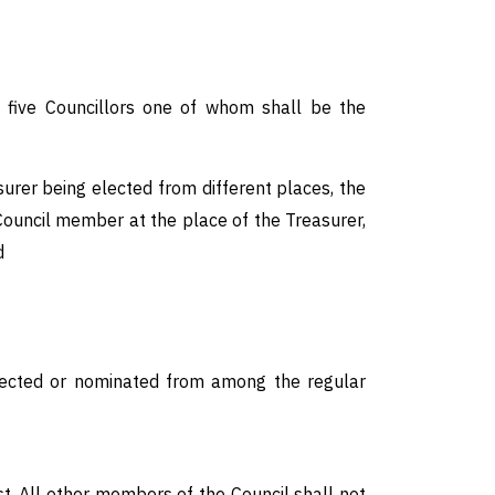
d five Councillors one of whom shall be the
urer being elected from different places, the
Council member at the place of the Treasurer,
d
e elected or nominated from among the regular
st. All other members of the Council shall not