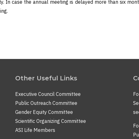
y. In case the annual meeting is delayed more than six mont
ing.
Other Useful Links
C
Executive Council Committee
Fo
Public Outreach Committee
Se
Gender Equity Committee
se
Scientific Organizing Committee
Fo
ASI Life Members
Pu