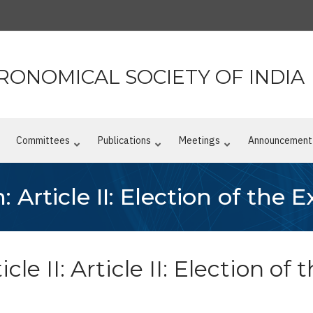
RONOMICAL SOCIETY OF INDIA
n
Committees
Publications
Meetings
Announcement
: Article II: Election of the 
cle II: Article II: Election o