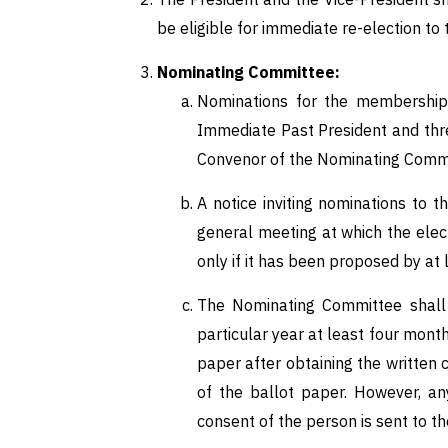
be eligible for immediate re-election to
Nominating Committee:
Nominations for the membership 
Immediate Past President and thr
Convenor of the Nominating Commit
A notice inviting nominations to
general meeting at which the elec
only if it has been proposed by a
The Nominating Committee shall
particular year at least four mon
paper after obtaining the writte
of the ballot paper. However, an
consent of the person is sent to th