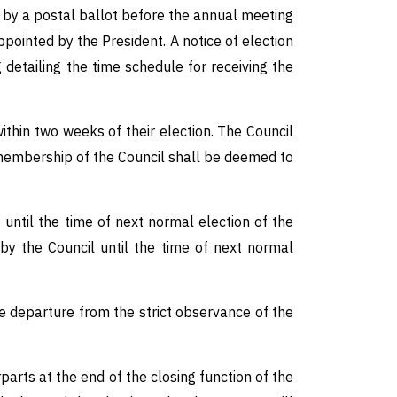
y a postal ballot before the annual meeting
pointed by the President. A notice of election
detailing the time schedule for receiving the
ithin two weeks of their election. The Council
r membership of the Council shall be deemed to
 until the time of next normal election of the
by the Council until the time of next normal
 departure from the strict observance of the
rts at the end of the closing function of the