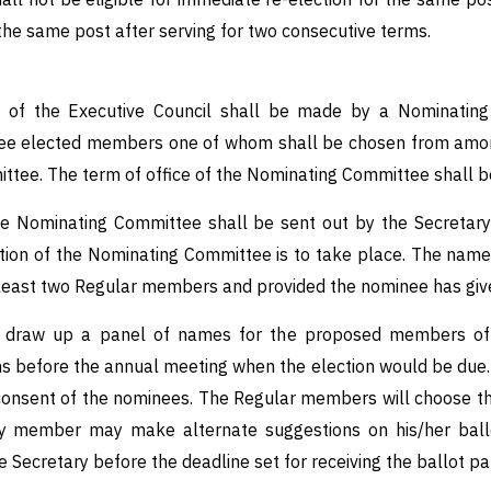
 the same post after serving for two consecutive terms.
of the Executive Council shall be made by a Nominating 
ee elected members one of whom shall be chosen from among 
tee. The term of office of the Nominating Committee shall be
 the Nominating Committee shall be sent out by the Secretar
tion of the Nominating Committee is to take place. The name
t least two Regular members and provided the nominee has give
 draw up a panel of names for the proposed members of t
ths before the annual meeting when the election would be due.
n consent of the nominees. The Regular members will choose 
y member may make alternate suggestions on his/her ballot
e Secretary before the deadline set for receiving the ballot pa