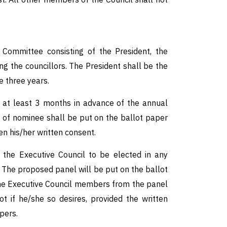
Committee consisting of the President, the
the councillors. The President shall be the
 three years.
y at least 3 months in advance of the annual
 of nominee shall be put on the ballot paper
n his/her written consent.
he Executive Council to be elected in any
 The proposed panel will be put on the ballot
the Executive Council members from the panel
 if he/she so desires, provided the written
pers.