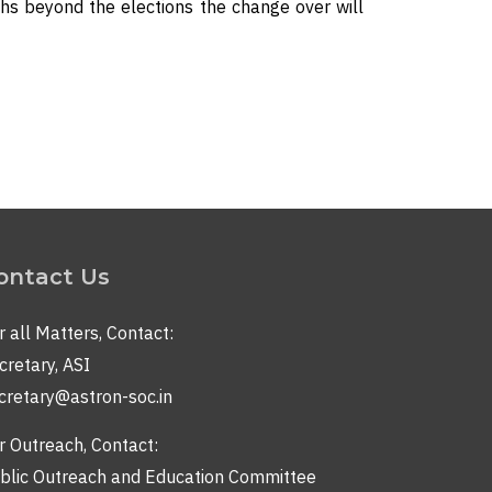
hs beyond the elections the change over will
ontact Us
r all Matters, Contact:
cretary, ASI
cretary@astron-soc.in
r Outreach, Contact:
blic Outreach and Education Committee