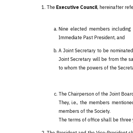
The
Executive Council
, hereinafter ref
Nine elected members including a
Immediate Past President, and
A Joint Secretary to be nominated 
Joint Secretary will be from the s
to whom the powers of the Secretar
The Chairperson of the Joint Board 
They, i.e., the members mentioned
members of the Society.
The terms of office shall be three
The President and the Vice-President sh