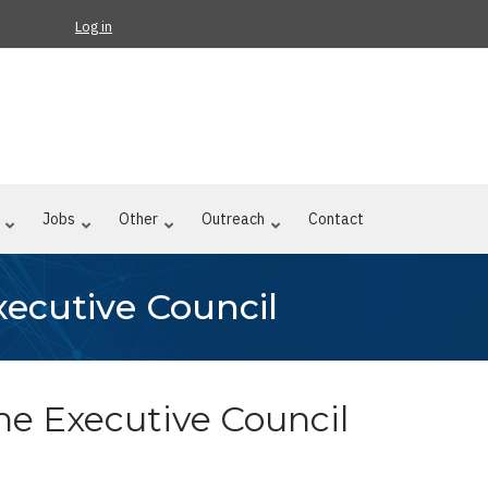
Log in
Jobs
Other
Outreach
Contact
Executive Council
f the Executive Council