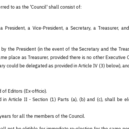
erred to as the 'Council' shall consist of:
 President, a Vice-President, a Secretary, a Treasurer, an
by the President (in the event of the Secretary and the Treas
ame place as Treasurer, provided there is no other Executive 
y could be delegated as provided in Article IV (3) below), an
of Editors (Ex-officio).
 in Article II - Section (1) Parts (a), (b) and (c), shall b
 years for all the members of the Council.
all not be eligible for immediate re-election for the same po