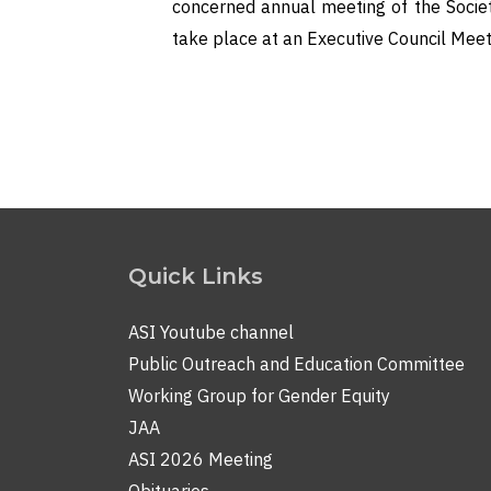
concerned annual meeting of the Societ
take place at an Executive Council Meet
Quick Links
ASI Youtube channel
Public Outreach and Education Committee
Working Group for Gender Equity
JAA
ASI 2026 Meeting