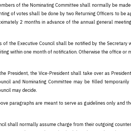
embers of the Nominating Committee shall normally be made b
ting of votes shall be done by two Returning Officers to be ap
oximately 2 months in advance of the annual general meeting 
of the Executive Council shall be notified by the Secretary w
iting within one month of notification. Otherwise the office o
the President, the Vice-President shall take over as President
Council and Nominating Committee may be filled temporarily 
ouncil may decide.
ove paragraphs are meant to serve as guidelines only and the
l shall normally assume charge from their outgoing counterpa