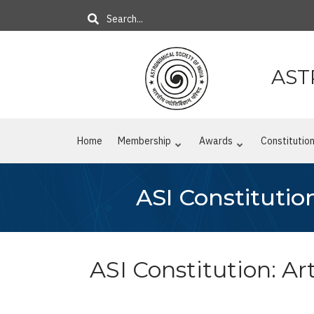
Skip
Search
to
main
content
AST
Home
Membership
Awards
Constitutio
ASI Constitution
ASI Constitution: Arti