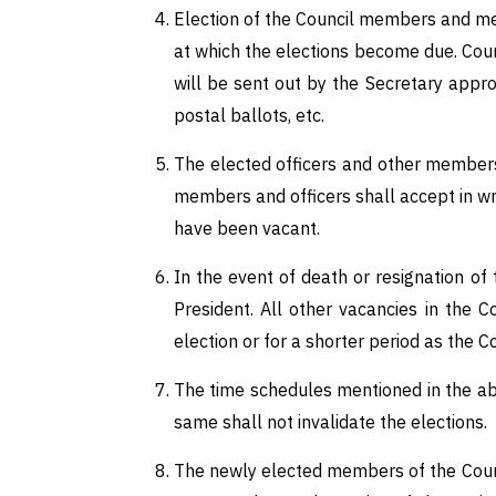
Election of the Council members and m
at which the elections become due. Coun
will be sent out by the Secretary appr
postal ballots, etc.
The elected officers and other members 
members and officers shall accept in wr
have been vacant.
In the event of death or resignation of 
President. All other vacancies in the 
election or for a shorter period as the C
The time schedules mentioned in the ab
same shall not invalidate the elections.
The newly elected members of the Counci