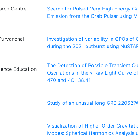
rch Centre,
Search for Pulsed Very High Energy 
Emission from the Crab Pulsar using 
Purvanchal
Investigation of variability in QPOs of
during the 2021 outburst using NuST
The Detection of Possible Transient Qu
cience Education
Oscillations in the γ-Ray Light Curve 
470 and 4C+38.41
Study of an unusual long GRB 220627
Visualization of Higher Order Gravitat
Modes: Spherical Harmonics Analysis 