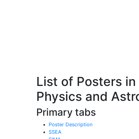
List of Posters 
Physics and Ast
Primary tabs
Poster Description
SSEA