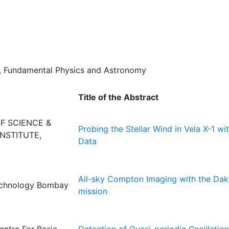
a, Fundamental Physics and Astronomy
Title of the Abstract
OF SCIENCE &
Probing the Stellar Wind in Vela X-1 w
NSTITUTE,
Data
All-sky Compton Imaging with the Da
Technology Bombay
mission