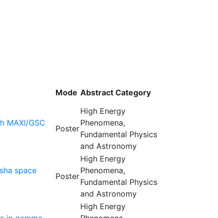
Mode
Abstract Category
High Energy
ith MAXI/GSC
Phenomena,
Poster
Fundamental Physics
and Astronomy
High Energy
ksha space
Phenomena,
Poster
Fundamental Physics
and Astronomy
High Energy