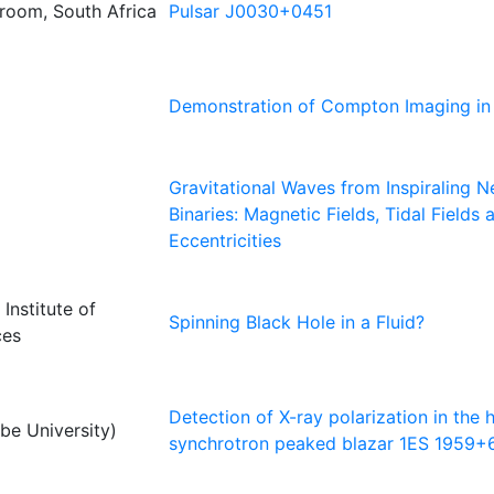
troom, South Africa
Pulsar J0030+0451
Demonstration of Compton Imaging in
Gravitational Waves from Inspiraling N
Binaries: Magnetic Fields, Tidal Fields 
Eccentricities
Institute of
Spinning Black Hole in a Fluid?
ces
Detection of X-ray polarization in the 
e University)
synchrotron peaked blazar 1ES 1959+