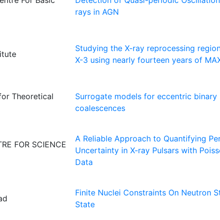
entre For Basic
Detection of Quasi-periodic Oscillati
rays in AGN
Studying the X-ray reprocessing regio
itute
X-3 using nearly fourteen years of MA
for Theoretical
Surrogate models for eccentric binary 
coalescences
A Reliable Approach to Quantifying Pe
RE FOR SCIENCE
Uncertainty in X-ray Pulsars with Pois
Data
Finite Nuclei Constraints On Neutron S
ad
State