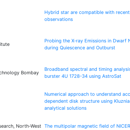
Hybrid star are compatible with recent
observations
Probing the X-ray Emissions in Dwarf
itute
during Quiescence and Outburst
Broadband spectral and timing analysi
Technology Bombay
burster 4U 1728-34 using AstroSat
Numerical approach to understand accr
dependent disk structure using Kluznia
analytical solutions
search, North-West
The multipolar magnetic field of NICER