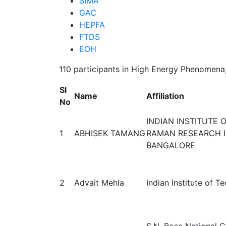
SIMA
GAC
HEPFA
FTDS
EOH
110 participants in High Energy Phenomen
Sl
Name
Affiliation
No
INDIAN INSTITUTE 
1
ABHISEK TAMANG
RAMAN RESEARCH I
BANGALORE
2
Advait Mehla
Indian Institute of 