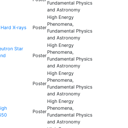
Fundamental Physics
and Astronomy
High Energy
Phenomena,
 Hard X-rays
Poster
Fundamental Physics
and Astronomy
High Energy
eutron Star
Phenomena,
and
Poster
Fundamental Physics
and Astronomy
High Energy
Phenomena,
Poster
Fundamental Physics
and Astronomy
High Energy
high
Phenomena,
Poster
650
Fundamental Physics
and Astronomy