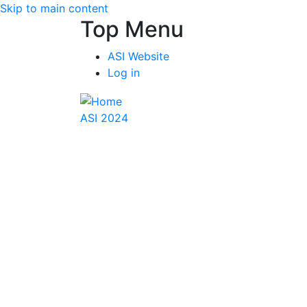
Skip to main content
Top Menu
ASI Website
Log in
ASI 2024