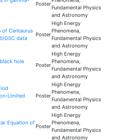
ons in gamma-
Phenomena,
Poster
Fundamental Physics
and Astronomy
High Energy
n of Centaurus
Phenomena,
Poster
XI/GSC data
Fundamental Physics
and Astronomy
High Energy
black hole
Phenomena,
Poster
Fundamental Physics
and Astronomy
High Energy
riod
Phenomena,
son-Limited
Poster
Fundamental Physics
and Astronomy
High Energy
tar Equation of
Phenomena,
Poster
Fundamental Physics
and Astronomy