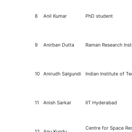
8
Anil Kumar
PhD student
9
Anirban Dutta
Raman Research Inst
10
Anirudh Salgundi
Indian Institute of 
11
Anish Sarkar
IIT Hyderabad
Centre for Space Re
12
Anu Kundu