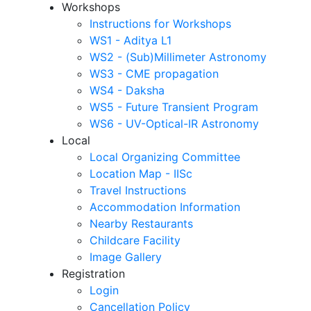
Workshops
Instructions for Workshops
WS1 - Aditya L1
WS2 - (Sub)Millimeter Astronomy
WS3 - CME propagation
WS4 - Daksha
WS5 - Future Transient Program
WS6 - UV-Optical-IR Astronomy
Local
Local Organizing Committee
Location Map - IISc
Travel Instructions
Accommodation Information
Nearby Restaurants
Childcare Facility
Image Gallery
Registration
Login
Cancellation Policy