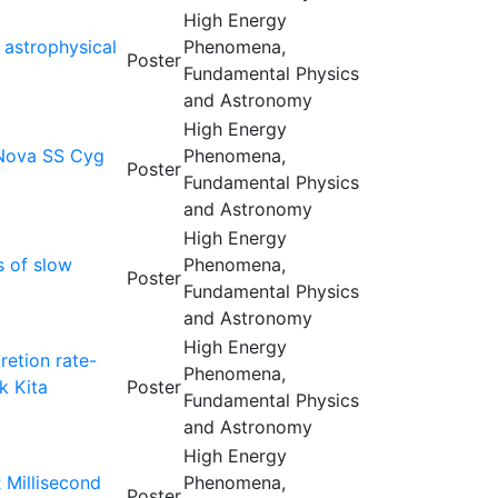
High Energy
 astrophysical
Phenomena,
Poster
Fundamental Physics
and Astronomy
High Energy
 Nova SS Cyg
Phenomena,
Poster
Fundamental Physics
and Astronomy
High Energy
s of slow
Phenomena,
Poster
Fundamental Physics
and Astronomy
High Energy
etion rate-
Phenomena,
k Kita
Poster
Fundamental Physics
and Astronomy
High Energy
 Millisecond
Phenomena,
Poster