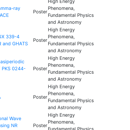
High Energy
Gamma-ray
Phenomena,
Poster
MACE
Fundamental Physics
and Astronomy
High Energy
 GX 339-4
Phenomena,
Poster
AR and GHATS
Fundamental Physics
and Astronomy
High Energy
asiperiodic
Phenomena,
of PKS 0244-
Poster
Fundamental Physics
and Astronomy
High Energy
Phenomena,
A
Poster
Fundamental Physics
and Astronomy
High Energy
ional Wave
Phenomena,
using NR
Poster
Fundamental Physics