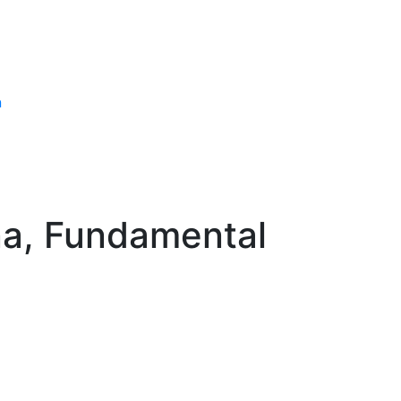
n
na, Fundamental