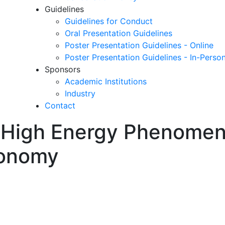
Guidelines
Guidelines for Conduct
Oral Presentation Guidelines
Poster Presentation Guidelines - Online
Poster Presentation Guidelines - In-Perso
Sponsors
Academic Institutions
Industry
Contact
in High Energy Phenome
ronomy