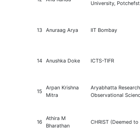
University, Potchefs
13
Anuraag Arya
IIT Bombay
14
Anushka Doke
ICTS-TIFR
Arpan Krishna
Aryabhatta Research 
15
Mitra
Observational Scien
Athira M
16
CHRIST (Deemed to b
Bharathan