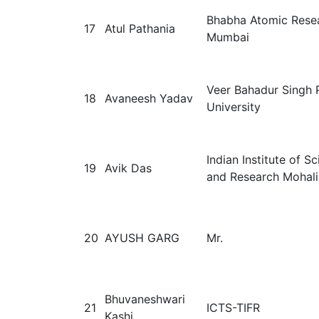
Bhabha Atomic Resea
17
Atul Pathania
Mumbai
Veer Bahadur Singh 
18
Avaneesh Yadav
University
Indian Institute of S
19
Avik Das
and Research Mohali
20
AYUSH GARG
Mr.
Bhuvaneshwari
21
ICTS-TIFR
Kashi