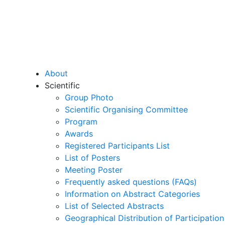
About
Scientific
Group Photo
Scientific Organising Committee
Program
Awards
Registered Participants List
List of Posters
Meeting Poster
Frequently asked questions (FAQs)
Information on Abstract Categories
List of Selected Abstracts
Geographical Distribution of Participation