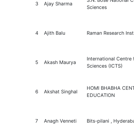
S.N. Bose National C
3
Ajay Sharma
Sciences
4
Ajith Balu
Raman Research Inst
International Centre 
5
Akash Maurya
Sciences (ICTS)
HOMI BHABHA CENT
6
Akshat Singhal
EDUCATION
7
Anagh Venneti
Bits-pilani , Hyderab