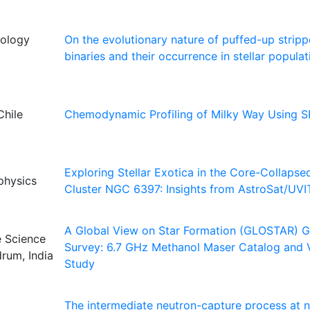
nology
On the evolutionary nature of puffed-up stripp
binaries and their occurrence in stellar populat
Chile
Chemodynamic Profiling of Milky Way Using 
Exploring Stellar Exotica in the Core-Collapse
ophysics
Cluster NGC 6397: Insights from AstroSat/UVI
A Global View on Star Formation (GLOSTAR) Ga
e Science
Survey: 6.7 GHz Methanol Maser Catalog and Va
rum, India
Study
The intermediate neutron-capture process at n