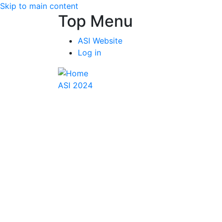
Skip to main content
Top Menu
ASI Website
Log in
ASI 2024