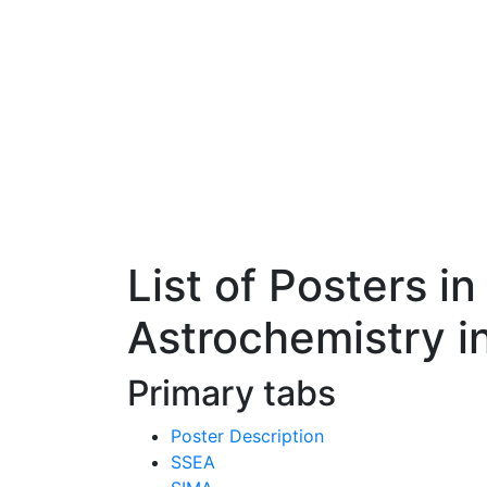
List of Posters i
Astrochemistry i
Primary tabs
Poster Description
SSEA