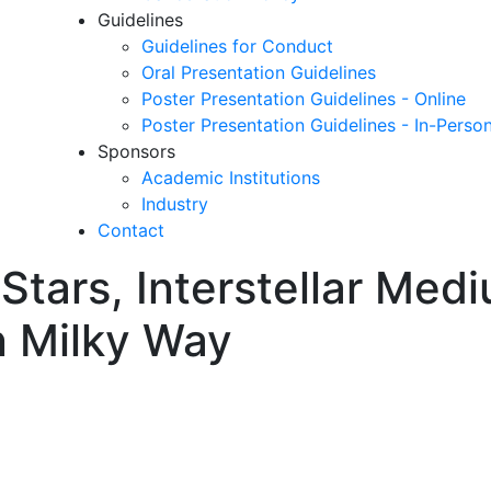
Guidelines
Guidelines for Conduct
Oral Presentation Guidelines
Poster Presentation Guidelines - Online
Poster Presentation Guidelines - In-Perso
Sponsors
Academic Institutions
Industry
Contact
n Stars, Interstellar Med
n Milky Way