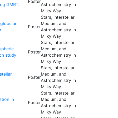
Poster
sing GMRT.
Astrochemistry in
Milky Way
Stars, Interstellar
 globular
Medium, and
Poster
n
Astrochemistry in
Milky Way
Stars, Interstellar
spheric
Medium, and
Poster
on study
Astrochemistry in
Milky Way
Stars, Interstellar
stellar
Medium, and
Poster
Astrochemistry in
Milky Way
Stars, Interstellar
ation in
Medium, and
Poster
Astrochemistry in
Milky Way