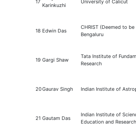
17
University of Calicut
Karinkuzhi
CHRIST (Deemed to be U
18
Edwin Das
Bengaluru
Tata Institute of Funda
19
Gargi Shaw
Research
20
Gaurav Singh
Indian Institute of Astro
Indian Institute of Scien
21
Gautam Das
Education and Research