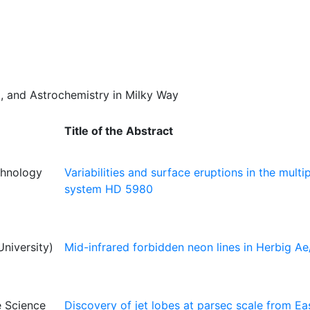
um, and Astrochemistry in Milky Way
Title of the Abstract
echnology
Variabilities and surface eruptions in the multip
system HD 5980
niversity)
Mid-infrared forbidden neon lines in Herbig Ae
e Science
Discovery of jet lobes at parsec scale from Ea