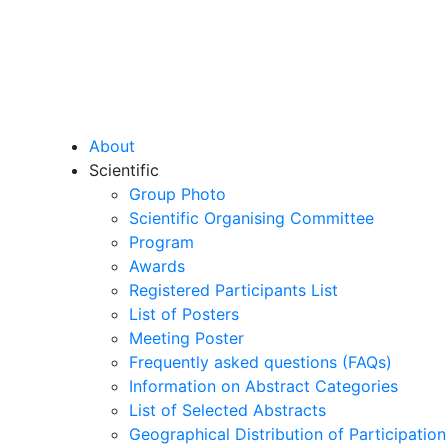
About
Scientific
Group Photo
Scientific Organising Committee
Program
Awards
Registered Participants List
List of Posters
Meeting Poster
Frequently asked questions (FAQs)
Information on Abstract Categories
List of Selected Abstracts
Geographical Distribution of Participation