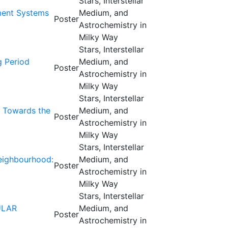
Stars, Interstellar
ament Systems
Medium, and
Poster
Astrochemistry in
Milky Way
Stars, Interstellar
g Period
Medium, and
Poster
Astrochemistry in
Milky Way
Stars, Interstellar
m Towards the
Medium, and
Poster
Astrochemistry in
Milky Way
Stars, Interstellar
neighbourhood:
Medium, and
Poster
Astrochemistry in
Milky Way
Stars, Interstellar
ULAR
Medium, and
Poster
Astrochemistry in