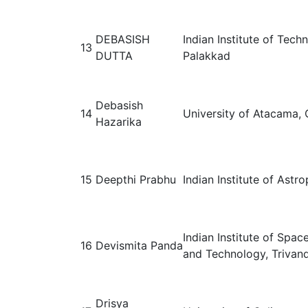
DEBASISH
Indian Institute of Tech
13
DUTTA
Palakkad
Debasish
14
University of Atacama, 
Hazarika
15
Deepthi Prabhu
Indian Institute of Astr
Indian Institute of Spac
16
Devismita Panda
and Technology, Trivand
Drisya