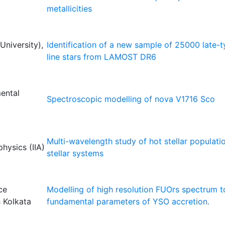
metallicities
niversity),
Identification of a new sample of 25000 late-
line stars from LAMOST DR6
mental
Spectroscopic modelling of nova V1716 Sco
Multi-wavelength study of hot stellar populati
physics (IIA)
stellar systems
ce
Modelling of high resolution FUOrs spectrum to
 Kolkata
fundamental parameters of YSO accretion.