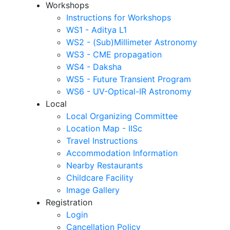
Workshops
Instructions for Workshops
WS1 - Aditya L1
WS2 - (Sub)Millimeter Astronomy
WS3 - CME propagation
WS4 - Daksha
WS5 - Future Transient Program
WS6 - UV-Optical-IR Astronomy
Local
Local Organizing Committee
Location Map - IISc
Travel Instructions
Accommodation Information
Nearby Restaurants
Childcare Facility
Image Gallery
Registration
Login
Cancellation Policy