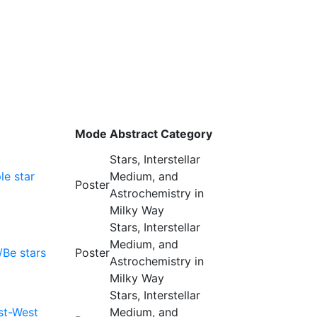
Mode
Abstract Category
Stars, Interstellar
le star
Medium, and
Poster
Astrochemistry in
Milky Way
Stars, Interstellar
Medium, and
/Be stars
Poster
Astrochemistry in
Milky Way
Stars, Interstellar
st-West
Medium, and