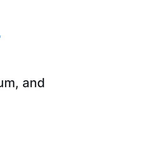
n
ium, and