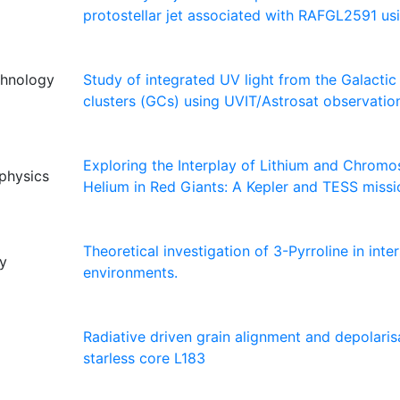
protostellar jet associated with RAFGL2591 u
echnology
Study of integrated UV light from the Galactic
clusters (GCs) using UVIT/Astrosat observatio
Exploring the Interplay of Lithium and Chromo
ophysics
Helium in Red Giants: A Kepler and TESS missi
Theoretical investigation of 3-Pyrroline in inter
ty
environments.
Radiative driven grain alignment and depolaris
starless core L183