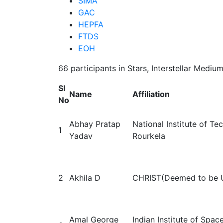
SIMA
GAC
HEPFA
FTDS
EOH
66 participants in Stars, Interstellar Medi
Sl
Name
Affiliation
No
Abhay Pratap
National Institute of T
1
Yadav
Rourkela
2
Akhila D
CHRIST(Deemed to be U
Amal George
Indian Institute of Spac