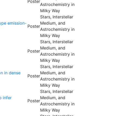
Poster
Astrochemistry in
Milky Way
Stars, Interstellar
type emission-
Medium, and
Poster
Astrochemistry in
Milky Way
Stars, Interstellar
Medium, and
Poster
Astrochemistry in
Milky Way
Stars, Interstellar
on in dense
Medium, and
Poster
Astrochemistry in
Milky Way
Stars, Interstellar
 infer
Medium, and
Poster
Astrochemistry in
Milky Way