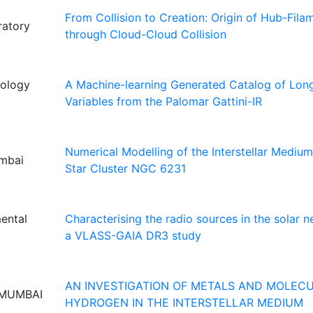
From Collision to Creation: Origin of Hub-Fil
ratory
through Cloud-Cloud Collision
nology
A Machine-learning Generated Catalog of Lon
Variables from the Palomar Gattini-IR
Numerical Modelling of the Interstellar Mediu
umbai
Star Cluster NGC 6231
mental
Characterising the radio sources in the solar 
a VLASS-GAIA DR3 study
AN INVESTIGATION OF METALS AND MOLEC
 MUMBAI
HYDROGEN IN THE INTERSTELLAR MEDIUM