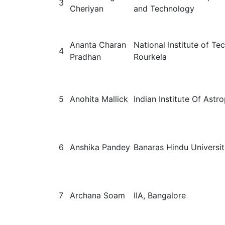
3
Cheriyan
and Technology
Ananta Charan
National Institute of T
4
Pradhan
Rourkela
5
Anohita Mallick
Indian Institute Of Astr
6
Anshika Pandey
Banaras Hindu Universi
7
Archana Soam
IIA, Bangalore