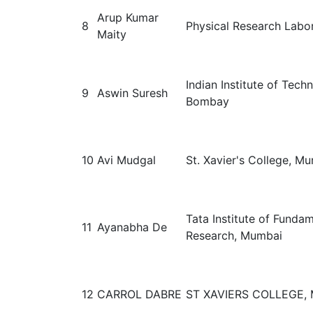
Arup Kumar
8
Physical Research Labo
Maity
Indian Institute of Tech
9
Aswin Suresh
Bombay
10
Avi Mudgal
St. Xavier's College, M
Tata Institute of Funda
11
Ayanabha De
Research, Mumbai
12
CARROL DABRE
ST XAVIERS COLLEGE,