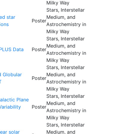
Milky Way
Stars, Interstellar
ed star
Medium, and
Poster
ions
Astrochemistry in
Milky Way
Stars, Interstellar
Medium, and
SPLUS Data
Poster
Astrochemistry in
Milky Way
Stars, Interstellar
d Globular
Medium, and
Poster
T
Astrochemistry in
Milky Way
Stars, Interstellar
lactic Plane
Medium, and
riability
Poster
Astrochemistry in
Milky Way
Stars, Interstellar
ear solar
Medium, and