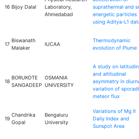
16
Bijoy Dalal
Laboratory,
suprathermal and s
Ahmedabad
energetic particles
using Aditya-L1 dat
Biswanath
Thermodynamic
17
IUCAA
Malaker
evolution of Plume
A study on latitudin
and altitudinal
BORUKOTE
OSMANIA
18
asymmetry in diurn
SANGADEEP
UNIVERSITY
variation of sporad
meteor flux
Variations of Mg II
Chandrika
Bengaluru
19
Daily Index and
Gopal
University
Sunspot Area