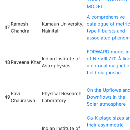
MODEL
A comprehensive
Ramesh
Kumaun University,
catalogue of metric
47
Chandra
Nainital
type II bursts and
associated phenom
FORWARD modellin
Indian Institute of
of Ne VIII 770 Å lin
48
Raveena Khan
Astrophysics
a coronal magnetic
field diagnostic
On the Upflows an
Ravi
Physical Research
49
Downflows in the
Chaurasiya
Laboratory
Solar atmosphere
Ca-K plage sizes a
their asymmetric
Indian Institute of