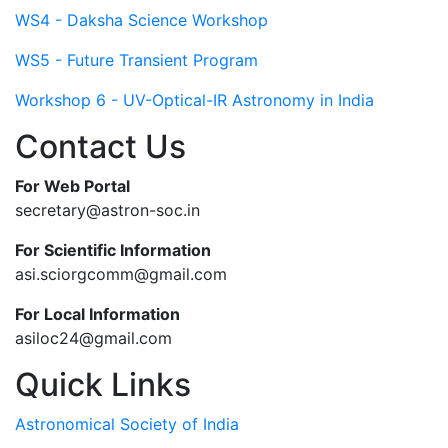
WS4 - Daksha Science Workshop
WS5 - Future Transient Program
Workshop 6 - UV-Optical-IR Astronomy in India
Contact Us
For Web Portal
secretary@astron-soc.in
For Scientific Information
asi.sciorgcomm@gmail.com
For Local Information
asiloc24@gmail.com
Quick Links
Astronomical Society of India