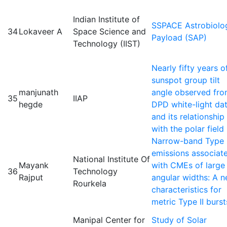
Indian Institute of
SSPACE Astrobiolo
34
Lokaveer A
Space Science and
Payload (SAP)
Technology (IIST)
Nearly fifty years o
sunspot group tilt
manjunath
angle observed fr
35
IIAP
hegde
DPD white-light da
and its relationship
with the polar field
Narrow-band Type I
emissions associat
National Institute Of
Mayank
with CMEs of large
36
Technology
Rajput
angular widths: A 
Rourkela
characteristics for
metric Type II burst
Manipal Center for
Study of Solar