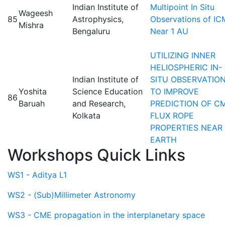
Indian Institute of
Multipoint In Situ
Wageesh
85
Astrophysics,
Observations of I
Mishra
Bengaluru
Near 1 AU
UTILIZING INNER
HELIOSPHERIC IN-
Indian Institute of
SITU OBSERVATIO
Yoshita
Science Education
TO IMPROVE
86
Baruah
and Research,
PREDICTION OF C
Kolkata
FLUX ROPE
PROPERTIES NEAR
EARTH
Workshops Quick Links
WS1 - Aditya L1
WS2 - (Sub)Millimeter Astronomy
WS3 - CME propagation in the interplanetary space