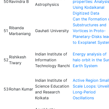
50
Ravindra B
properties: Analysi
Astrophysics
Using Kodaikanal
Digitized Data
Can the Formation 
Substructures and
Ribanda
51
Gauhati University
Vortices in Proto-
Marbaniang
Planetary-Disks lea
to Exoplanet Syst
Indian Institute of
Energy analysis of
Rishikesh
52
Information
halo orbit in the Su
Tiwary
Technology Ranchi
Earth System
Indian Institute of
Active Region Smal
Science Education
Scale Loops: Unveil
53
Rohan Kumar
and Research
Long-Period
Kolkata
Oscillations