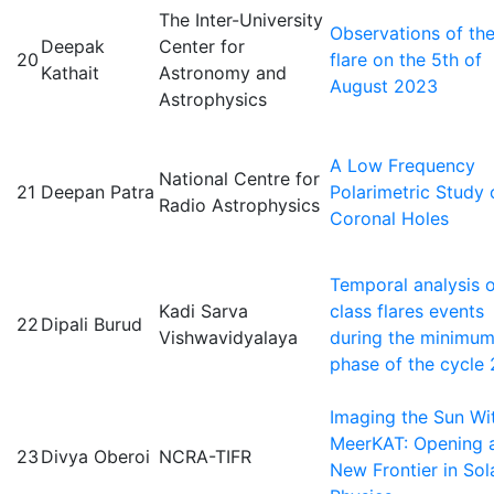
The Inter-University
Observations of th
Deepak
Center for
20
flare on the 5th of
Kathait
Astronomy and
August 2023
Astrophysics
A Low Frequency
National Centre for
21
Deepan Patra
Polarimetric Study 
Radio Astrophysics
Coronal Holes
Temporal analysis o
Kadi Sarva
class flares events
22
Dipali Burud
Vishwavidyalaya
during the minimu
phase of the cycle 
Imaging the Sun Wi
MeerKAT: Opening 
23
Divya Oberoi
NCRA-TIFR
New Frontier in Sol