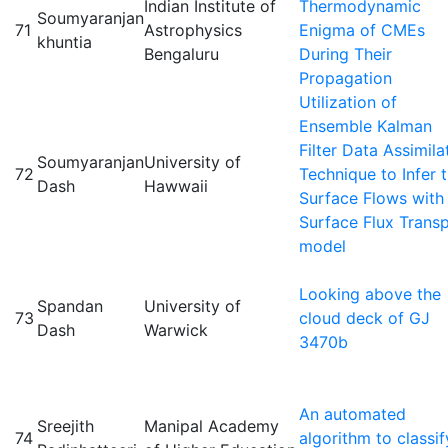
Indian Institute of
Thermodynamic
Soumyaranjan
71
Astrophysics
Enigma of CMEs
khuntia
Bengaluru
During Their
Propagation
Utilization of
Ensemble Kalman
Filter Data Assimila
Soumyaranjan
University of
72
Technique to Infer 
Dash
Hawwaii
Surface Flows with
Surface Flux Trans
model
Looking above the
Spandan
University of
73
cloud deck of GJ
Dash
Warwick
3470b
An automated
Sreejith
Manipal Academy
74
algorithm to classif