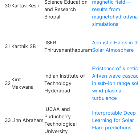
Science Education
magnetic field --
30
Kartav Kesri
and Research
results from
Bhopal
magnetohydrodyna
simulations
IISER
Acoustic Halos in t
31
Karthik SB
Thiruvananthapuram
Solar Atmosphere
Existence of kinetic
Indian Institute of
Alfven wave casca
Kirit
32
Technology
in sub-ion range so
Makwana
Hyderabad
wind plasma
turbulence
IUCAA and
Interpretable Deep
Puducherry
33
Linn Abraham
Learning for Solar
Technological
Flare predictions
University