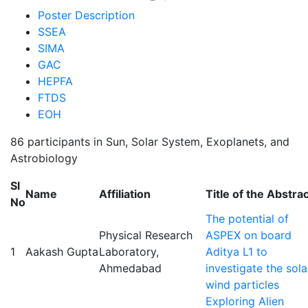
Primary
Poster Description
SSEA
tabs
SIMA
GAC
HEPFA
FTDS
EOH
86 participants in Sun, Solar System, Exoplanets, and
Astrobiology
Sl
Name
Affiliation
Title of the Abstra
No
The potential of
Physical Research
ASPEX on board
1
Aakash Gupta
Laboratory,
Aditya L1 to
Ahmedabad
investigate the sola
wind particles
Exploring Alien