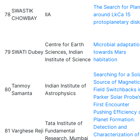
The Search for Plan
SWASTIK
78
IIA
around LkCa 15
CHOWBAY
protoplanetary disk
Centre for Earth
Microbial adaptati
79
SWATI Dubey
Sciences, Indian
towards Mars
Institute of Science
habitation
Searching for a Sol
Source of Magnetic
Tanmoy
Indian Institute of
80
Field Switchbacks i
Samanta
Astrophysics
Parker Solar Probe’
First Encounter
Pushing Efficiency 
Planet Formation:
Tata Institute of
Detection and
81
Varghese Reji
Fundamental
Characterization of
Research, Mumbai