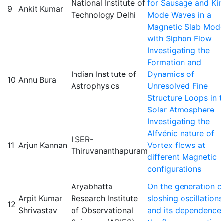
National Institute of
for Sausage and Ki
9
Ankit Kumar
Technology Delhi
Mode Waves in a
Magnetic Slab Mod
with Siphon Flow
Investigating the
Formation and
Indian Institute of
Dynamics of
10
Annu Bura
Astrophysics
Unresolved Fine
Structure Loops in 
Solar Atmosphere
Investigating the
Alfvénic nature of
IISER-
11
Arjun Kannan
Vortex flows at
Thiruvananthapuram
different Magnetic
configurations
Aryabhatta
On the generation 
Arpit Kumar
Research Institute
sloshing oscillation
12
Shrivastav
of Observational
and its dependence