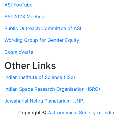
ASI YouTube
ASI 2023 Meeting
Public Outreach Committee of ASI
Working Group for Gender Equity
CosmicVarta
Other Links
Indian Institute of Science (IISc)
Indian Space Research Organisation (ISRO)
Jawaharlal Nehru Planetarium (JNP)
Copyright ©
Astronomical Society of India