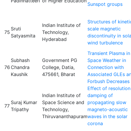
Padinhatteeri
of Higher Education
Sunspot groups
Structures of kineti
Indian Institute of
Sruti
scale magnetic
75
Technology,
Satyasmita
discontinuity in sol
Hyderabad
wind turbulence
Transient Plasma in
Subhash
Government PG
Space Weather in
76
Chandra
College, Datia,
Connection with
Kaushik
475661, Bharat
Associated GLEs a
Forbush Decreases
Effect of resolution
Indian Institute of
damping of
Suraj Kumar
Space Science and
propagating slow
77
Tripathy
Technology,
magneto-acoustic
Thiruvananthapuram
waves in the solar
corona