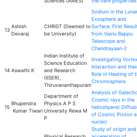
Sciences (ARIES)
the flare properties
Sodium in the Luna
Exosphere and
Ashish
CHRIST (Deemed to
Surface: First Resul
13
Devaraj
be University)
from Vainu Bappu
Telescope and
Chandrayaan-2
Indian Institute of
Investigating Vorte
Science Education
Interaction and thei
14
Aswathi K
and Research
Role in Heating of 
(IISER),
Chromosphere
Thiruvananthapuram
Analysis of Galacti
Department of
Cosmic rays in the
Bhupendra
Physics A P S
15
helioshpere( Diffus
Kumar Tiwari
University Rewa M
of Cosmic Proton 
P
nuclei)
Study of origin and
Physical Research
acceleration of