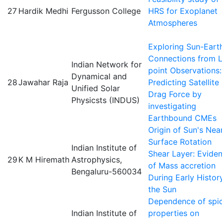
27
Hardik Medhi
Fergusson College
HRS for Exoplanet
Atmospheres
Exploring Sun-Eart
Connections from L
Indian Network for
point Observations:
Dynamical and
28
Jawahar Raja
Predicting Satellite
Unified Solar
Drag Force by
Physicsts (INDUS)
investigating
Earthbound CMEs
Origin of Sun's Nea
Surface Rotation
Indian Institute of
Shear Layer: Evide
29
K M Hiremath
Astrophysics,
of Mass accretion
Bengaluru-560034
During Early Histor
the Sun
Dependence of spi
Indian Institute of
properties on