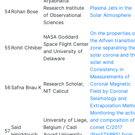
Aryabhatta
Research Institute
Plasma Jets in the
54
Rohan Bose
of Observational
Solar Atmosphere
Sciences
On the properties o
NASA Goddard
the Alfven transitio
Space Flight Center
55
Rohit Chhiber
zone separating th
and University of
solar corona and t
Delaware
solar wind
Consistency in
Measurements of
Research Scholar,
Coronal Magnetic
56
Safna Bnau K
NIT Calicut
Field by Coronal
Seismology and
Extrapolation Meth
Monitoring the acti
University of Liege,
and composition of
Said
Belgium / Cadi
comet C/2017
57
Hmiddouch
Ayyad University,
(PanSTARRS) from