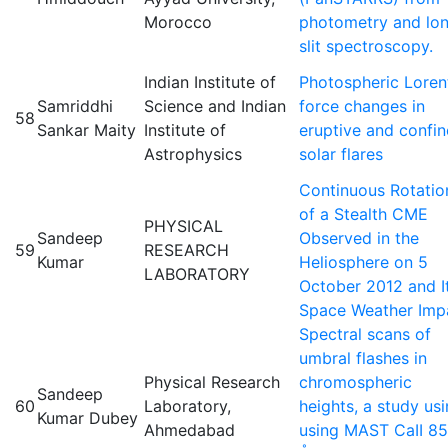
Morocco
photometry and lo
slit spectroscopy.
Indian Institute of
Photospheric Loren
Samriddhi
Science and Indian
force changes in
58
Sankar Maity
Institute of
eruptive and confi
Astrophysics
solar flares
Continuous Rotatio
of a Stealth CME
PHYSICAL
Sandeep
Observed in the
59
RESEARCH
Kumar
Heliosphere on 5
LABORATORY
October 2012 and I
Space Weather Imp
Spectral scans of
umbral flashes in
Physical Research
chromospheric
Sandeep
60
Laboratory,
heights, a study us
Kumar Dubey
Ahmedabad
using MAST CaII 8