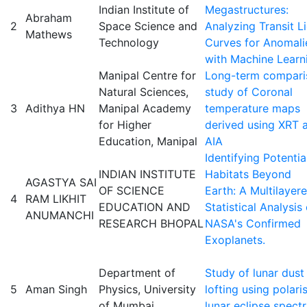
Indian Institute of
Megastructures:
Abraham
2
Space Science and
Analyzing Transit L
Mathews
Technology
Curves for Anomali
with Machine Learn
Manipal Centre for
Long-term compari
Natural Sciences,
study of Coronal
3
Adithya HN
Manipal Academy
temperature maps
for Higher
derived using XRT 
Education, Manipal
AIA
Identifying Potentia
INDIAN INSTITUTE
Habitats Beyond
AGASTYA SAI
OF SCIENCE
Earth: A Multilayer
4
RAM LIKHIT
EDUCATION AND
Statistical Analysis 
ANUMANCHI
RESEARCH BHOPAL
NASA's Confirmed
Exoplanets.
Department of
Study of lunar dust
5
Aman Singh
Physics, University
lofting using polari
of Mumbai
lunar eclipse spect