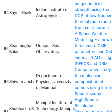
magnetic field
Indian Institute of
strength using the
64
Sayuf Shaik
Astrophysics
DCP of low freque
thermal radio radio
from solar corona
A Space Weather
Modelling Framewo
Shanmugha
Udaipur Solar
to estimate CME
65
Balan
Observatory
parameters and Ds
index at 1 AU using
INFROS and DBM
Comparative study
Department of
the molecular
66
Shivam Joshi
Physics, University
composition of
of Mumbai
comets using Infra
Spectroscopy
High Spectral
Manipal Institute of
Resolution
Shubhashri S
Technology, Manipal
67
Observations of So