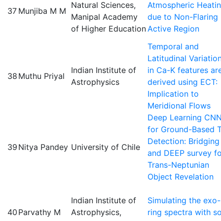
Natural Sciences,
Atmospheric Heati
37
Munjiba M M
Manipal Academy
due to Non-Flaring
of Higher Education
Active Region
Temporal and
Latitudinal Variatio
Indian Institute of
in Ca-K features ar
38
Muthu Priyal
Astrophysics
derived using ECT:
Implication to
Meridional Flows
Deep Learning CN
for Ground-Based 
Detection: Bridging
39
Nitya Pandey
University of Chile
and DEEP survey fo
Trans-Neptunian
Object Revelation
Indian Institute of
Simulating the exo-
40
Parvathy M
Astrophysics,
ring spectra with so