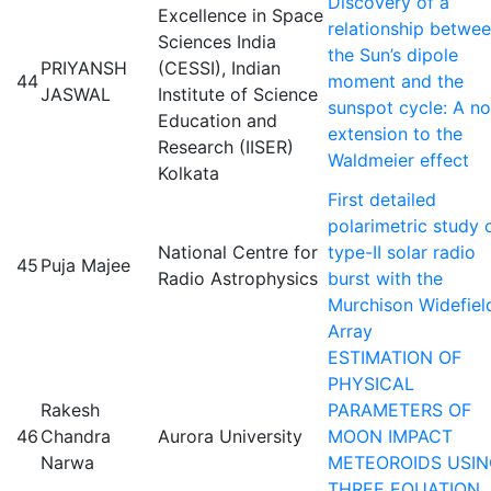
Discovery of a
Excellence in Space
relationship betwe
Sciences India
the Sun’s dipole
PRIYANSH
(CESSI), Indian
44
moment and the
JASWAL
Institute of Science
sunspot cycle: A no
Education and
extension to the
Research (IISER)
Waldmeier effect
Kolkata
First detailed
polarimetric study 
National Centre for
type-II solar radio
45
Puja Majee
Radio Astrophysics
burst with the
Murchison Widefiel
Array
ESTIMATION OF
PHYSICAL
Rakesh
PARAMETERS OF
46
Chandra
Aurora University
MOON IMPACT
Narwa
METEOROIDS USI
THREE EQUATION