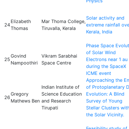
Physics
Solar activity and
Elizabeth
Mar Thoma College,
24
extreme rainfall ov
Thomas
Tiruvalla, Kerala
Kerala, India
Phase Space Evolut
of Solar Wind
Govind
Vikram Sarabhai
25
Electrons near 1 au
Nampoothiri
Space Centre
during the SpaceX
ICME event
Approaching the E
Indian Institute of
of Protoplanetary D
Gregory
Science Education
Evolution: A Blind
26
Mathews Ben
and Research
Survey of Young
Tirupati
Stellar Clusters wit
the Solar Vicinity.
Feasibility study of