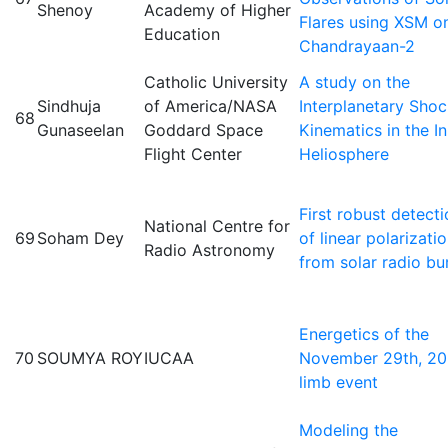
Shenoy
Academy of Higher
Flares using XSM o
Education
Chandrayaan-2
Catholic University
A study on the
Sindhuja
of America/NASA
Interplanetary Sho
68
Gunaseelan
Goddard Space
Kinematics in the I
Flight Center
Heliosphere
First robust detect
National Centre for
69
Soham Dey
of linear polarizati
Radio Astronomy
from solar radio bu
Energetics of the
70
SOUMYA ROY
IUCAA
November 29th, 2
limb event
Modeling the