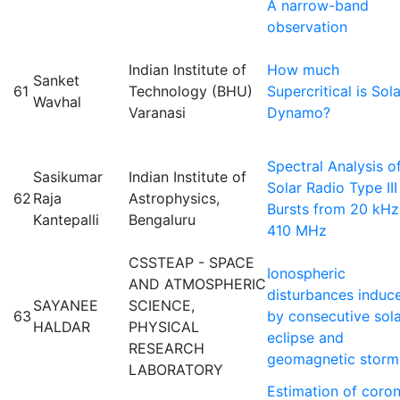
Å narrow-band
observation
Indian Institute of
How much
Sanket
61
Technology (BHU)
Supercritical is Sola
Wavhal
Varanasi
Dynamo?
Spectral Analysis o
Sasikumar
Indian Institute of
Solar Radio Type III
62
Raja
Astrophysics,
Bursts from 20 kHz
Kantepalli
Bengaluru
410 MHz
CSSTEAP - SPACE
Ionospheric
AND ATMOSPHERIC
disturbances induc
SAYANEE
SCIENCE,
63
by consecutive sol
HALDAR
PHYSICAL
eclipse and
RESEARCH
geomagnetic storm
LABORATORY
Estimation of coron