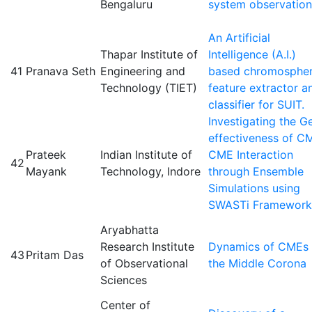
Bengaluru
system observation
An Artificial
Thapar Institute of
Intelligence (A.I.)
41
Pranava Seth
Engineering and
based chromospher
Technology (TIET)
feature extractor a
classifier for SUIT.
Investigating the G
effectiveness of C
Prateek
Indian Institute of
CME Interaction
42
Mayank
Technology, Indore
through Ensemble
Simulations using
SWASTi Framework
Aryabhatta
Research Institute
Dynamics of CMEs 
43
Pritam Das
of Observational
the Middle Corona
Sciences
Center of