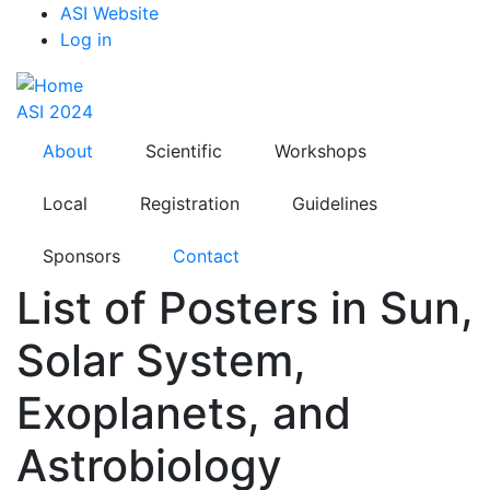
Top
Skip
ASI Website
to
Log in
Menu
main
content
ASI 2024
About
Scientific
Workshops
Local
Registration
Guidelines
Sponsors
Contact
List of Posters in Sun,
Solar System,
Exoplanets, and
Astrobiology