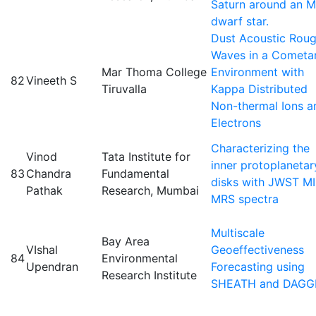
Saturn around an M
dwarf star.
Dust Acoustic Rou
Waves in a Cometa
Mar Thoma College
Environment with
82
Vineeth S
Tiruvalla
Kappa Distributed
Non-thermal Ions a
Electrons
Characterizing the
Vinod
Tata Institute for
inner protoplanetar
83
Chandra
Fundamental
disks with JWST MI
Pathak
Research, Mumbai
MRS spectra
Multiscale
Bay Area
VIshal
Geoeffectiveness
84
Environmental
Upendran
Forecasting using
Research Institute
SHEATH and DAGG