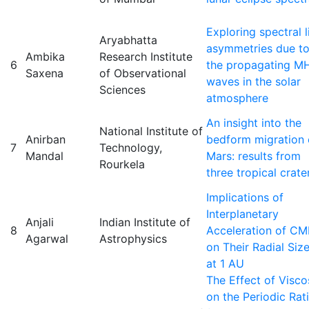
Exploring spectral l
Aryabhatta
asymmetries due t
Ambika
Research Institute
6
the propagating M
Saxena
of Observational
waves in the solar
Sciences
atmosphere
An insight into the
National Institute of
Anirban
bedform migration
7
Technology,
Mandal
Mars: results from
Rourkela
three tropical crate
Implications of
Interplanetary
Anjali
Indian Institute of
8
Acceleration of CM
Agarwal
Astrophysics
on Their Radial Siz
at 1 AU
The Effect of Visco
on the Periodic Rat