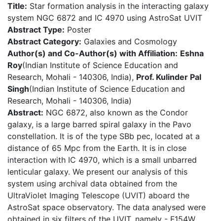
Title:
Star formation analysis in the interacting galaxy
system NGC 6872 and IC 4970 using AstroSat UVIT
Abstract Type:
Poster
Abstract Category:
Galaxies and Cosmology
Author(s) and Co-Author(s) with Affiliation:
Eshna
Roy
(Indian Institute of Science Education and
Research, Mohali - 140306, India),
Prof. Kulinder Pal
Singh
(Indian Institute of Science Education and
Research, Mohali - 140306, India)
Abstract:
NGC 6872, also known as the Condor
galaxy, is a large barred spiral galaxy in the Pavo
constellation. It is of the type SBb pec, located at a
distance of 65 Mpc from the Earth. It is in close
interaction with IC 4970, which is a small unbarred
lenticular galaxy. We present our analysis of this
system using archival data obtained from the
UltraViolet Imaging Telescope (UVIT) aboard the
AstroSat space observatory. The data analysed were
obtained in six filters of the UVIT, namely - F154W,