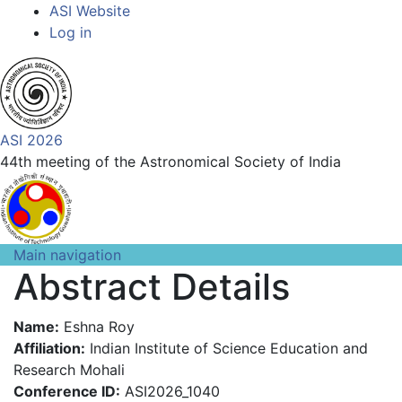
Top
Skip
ASI Website
to
Log in
Menu
main
content
ASI 2026
44th meeting of the Astronomical Society of India
Main navigation
Abstract Details
Name:
Eshna Roy
Affiliation:
Indian Institute of Science Education and
Research Mohali
Conference ID:
ASI2026_1040