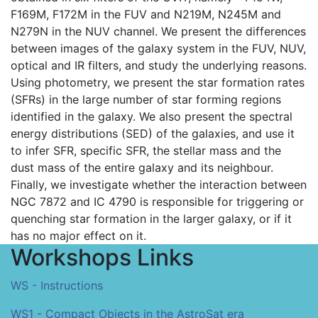
F169M, F172M in the FUV and N219M, N245M and
N279N in the NUV channel. We present the differences
between images of the galaxy system in the FUV, NUV,
optical and IR filters, and study the underlying reasons.
Using photometry, we present the star formation rates
(SFRs) in the large number of star forming regions
identified in the galaxy. We also present the spectral
energy distributions (SED) of the galaxies, and use it
to infer SFR, specific SFR, the stellar mass and the
dust mass of the entire galaxy and its neighbour.
Finally, we investigate whether the interaction between
NGC 7872 and IC 4790 is responsible for triggering or
quenching star formation in the larger galaxy, or if it
has no major effect on it.
Workshops Links
WS - Instructions
WS1 - Compact Objects in the AstroSat era