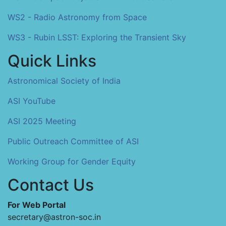
WS2 - Radio Astronomy from Space
WS3 - Rubin LSST: Exploring the Transient Sky
Quick Links
Astronomical Society of India
ASI YouTube
ASI 2025 Meeting
Public Outreach Committee of ASI
Working Group for Gender Equity
Contact Us
For Web Portal
secretary@astron-soc.in