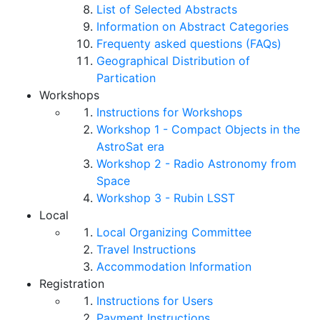
List of Selected Abstracts
Information on Abstract Categories
Frequenty asked questions (FAQs)
Geographical Distribution of
Partication
Workshops
Instructions for Workshops
Workshop 1 - Compact Objects in the
AstroSat era
Workshop 2 - Radio Astronomy from
Space
Workshop 3 - Rubin LSST
Local
Local Organizing Committee
Travel Instructions
Accommodation Information
Registration
Instructions for Users
Payment Instructions