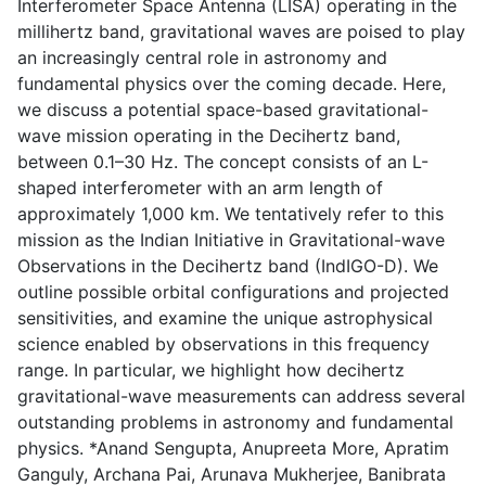
Interferometer Space Antenna (LISA) operating in the
millihertz band, gravitational waves are poised to play
an increasingly central role in astronomy and
fundamental physics over the coming decade. Here,
we discuss a potential space-based gravitational-
wave mission operating in the Decihertz band,
between 0.1–30 Hz. The concept consists of an L-
shaped interferometer with an arm length of
approximately 1,000 km. We tentatively refer to this
mission as the Indian Initiative in Gravitational-wave
Observations in the Decihertz band (IndIGO-D). We
outline possible orbital configurations and projected
sensitivities, and examine the unique astrophysical
science enabled by observations in this frequency
range. In particular, we highlight how decihertz
gravitational-wave measurements can address several
outstanding problems in astronomy and fundamental
physics. *Anand Sengupta, Anupreeta More, Apratim
Ganguly, Archana Pai, Arunava Mukherjee, Banibrata