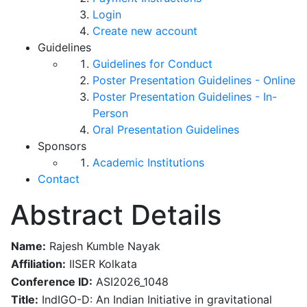
Login
Create new account
Guidelines
Guidelines for Conduct
Poster Presentation Guidelines - Online
Poster Presentation Guidelines - In-
Person
Oral Presentation Guidelines
Sponsors
Academic Institutions
Contact
Abstract Details
Name:
Rajesh Kumble Nayak
Affiliation:
IISER Kolkata
Conference ID:
ASI2026_1048
Title:
IndIGO-D: An Indian Initiative in gravitational