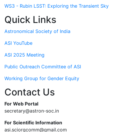
WS3 - Rubin LSST: Exploring the Transient Sky
Quick Links
Astronomical Society of India
ASI YouTube
ASI 2025 Meeting
Public Outreach Committee of ASI
Working Group for Gender Equity
Contact Us
For Web Portal
secretary@astron-soc.in
For Scientific Information
asi.sciorgcomm@gmail.com