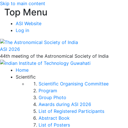
Skip to main content
Top Menu
ASI Website
Log in
ASI 2026
44th meeting of the Astronomical Society of India
Home
Scientific
Scientific Organising Committee
Program
Group Photo
Awards during ASI 2026
List of Registered Participants
Abstract Book
List of Posters