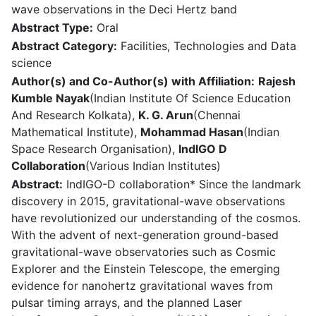
wave observations in the Deci Hertz band
Abstract Type:
Oral
Abstract Category:
Facilities, Technologies and Data
science
Author(s) and Co-Author(s) with Affiliation:
Rajesh
Kumble Nayak
(Indian Institute Of Science Education
And Research Kolkata),
K. G. Arun
(Chennai
Mathematical Institute),
Mohammad Hasan
(Indian
Space Research Organisation),
IndIGO D
Collaboration
(Various Indian Institutes)
Abstract:
IndIGO-D collaboration* Since the landmark
discovery in 2015, gravitational-wave observations
have revolutionized our understanding of the cosmos.
With the advent of next-generation ground-based
gravitational-wave observatories such as Cosmic
Explorer and the Einstein Telescope, the emerging
evidence for nanohertz gravitational waves from
pulsar timing arrays, and the planned Laser