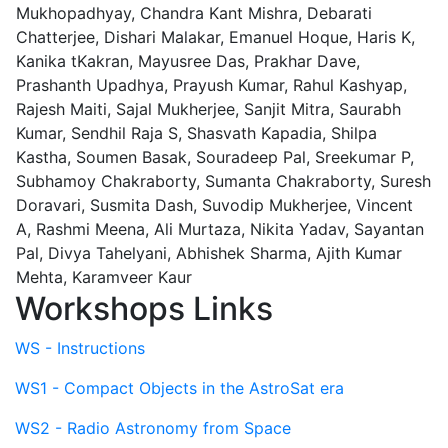
Mukhopadhyay, Chandra Kant Mishra, Debarati
Chatterjee, Dishari Malakar, Emanuel Hoque, Haris K,
Kanika tKakran, Mayusree Das, Prakhar Dave,
Prashanth Upadhya, Prayush Kumar, Rahul Kashyap,
Rajesh Maiti, Sajal Mukherjee, Sanjit Mitra, Saurabh
Kumar, Sendhil Raja S, Shasvath Kapadia, Shilpa
Kastha, Soumen Basak, Souradeep Pal, Sreekumar P,
Subhamoy Chakraborty, Sumanta Chakraborty, Suresh
Doravari, Susmita Dash, Suvodip Mukherjee, Vincent
A, Rashmi Meena, Ali Murtaza, Nikita Yadav, Sayantan
Pal, Divya Tahelyani, Abhishek Sharma, Ajith Kumar
Mehta, Karamveer Kaur
Workshops Links
WS - Instructions
WS1 - Compact Objects in the AstroSat era
WS2 - Radio Astronomy from Space