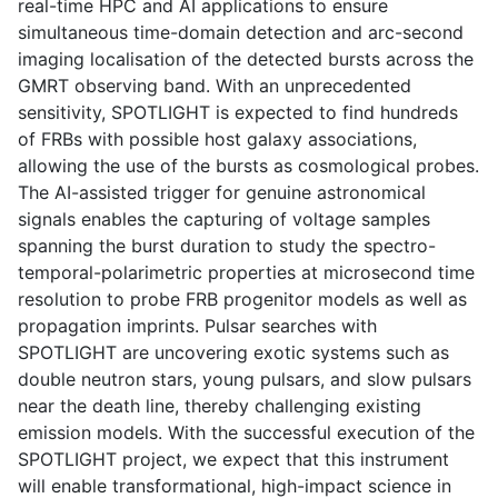
real-time HPC and AI applications to ensure
simultaneous time-domain detection and arc-second
imaging localisation of the detected bursts across the
GMRT observing band. With an unprecedented
sensitivity, SPOTLIGHT is expected to find hundreds
of FRBs with possible host galaxy associations,
allowing the use of the bursts as cosmological probes.
The AI-assisted trigger for genuine astronomical
signals enables the capturing of voltage samples
spanning the burst duration to study the spectro-
temporal-polarimetric properties at microsecond time
resolution to probe FRB progenitor models as well as
propagation imprints. Pulsar searches with
SPOTLIGHT are uncovering exotic systems such as
double neutron stars, young pulsars, and slow pulsars
near the death line, thereby challenging existing
emission models. With the successful execution of the
SPOTLIGHT project, we expect that this instrument
will enable transformational, high-impact science in