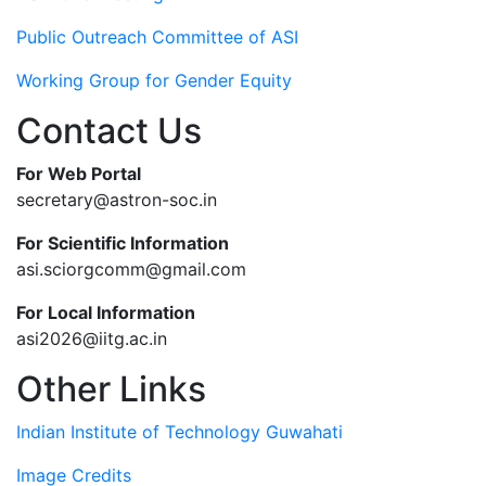
Public Outreach Committee of ASI
Working Group for Gender Equity
Contact Us
For Web Portal
secretary@astron-soc.in
For Scientific Information
asi.sciorgcomm@gmail.com
For Local Information
asi2026@iitg.ac.in
Other Links
Indian Institute of Technology Guwahati
Image Credits