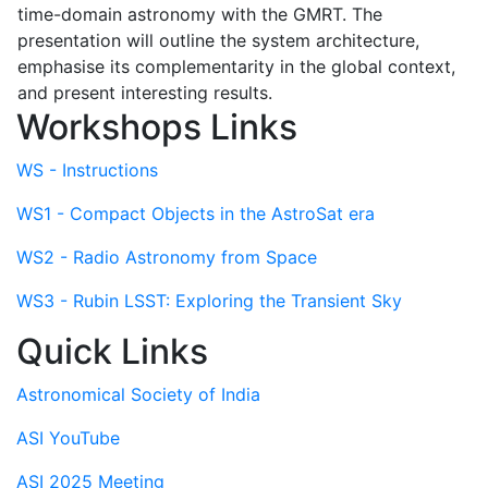
time-domain astronomy with the GMRT. The
presentation will outline the system architecture,
emphasise its complementarity in the global context,
and present interesting results.
Workshops Links
WS - Instructions
WS1 - Compact Objects in the AstroSat era
WS2 - Radio Astronomy from Space
WS3 - Rubin LSST: Exploring the Transient Sky
Quick Links
Astronomical Society of India
ASI YouTube
ASI 2025 Meeting