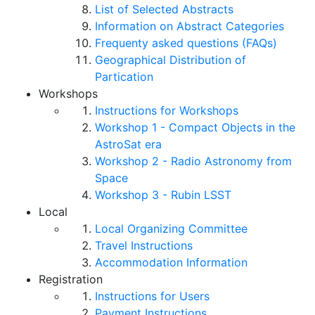
List of Selected Abstracts
Information on Abstract Categories
Frequenty asked questions (FAQs)
Geographical Distribution of
Partication
Workshops
Instructions for Workshops
Workshop 1 - Compact Objects in the
AstroSat era
Workshop 2 - Radio Astronomy from
Space
Workshop 3 - Rubin LSST
Local
Local Organizing Committee
Travel Instructions
Accommodation Information
Registration
Instructions for Users
Payment Instructions