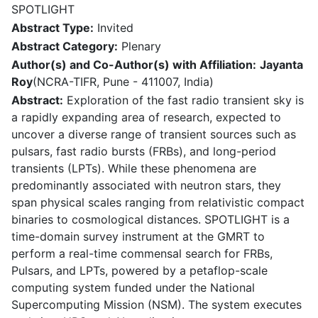
SPOTLIGHT
Abstract Type:
Invited
Abstract Category:
Plenary
Author(s) and Co-Author(s) with Affiliation:
Jayanta
Roy
(NCRA-TIFR, Pune - 411007, India)
Abstract:
Exploration of the fast radio transient sky is
a rapidly expanding area of research, expected to
uncover a diverse range of transient sources such as
pulsars, fast radio bursts (FRBs), and long-period
transients (LPTs). While these phenomena are
predominantly associated with neutron stars, they
span physical scales ranging from relativistic compact
binaries to cosmological distances. SPOTLIGHT is a
time-domain survey instrument at the GMRT to
perform a real-time commensal search for FRBs,
Pulsars, and LPTs, powered by a petaflop-scale
computing system funded under the National
Supercomputing Mission (NSM). The system executes