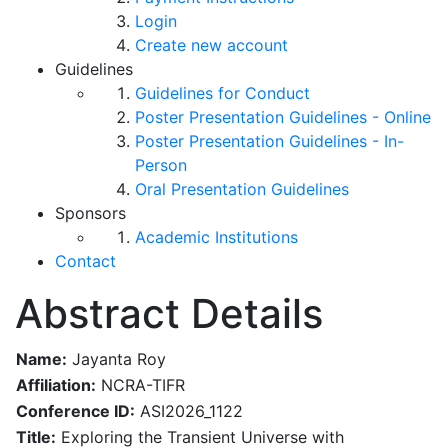
Login
Create new account
Guidelines
Guidelines for Conduct
Poster Presentation Guidelines - Online
Poster Presentation Guidelines - In-
Person
Oral Presentation Guidelines
Sponsors
Academic Institutions
Contact
Abstract Details
Name:
Jayanta Roy
Affiliation:
NCRA-TIFR
Conference ID:
ASI2026_1122
Title:
Exploring the Transient Universe with