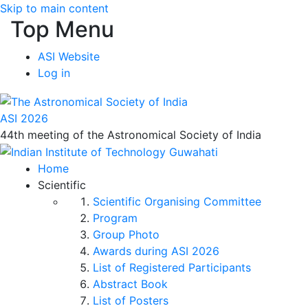
Skip to main content
Top Menu
ASI Website
Log in
ASI 2026
44th meeting of the Astronomical Society of India
Home
Scientific
Scientific Organising Committee
Program
Group Photo
Awards during ASI 2026
List of Registered Participants
Abstract Book
List of Posters