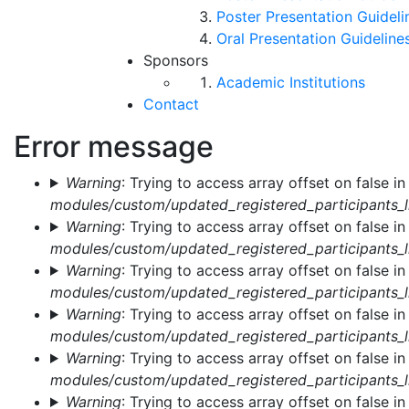
Poster Presentation Guideli
Oral Presentation Guideline
Sponsors
Academic Institutions
Contact
Error message
Warning
: Trying to access array offset on false i
modules/custom/updated_registered_participants_li
Warning
: Trying to access array offset on false i
modules/custom/updated_registered_participants_li
Warning
: Trying to access array offset on false i
modules/custom/updated_registered_participants_li
Warning
: Trying to access array offset on false i
modules/custom/updated_registered_participants_li
Warning
: Trying to access array offset on false i
modules/custom/updated_registered_participants_li
Warning
: Trying to access array offset on false i