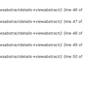
ewsabstractdetails->viewabstract()
(line
46
of
ewsabstractdetails->viewabstract()
(line
47
of
ewsabstractdetails->viewabstract()
(line
48
of
ewsabstractdetails->viewabstract()
(line
49
of
ewsabstractdetails->viewabstract()
(line
50
of