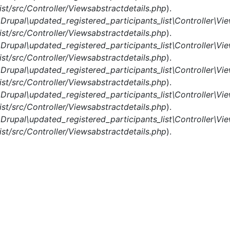
st/src/Controller/Viewsabstractdetails.php
).
n
Drupal\updated_registered_participants_list\Controller\Vi
st/src/Controller/Viewsabstractdetails.php
).
n
Drupal\updated_registered_participants_list\Controller\Vi
st/src/Controller/Viewsabstractdetails.php
).
n
Drupal\updated_registered_participants_list\Controller\Vi
st/src/Controller/Viewsabstractdetails.php
).
n
Drupal\updated_registered_participants_list\Controller\Vi
st/src/Controller/Viewsabstractdetails.php
).
n
Drupal\updated_registered_participants_list\Controller\Vi
st/src/Controller/Viewsabstractdetails.php
).