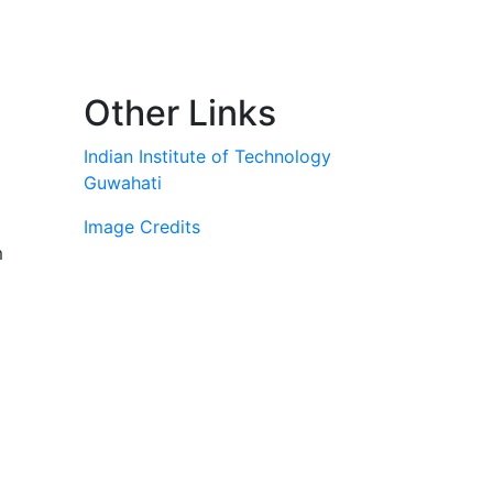
Other Links
Indian Institute of Technology
Guwahati
Image Credits
m