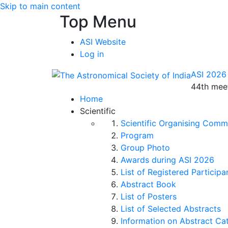
Skip to main content
Top Menu
ASI Website
Log in
ASI 2026
44th meet
Home
Scientific
Scientific Organising Comm
Program
Group Photo
Awards during ASI 2026
List of Registered Participa
Abstract Book
List of Posters
List of Selected Abstracts
Information on Abstract Ca