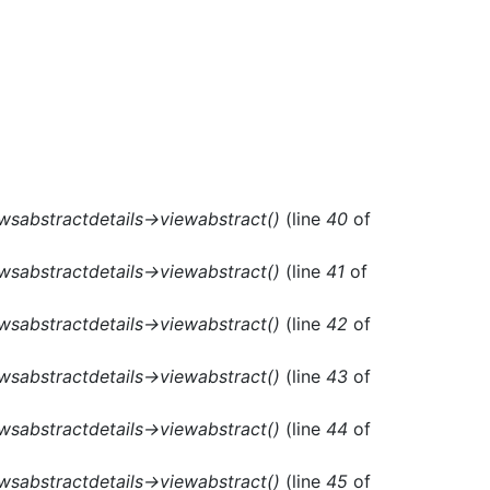
ewsabstractdetails->viewabstract()
(line
40
of
ewsabstractdetails->viewabstract()
(line
41
of
ewsabstractdetails->viewabstract()
(line
42
of
ewsabstractdetails->viewabstract()
(line
43
of
ewsabstractdetails->viewabstract()
(line
44
of
ewsabstractdetails->viewabstract()
(line
45
of