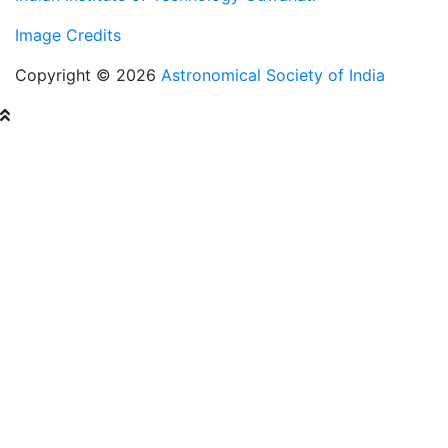
Image Credits
Copyright © 2026
Astronomical Society of India