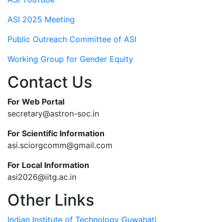
ASI 2025 Meeting
Public Outreach Committee of ASI
Working Group for Gender Equity
Contact Us
For Web Portal
secretary@astron-soc.in
For Scientific Information
asi.sciorgcomm@gmail.com
For Local Information
asi2026@iitg.ac.in
Other Links
Indian Institute of Technology Guwahati