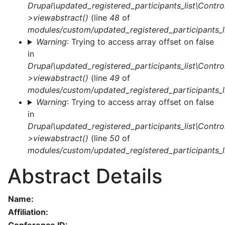
Drupal\updated_registered_participants_list\Control
>viewabstract()
(line
48
of
modules/custom/updated_registered_participants_li
Warning
: Trying to access array offset on false
in
Drupal\updated_registered_participants_list\Control
>viewabstract()
(line
49
of
modules/custom/updated_registered_participants_li
Warning
: Trying to access array offset on false
in
Drupal\updated_registered_participants_list\Control
>viewabstract()
(line
50
of
modules/custom/updated_registered_participants_li
Abstract Details
Name:
Affiliation: