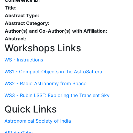
Conference ID:
Title:
Abstract Type:
Abstract Category:
Author(s) and Co-Author(s) with Affiliation:
Abstract:
Workshops Links
WS - Instructions
WS1 - Compact Objects in the AstroSat era
WS2 - Radio Astronomy from Space
WS3 - Rubin LSST: Exploring the Transient Sky
Quick Links
Astronomical Society of India
ASI YouTube