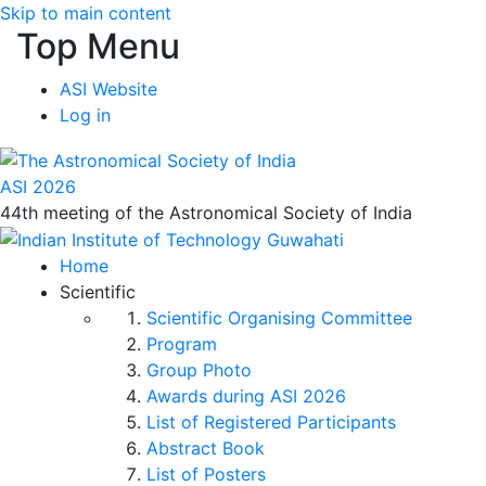
Skip to main content
Top Menu
ASI Website
Log in
ASI 2026
44th meeting of the Astronomical Society of India
Home
Scientific
Scientific Organising Committee
Program
Group Photo
Awards during ASI 2026
List of Registered Participants
Abstract Book
List of Posters