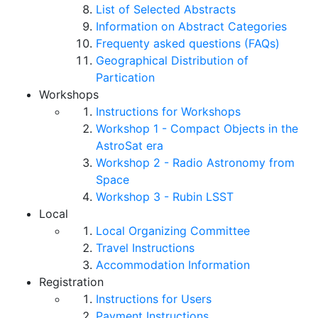
List of Selected Abstracts
Information on Abstract Categories
Frequenty asked questions (FAQs)
Geographical Distribution of
Partication
Workshops
Instructions for Workshops
Workshop 1 - Compact Objects in the
AstroSat era
Workshop 2 - Radio Astronomy from
Space
Workshop 3 - Rubin LSST
Local
Local Organizing Committee
Travel Instructions
Accommodation Information
Registration
Instructions for Users
Payment Instructions