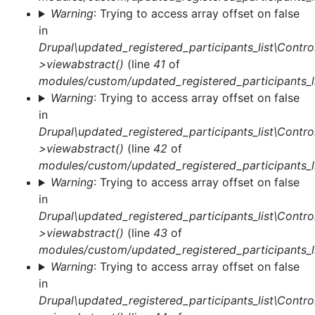
Warning
: Trying to access array offset on false
in
Drupal\updated_registered_participants_list\Control
>viewabstract()
(line
41
of
modules/custom/updated_registered_participants_li
Warning
: Trying to access array offset on false
in
Drupal\updated_registered_participants_list\Control
>viewabstract()
(line
42
of
modules/custom/updated_registered_participants_li
Warning
: Trying to access array offset on false
in
Drupal\updated_registered_participants_list\Control
>viewabstract()
(line
43
of
modules/custom/updated_registered_participants_li
Warning
: Trying to access array offset on false
in
Drupal\updated_registered_participants_list\Control