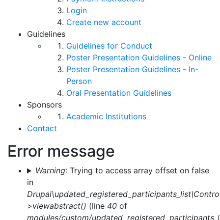
Login
Create new account
Guidelines
Guidelines for Conduct
Poster Presentation Guidelines - Online
Poster Presentation Guidelines - In-
Person
Oral Presentation Guidelines
Sponsors
Academic Institutions
Contact
Error message
Warning
: Trying to access array offset on false
in
Drupal\updated_registered_participants_list\Control
>viewabstract()
(line
40
of
modules/custom/updated_registered_participants_li