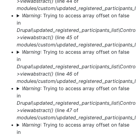
>viewabstract()
(line
44
of
modules/custom/updated_registered_participants_li
Warning
: Trying to access array offset on false
in
Drupal\updated_registered_participants_list\Control
>viewabstract()
(line
45
of
modules/custom/updated_registered_participants_li
Warning
: Trying to access array offset on false
in
Drupal\updated_registered_participants_list\Control
>viewabstract()
(line
46
of
modules/custom/updated_registered_participants_li
Warning
: Trying to access array offset on false
in
Drupal\updated_registered_participants_list\Control
>viewabstract()
(line
47
of
modules/custom/updated_registered_participants_li
Warning
: Trying to access array offset on false
in