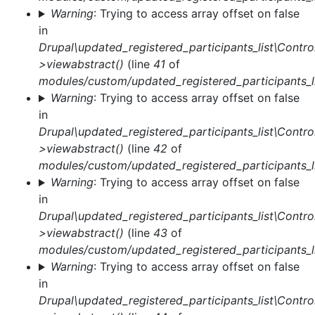
Warning
: Trying to access array offset on false
in
Drupal\updated_registered_participants_list\Control
>viewabstract()
(line
41
of
modules/custom/updated_registered_participants_li
Warning
: Trying to access array offset on false
in
Drupal\updated_registered_participants_list\Control
>viewabstract()
(line
42
of
modules/custom/updated_registered_participants_li
Warning
: Trying to access array offset on false
in
Drupal\updated_registered_participants_list\Control
>viewabstract()
(line
43
of
modules/custom/updated_registered_participants_li
Warning
: Trying to access array offset on false
in
Drupal\updated_registered_participants_list\Control