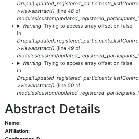
Drupal\updated_registered_participants_list\Control
>viewabstract()
(line
48
of
modules/custom/updated_registered_participants_li
Warning
: Trying to access array offset on false
in
Drupal\updated_registered_participants_list\Control
>viewabstract()
(line
49
of
modules/custom/updated_registered_participants_li
Warning
: Trying to access array offset on false
in
Drupal\updated_registered_participants_list\Control
>viewabstract()
(line
50
of
modules/custom/updated_registered_participants_li
Abstract Details
Name:
Affiliation: