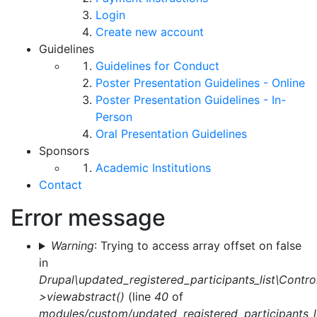
Login
Create new account
Guidelines
Guidelines for Conduct
Poster Presentation Guidelines - Online
Poster Presentation Guidelines - In-
Person
Oral Presentation Guidelines
Sponsors
Academic Institutions
Contact
Error message
Warning
: Trying to access array offset on false
in
Drupal\updated_registered_participants_list\Control
>viewabstract()
(line
40
of
modules/custom/updated_registered_participants_li