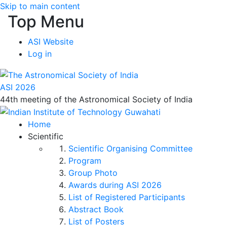
Skip to main content
Top Menu
ASI Website
Log in
ASI 2026
44th meeting of the Astronomical Society of India
Home
Scientific
Scientific Organising Committee
Program
Group Photo
Awards during ASI 2026
List of Registered Participants
Abstract Book
List of Posters