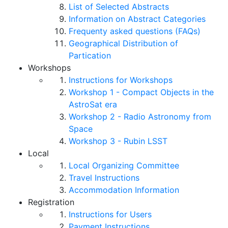
List of Selected Abstracts
Information on Abstract Categories
Frequenty asked questions (FAQs)
Geographical Distribution of
Partication
Workshops
Instructions for Workshops
Workshop 1 - Compact Objects in the
AstroSat era
Workshop 2 - Radio Astronomy from
Space
Workshop 3 - Rubin LSST
Local
Local Organizing Committee
Travel Instructions
Accommodation Information
Registration
Instructions for Users
Payment Instructions