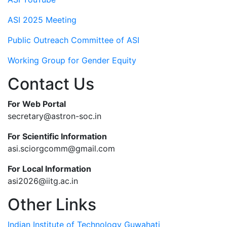
ASI 2025 Meeting
Public Outreach Committee of ASI
Working Group for Gender Equity
Contact Us
For Web Portal
secretary@astron-soc.in
For Scientific Information
asi.sciorgcomm@gmail.com
For Local Information
asi2026@iitg.ac.in
Other Links
Indian Institute of Technology Guwahati