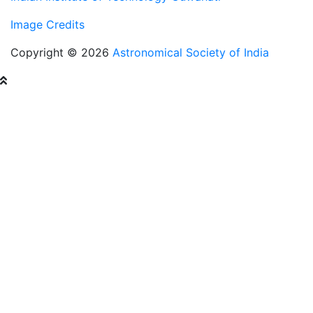
Image Credits
Copyright © 2026
Astronomical Society of India