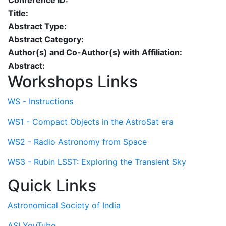
Conference ID:
Title:
Abstract Type:
Abstract Category:
Author(s) and Co-Author(s) with Affiliation:
Abstract:
Workshops Links
WS - Instructions
WS1 - Compact Objects in the AstroSat era
WS2 - Radio Astronomy from Space
WS3 - Rubin LSST: Exploring the Transient Sky
Quick Links
Astronomical Society of India
ASI YouTube