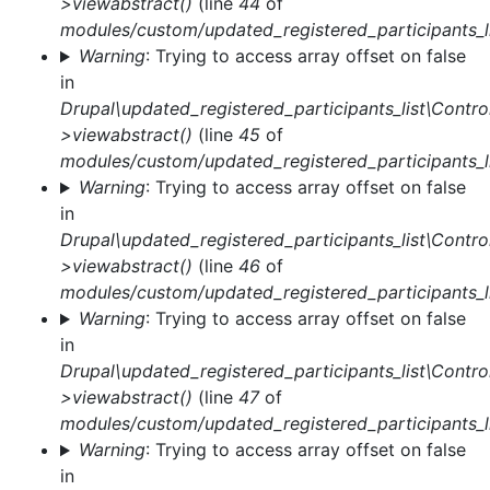
>viewabstract()
(line
44
of
modules/custom/updated_registered_participants_li
Warning
: Trying to access array offset on false
in
Drupal\updated_registered_participants_list\Control
>viewabstract()
(line
45
of
modules/custom/updated_registered_participants_li
Warning
: Trying to access array offset on false
in
Drupal\updated_registered_participants_list\Control
>viewabstract()
(line
46
of
modules/custom/updated_registered_participants_li
Warning
: Trying to access array offset on false
in
Drupal\updated_registered_participants_list\Control
>viewabstract()
(line
47
of
modules/custom/updated_registered_participants_li
Warning
: Trying to access array offset on false
in