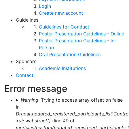
Login
Create new account
Guidelines
Guidelines for Conduct
Poster Presentation Guidelines - Online
Poster Presentation Guidelines - In-
Person
Oral Presentation Guidelines
Sponsors
Academic Institutions
Contact
Error message
Warning
: Trying to access array offset on false
in
Drupal\updated_registered_participants_list\Control
>viewabstract()
(line
40
of
modules/custom/updated_registered_participants_li