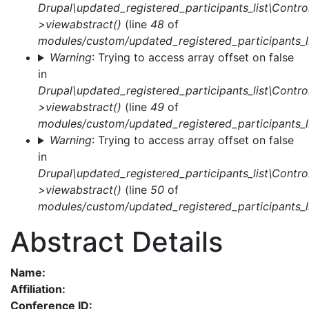
Drupal\updated_registered_participants_list\Control
>viewabstract()
(line
48
of
modules/custom/updated_registered_participants_li
Warning
: Trying to access array offset on false
in
Drupal\updated_registered_participants_list\Control
>viewabstract()
(line
49
of
modules/custom/updated_registered_participants_li
Warning
: Trying to access array offset on false
in
Drupal\updated_registered_participants_list\Control
>viewabstract()
(line
50
of
modules/custom/updated_registered_participants_li
Abstract Details
Name:
Affiliation:
Conference ID: