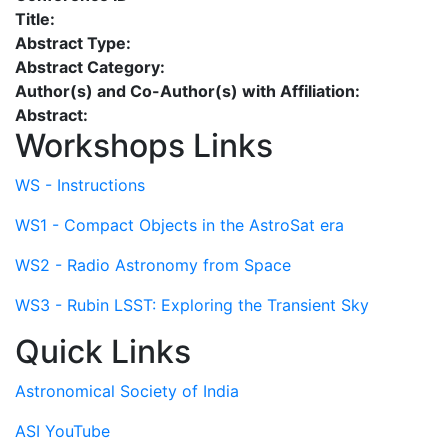
Title:
Abstract Type:
Abstract Category:
Author(s) and Co-Author(s) with Affiliation:
Abstract:
Workshops Links
WS - Instructions
WS1 - Compact Objects in the AstroSat era
WS2 - Radio Astronomy from Space
WS3 - Rubin LSST: Exploring the Transient Sky
Quick Links
Astronomical Society of India
ASI YouTube