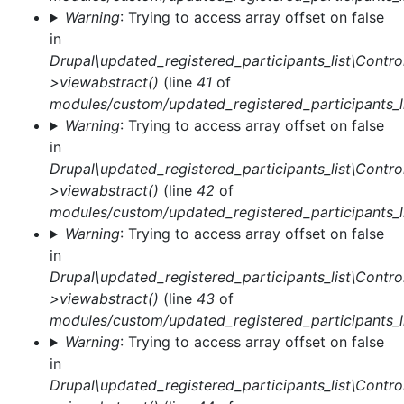
Warning
: Trying to access array offset on false
in
Drupal\updated_registered_participants_list\Control
>viewabstract()
(line
41
of
modules/custom/updated_registered_participants_li
Warning
: Trying to access array offset on false
in
Drupal\updated_registered_participants_list\Control
>viewabstract()
(line
42
of
modules/custom/updated_registered_participants_li
Warning
: Trying to access array offset on false
in
Drupal\updated_registered_participants_list\Control
>viewabstract()
(line
43
of
modules/custom/updated_registered_participants_li
Warning
: Trying to access array offset on false
in
Drupal\updated_registered_participants_list\Control