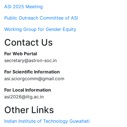
ASI 2025 Meeting
Public Outreach Committee of ASI
Working Group for Gender Equity
Contact Us
For Web Portal
secretary@astron-soc.in
For Scientific Information
asi.sciorgcomm@gmail.com
For Local Information
asi2026@iitg.ac.in
Other Links
Indian Institute of Technology Guwahati