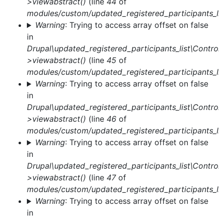
>viewabstract()
(line
44
of
modules/custom/updated_registered_participants_li
Warning
: Trying to access array offset on false
in
Drupal\updated_registered_participants_list\Control
>viewabstract()
(line
45
of
modules/custom/updated_registered_participants_li
Warning
: Trying to access array offset on false
in
Drupal\updated_registered_participants_list\Control
>viewabstract()
(line
46
of
modules/custom/updated_registered_participants_li
Warning
: Trying to access array offset on false
in
Drupal\updated_registered_participants_list\Control
>viewabstract()
(line
47
of
modules/custom/updated_registered_participants_li
Warning
: Trying to access array offset on false
in