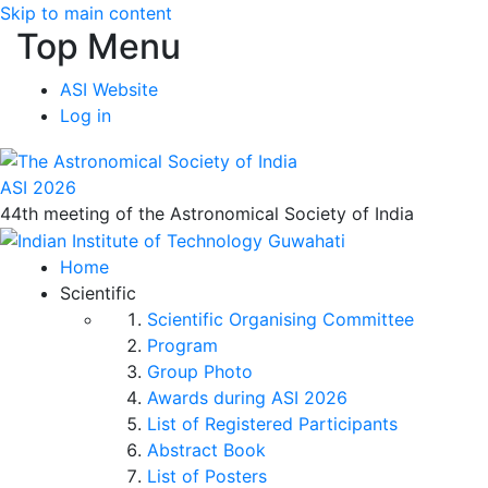
Skip to main content
Top Menu
ASI Website
Log in
ASI 2026
44th meeting of the Astronomical Society of India
Home
Scientific
Scientific Organising Committee
Program
Group Photo
Awards during ASI 2026
List of Registered Participants
Abstract Book
List of Posters