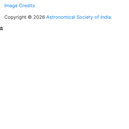
Image Credits
Copyright © 2026
Astronomical Society of India