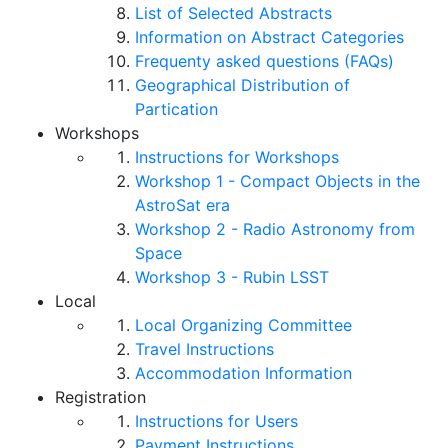
List of Selected Abstracts
Information on Abstract Categories
Frequenty asked questions (FAQs)
Geographical Distribution of
Partication
Workshops
Instructions for Workshops
Workshop 1 - Compact Objects in the
AstroSat era
Workshop 2 - Radio Astronomy from
Space
Workshop 3 - Rubin LSST
Local
Local Organizing Committee
Travel Instructions
Accommodation Information
Registration
Instructions for Users
Payment Instructions