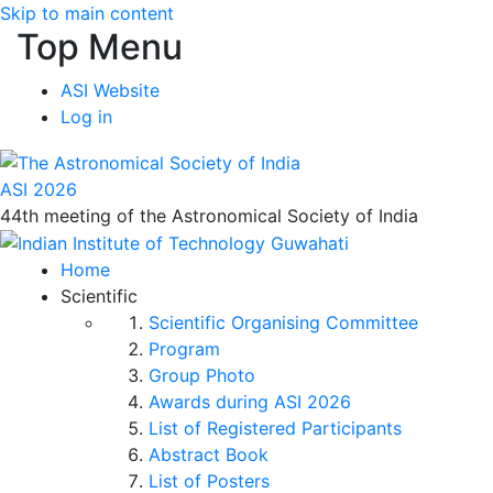
Skip to main content
Top Menu
ASI Website
Log in
ASI 2026
44th meeting of the Astronomical Society of India
Home
Scientific
Scientific Organising Committee
Program
Group Photo
Awards during ASI 2026
List of Registered Participants
Abstract Book
List of Posters