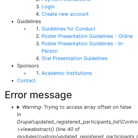
Login
Create new account
Guidelines
Guidelines for Conduct
Poster Presentation Guidelines - Online
Poster Presentation Guidelines - In-
Person
Oral Presentation Guidelines
Sponsors
Academic Institutions
Contact
Error message
Warning
: Trying to access array offset on false
in
Drupal\updated_registered_participants_list\Control
>viewabstract()
(line
40
of
modules/custom/updated_registered_participants_li