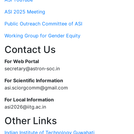
ASI 2025 Meeting
Public Outreach Committee of ASI
Working Group for Gender Equity
Contact Us
For Web Portal
secretary@astron-soc.in
For Scientific Information
asi.sciorgcomm@gmail.com
For Local Information
asi2026@iitg.ac.in
Other Links
Indian Institute of Technology Guwahati