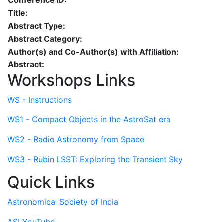
Conference ID:
Title:
Abstract Type:
Abstract Category:
Author(s) and Co-Author(s) with Affiliation:
Abstract:
Workshops Links
WS - Instructions
WS1 - Compact Objects in the AstroSat era
WS2 - Radio Astronomy from Space
WS3 - Rubin LSST: Exploring the Transient Sky
Quick Links
Astronomical Society of India
ASI YouTube