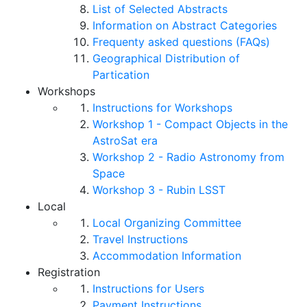
List of Selected Abstracts
Information on Abstract Categories
Frequenty asked questions (FAQs)
Geographical Distribution of
Partication
Workshops
Instructions for Workshops
Workshop 1 - Compact Objects in the
AstroSat era
Workshop 2 - Radio Astronomy from
Space
Workshop 3 - Rubin LSST
Local
Local Organizing Committee
Travel Instructions
Accommodation Information
Registration
Instructions for Users
Payment Instructions