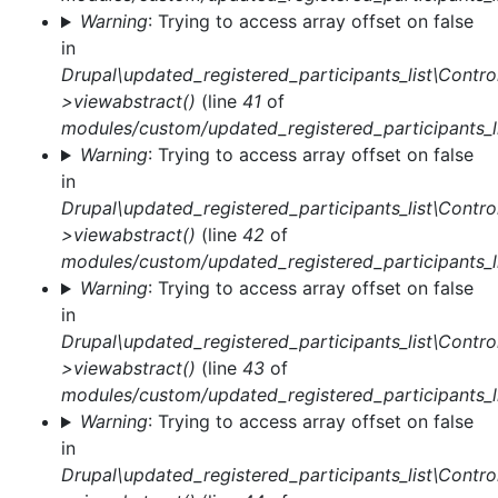
Warning
: Trying to access array offset on false
in
Drupal\updated_registered_participants_list\Control
>viewabstract()
(line
41
of
modules/custom/updated_registered_participants_li
Warning
: Trying to access array offset on false
in
Drupal\updated_registered_participants_list\Control
>viewabstract()
(line
42
of
modules/custom/updated_registered_participants_li
Warning
: Trying to access array offset on false
in
Drupal\updated_registered_participants_list\Control
>viewabstract()
(line
43
of
modules/custom/updated_registered_participants_li
Warning
: Trying to access array offset on false
in
Drupal\updated_registered_participants_list\Control