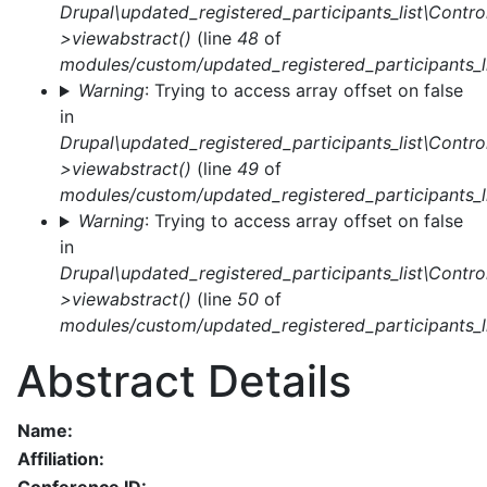
Drupal\updated_registered_participants_list\Control
>viewabstract()
(line
48
of
modules/custom/updated_registered_participants_li
Warning
: Trying to access array offset on false
in
Drupal\updated_registered_participants_list\Control
>viewabstract()
(line
49
of
modules/custom/updated_registered_participants_li
Warning
: Trying to access array offset on false
in
Drupal\updated_registered_participants_list\Control
>viewabstract()
(line
50
of
modules/custom/updated_registered_participants_li
Abstract Details
Name:
Affiliation: