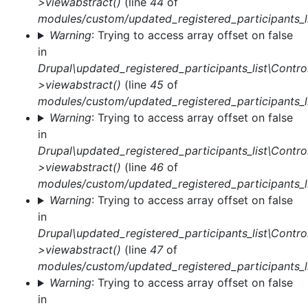
>viewabstract()
(line
44
of
modules/custom/updated_registered_participants_li
Warning
: Trying to access array offset on false
in
Drupal\updated_registered_participants_list\Control
>viewabstract()
(line
45
of
modules/custom/updated_registered_participants_li
Warning
: Trying to access array offset on false
in
Drupal\updated_registered_participants_list\Control
>viewabstract()
(line
46
of
modules/custom/updated_registered_participants_li
Warning
: Trying to access array offset on false
in
Drupal\updated_registered_participants_list\Control
>viewabstract()
(line
47
of
modules/custom/updated_registered_participants_li
Warning
: Trying to access array offset on false
in