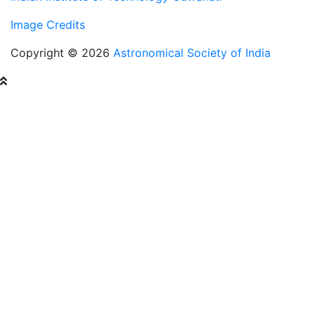
Image Credits
Copyright © 2026
Astronomical Society of India