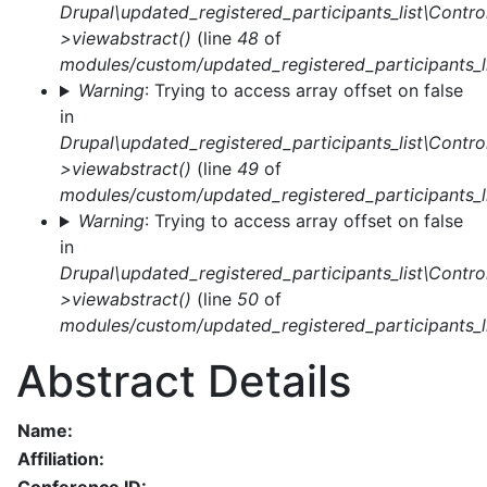
Drupal\updated_registered_participants_list\Control
>viewabstract()
(line
48
of
modules/custom/updated_registered_participants_li
Warning
: Trying to access array offset on false
in
Drupal\updated_registered_participants_list\Control
>viewabstract()
(line
49
of
modules/custom/updated_registered_participants_li
Warning
: Trying to access array offset on false
in
Drupal\updated_registered_participants_list\Control
>viewabstract()
(line
50
of
modules/custom/updated_registered_participants_li
Abstract Details
Name:
Affiliation: