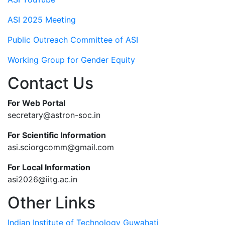
ASI 2025 Meeting
Public Outreach Committee of ASI
Working Group for Gender Equity
Contact Us
For Web Portal
secretary@astron-soc.in
For Scientific Information
asi.sciorgcomm@gmail.com
For Local Information
asi2026@iitg.ac.in
Other Links
Indian Institute of Technology Guwahati