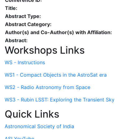
Conference ID:
Title:
Abstract Type:
Abstract Category:
Author(s) and Co-Author(s) with Affiliation:
Abstract:
Workshops Links
WS - Instructions
WS1 - Compact Objects in the AstroSat era
WS2 - Radio Astronomy from Space
WS3 - Rubin LSST: Exploring the Transient Sky
Quick Links
Astronomical Society of India
ASI YouTube