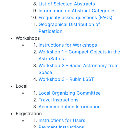
List of Selected Abstracts
Information on Abstract Categories
Frequenty asked questions (FAQs)
Geographical Distribution of
Partication
Workshops
Instructions for Workshops
Workshop 1 - Compact Objects in the
AstroSat era
Workshop 2 - Radio Astronomy from
Space
Workshop 3 - Rubin LSST
Local
Local Organizing Committee
Travel Instructions
Accommodation Information
Registration
Instructions for Users
Payment Instructions