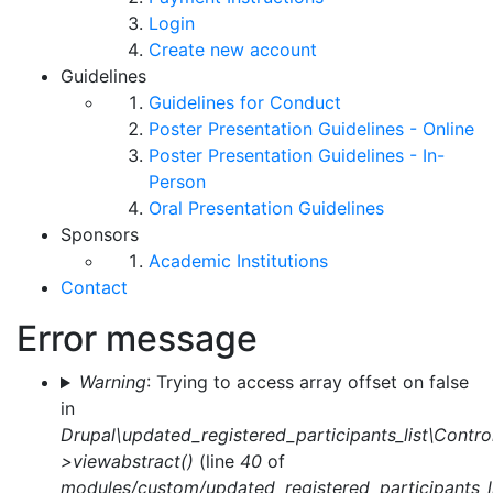
Login
Create new account
Guidelines
Guidelines for Conduct
Poster Presentation Guidelines - Online
Poster Presentation Guidelines - In-
Person
Oral Presentation Guidelines
Sponsors
Academic Institutions
Contact
Error message
Warning
: Trying to access array offset on false
in
Drupal\updated_registered_participants_list\Control
>viewabstract()
(line
40
of
modules/custom/updated_registered_participants_li