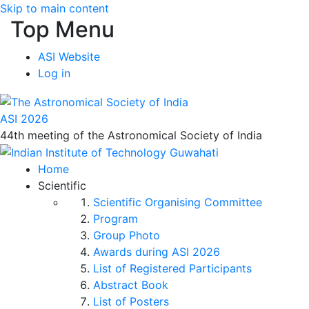
Skip to main content
Top Menu
ASI Website
Log in
ASI 2026
44th meeting of the Astronomical Society of India
Home
Scientific
Scientific Organising Committee
Program
Group Photo
Awards during ASI 2026
List of Registered Participants
Abstract Book
List of Posters