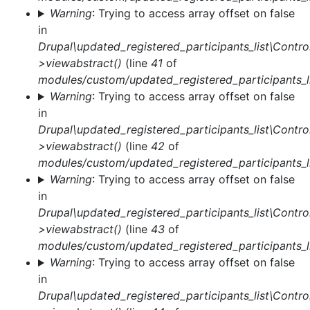
Warning
: Trying to access array offset on false
in
Drupal\updated_registered_participants_list\Control
>viewabstract()
(line
41
of
modules/custom/updated_registered_participants_li
Warning
: Trying to access array offset on false
in
Drupal\updated_registered_participants_list\Control
>viewabstract()
(line
42
of
modules/custom/updated_registered_participants_li
Warning
: Trying to access array offset on false
in
Drupal\updated_registered_participants_list\Control
>viewabstract()
(line
43
of
modules/custom/updated_registered_participants_li
Warning
: Trying to access array offset on false
in
Drupal\updated_registered_participants_list\Control