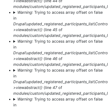
>viewabstract()
(line
44
of
modules/custom/updated_registered_participants_li
Warning
: Trying to access array offset on false
in
Drupal\updated_registered_participants_list\Control
>viewabstract()
(line
45
of
modules/custom/updated_registered_participants_li
Warning
: Trying to access array offset on false
in
Drupal\updated_registered_participants_list\Control
>viewabstract()
(line
46
of
modules/custom/updated_registered_participants_li
Warning
: Trying to access array offset on false
in
Drupal\updated_registered_participants_list\Control
>viewabstract()
(line
47
of
modules/custom/updated_registered_participants_li
Warning
: Trying to access array offset on false
in