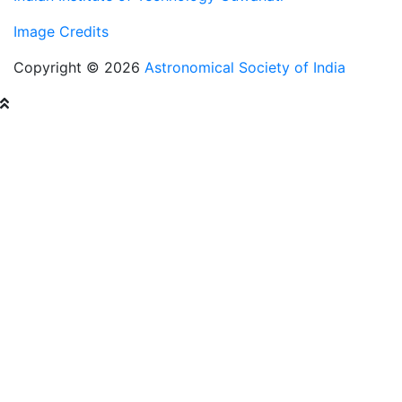
Image Credits
Copyright © 2026
Astronomical Society of India