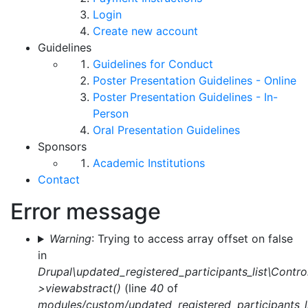
Login
Create new account
Guidelines
Guidelines for Conduct
Poster Presentation Guidelines - Online
Poster Presentation Guidelines - In-
Person
Oral Presentation Guidelines
Sponsors
Academic Institutions
Contact
Error message
Warning
: Trying to access array offset on false
in
Drupal\updated_registered_participants_list\Control
>viewabstract()
(line
40
of
modules/custom/updated_registered_participants_li