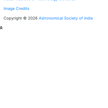
Image Credits
Copyright © 2026
Astronomical Society of India