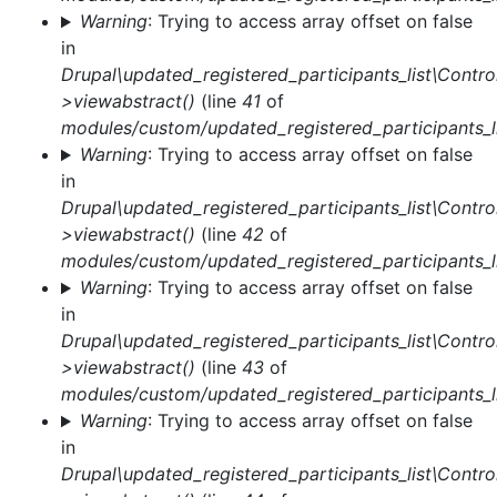
Warning
: Trying to access array offset on false
in
Drupal\updated_registered_participants_list\Control
>viewabstract()
(line
41
of
modules/custom/updated_registered_participants_li
Warning
: Trying to access array offset on false
in
Drupal\updated_registered_participants_list\Control
>viewabstract()
(line
42
of
modules/custom/updated_registered_participants_li
Warning
: Trying to access array offset on false
in
Drupal\updated_registered_participants_list\Control
>viewabstract()
(line
43
of
modules/custom/updated_registered_participants_li
Warning
: Trying to access array offset on false
in
Drupal\updated_registered_participants_list\Control