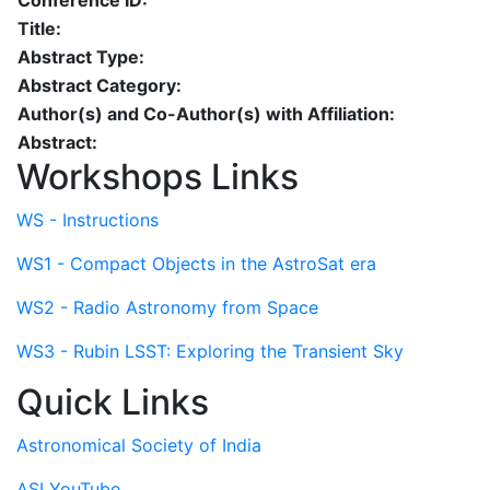
Conference ID:
Title:
Abstract Type:
Abstract Category:
Author(s) and Co-Author(s) with Affiliation:
Abstract:
Workshops Links
WS - Instructions
WS1 - Compact Objects in the AstroSat era
WS2 - Radio Astronomy from Space
WS3 - Rubin LSST: Exploring the Transient Sky
Quick Links
Astronomical Society of India
ASI YouTube