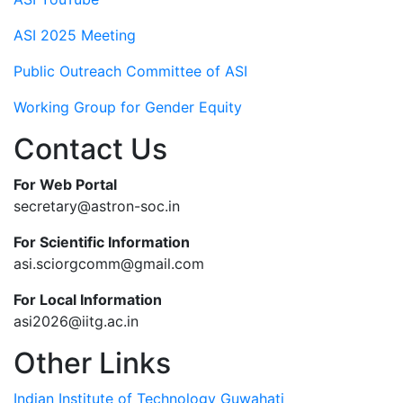
ASI 2025 Meeting
Public Outreach Committee of ASI
Working Group for Gender Equity
Contact Us
For Web Portal
secretary@astron-soc.in
For Scientific Information
asi.sciorgcomm@gmail.com
For Local Information
asi2026@iitg.ac.in
Other Links
Indian Institute of Technology Guwahati