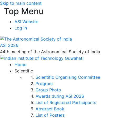
Skip to main content
Top Menu
ASI Website
Log in
ASI 2026
44th meeting of the Astronomical Society of India
Home
Scientific
Scientific Organising Committee
Program
Group Photo
Awards during ASI 2026
List of Registered Participants
Abstract Book
List of Posters