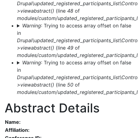
Drupal\updated_registered_participants_list\Control
>viewabstract()
(line
48
of
modules/custom/updated_registered_participants_li
Warning
: Trying to access array offset on false
in
Drupal\updated_registered_participants_list\Control
>viewabstract()
(line
49
of
modules/custom/updated_registered_participants_li
Warning
: Trying to access array offset on false
in
Drupal\updated_registered_participants_list\Control
>viewabstract()
(line
50
of
modules/custom/updated_registered_participants_li
Abstract Details
Name:
Affiliation: