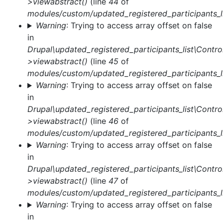
>viewabstract()
(line
44
of
modules/custom/updated_registered_participants_li
Warning
: Trying to access array offset on false
in
Drupal\updated_registered_participants_list\Control
>viewabstract()
(line
45
of
modules/custom/updated_registered_participants_li
Warning
: Trying to access array offset on false
in
Drupal\updated_registered_participants_list\Control
>viewabstract()
(line
46
of
modules/custom/updated_registered_participants_li
Warning
: Trying to access array offset on false
in
Drupal\updated_registered_participants_list\Control
>viewabstract()
(line
47
of
modules/custom/updated_registered_participants_li
Warning
: Trying to access array offset on false
in