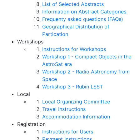
List of Selected Abstracts
Information on Abstract Categories
Frequenty asked questions (FAQs)
Geographical Distribution of
Partication
Workshops
Instructions for Workshops
Workshop 1 - Compact Objects in the
AstroSat era
Workshop 2 - Radio Astronomy from
Space
Workshop 3 - Rubin LSST
Local
Local Organizing Committee
Travel Instructions
Accommodation Information
Registration
Instructions for Users
Payment Instructions