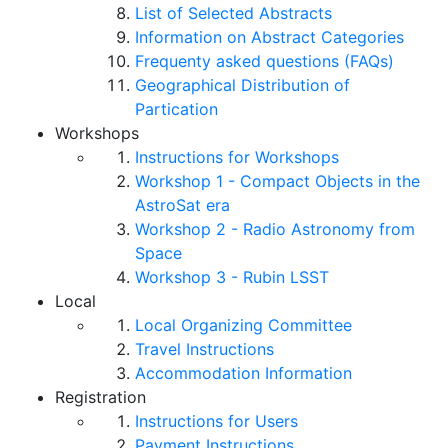
List of Selected Abstracts
Information on Abstract Categories
Frequenty asked questions (FAQs)
Geographical Distribution of
Partication
Workshops
Instructions for Workshops
Workshop 1 - Compact Objects in the
AstroSat era
Workshop 2 - Radio Astronomy from
Space
Workshop 3 - Rubin LSST
Local
Local Organizing Committee
Travel Instructions
Accommodation Information
Registration
Instructions for Users
Payment Instructions