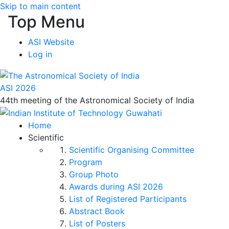
Skip to main content
Top Menu
ASI Website
Log in
ASI 2026
44th meeting of the Astronomical Society of India
Home
Scientific
Scientific Organising Committee
Program
Group Photo
Awards during ASI 2026
List of Registered Participants
Abstract Book
List of Posters