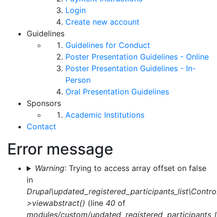
Login
Create new account
Guidelines
Guidelines for Conduct
Poster Presentation Guidelines - Online
Poster Presentation Guidelines - In-
Person
Oral Presentation Guidelines
Sponsors
Academic Institutions
Contact
Error message
Warning
: Trying to access array offset on false
in
Drupal\updated_registered_participants_list\Control
>viewabstract()
(line
40
of
modules/custom/updated_registered_participants_li