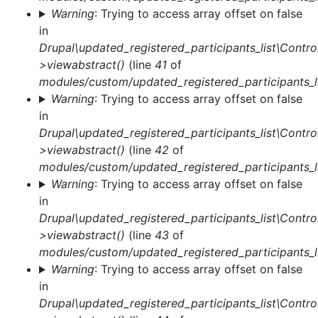
Warning
: Trying to access array offset on false
in
Drupal\updated_registered_participants_list\Control
>viewabstract()
(line
41
of
modules/custom/updated_registered_participants_li
Warning
: Trying to access array offset on false
in
Drupal\updated_registered_participants_list\Control
>viewabstract()
(line
42
of
modules/custom/updated_registered_participants_li
Warning
: Trying to access array offset on false
in
Drupal\updated_registered_participants_list\Control
>viewabstract()
(line
43
of
modules/custom/updated_registered_participants_li
Warning
: Trying to access array offset on false
in
Drupal\updated_registered_participants_list\Control