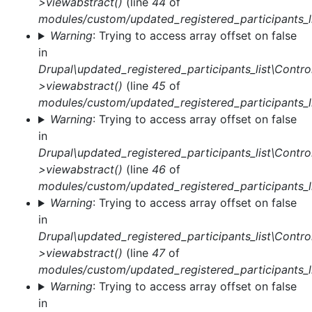
>viewabstract()
(line
44
of
modules/custom/updated_registered_participants_li
Warning
: Trying to access array offset on false
in
Drupal\updated_registered_participants_list\Control
>viewabstract()
(line
45
of
modules/custom/updated_registered_participants_li
Warning
: Trying to access array offset on false
in
Drupal\updated_registered_participants_list\Control
>viewabstract()
(line
46
of
modules/custom/updated_registered_participants_li
Warning
: Trying to access array offset on false
in
Drupal\updated_registered_participants_list\Control
>viewabstract()
(line
47
of
modules/custom/updated_registered_participants_li
Warning
: Trying to access array offset on false
in