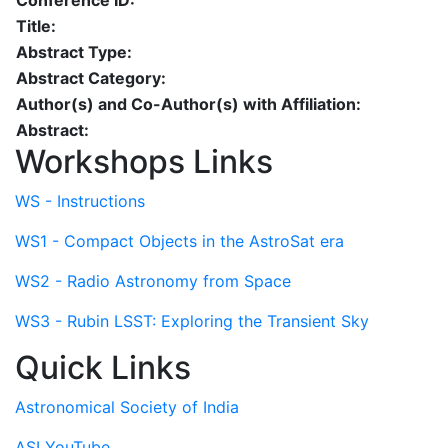
Conference ID:
Title:
Abstract Type:
Abstract Category:
Author(s) and Co-Author(s) with Affiliation:
Abstract:
Workshops Links
WS - Instructions
WS1 - Compact Objects in the AstroSat era
WS2 - Radio Astronomy from Space
WS3 - Rubin LSST: Exploring the Transient Sky
Quick Links
Astronomical Society of India
ASI YouTube