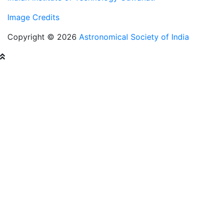
Image Credits
Copyright © 2026
Astronomical Society of India