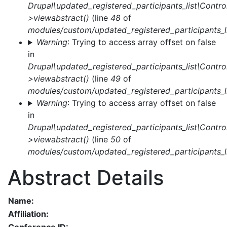
Drupal\updated_registered_participants_list\Control
>viewabstract()
(line
48
of
modules/custom/updated_registered_participants_li
Warning
: Trying to access array offset on false
in
Drupal\updated_registered_participants_list\Control
>viewabstract()
(line
49
of
modules/custom/updated_registered_participants_li
Warning
: Trying to access array offset on false
in
Drupal\updated_registered_participants_list\Control
>viewabstract()
(line
50
of
modules/custom/updated_registered_participants_li
Abstract Details
Name:
Affiliation: