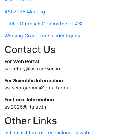
ASI 2025 Meeting
Public Outreach Committee of ASI
Working Group for Gender Equity
Contact Us
For Web Portal
secretary@astron-soc.in
For Scientific Information
asi.sciorgcomm@gmail.com
For Local Information
asi2026@iitg.ac.in
Other Links
Indian Institute of Technology Guwahati