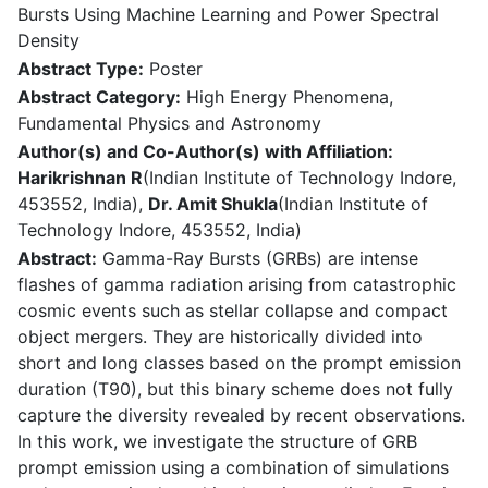
Bursts Using Machine Learning and Power Spectral
Density
Abstract Type:
Poster
Abstract Category:
High Energy Phenomena,
Fundamental Physics and Astronomy
Author(s) and Co-Author(s) with Affiliation:
Harikrishnan R
(Indian Institute of Technology Indore,
453552, India),
Dr. Amit Shukla
(Indian Institute of
Technology Indore, 453552, India)
Abstract:
Gamma-Ray Bursts (GRBs) are intense
flashes of gamma radiation arising from catastrophic
cosmic events such as stellar collapse and compact
object mergers. They are historically divided into
short and long classes based on the prompt emission
duration (T90), but this binary scheme does not fully
capture the diversity revealed by recent observations.
In this work, we investigate the structure of GRB
prompt emission using a combination of simulations