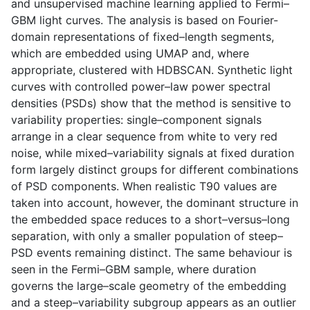
and unsupervised machine learning applied to Fermi–
GBM light curves. The analysis is based on Fourier-
domain representations of fixed–length segments,
which are embedded using UMAP and, where
appropriate, clustered with HDBSCAN. Synthetic light
curves with controlled power–law power spectral
densities (PSDs) show that the method is sensitive to
variability properties: single–component signals
arrange in a clear sequence from white to very red
noise, while mixed–variability signals at fixed duration
form largely distinct groups for different combinations
of PSD components. When realistic T90 values are
taken into account, however, the dominant structure in
the embedded space reduces to a short–versus–long
separation, with only a smaller population of steep–
PSD events remaining distinct. The same behaviour is
seen in the Fermi–GBM sample, where duration
governs the large–scale geometry of the embedding
and a steep–variability subgroup appears as an outlier