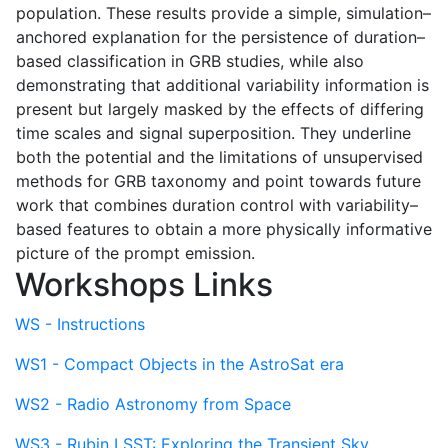
population. These results provide a simple, simulation–
anchored explanation for the persistence of duration–
based classification in GRB studies, while also
demonstrating that additional variability information is
present but largely masked by the effects of differing
time scales and signal superposition. They underline
both the potential and the limitations of unsupervised
methods for GRB taxonomy and point towards future
work that combines duration control with variability–
based features to obtain a more physically informative
picture of the prompt emission.
Workshops Links
WS - Instructions
WS1 - Compact Objects in the AstroSat era
WS2 - Radio Astronomy from Space
WS3 - Rubin LSST: Exploring the Transient Sky