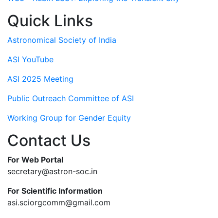
Quick Links
Astronomical Society of India
ASI YouTube
ASI 2025 Meeting
Public Outreach Committee of ASI
Working Group for Gender Equity
Contact Us
For Web Portal
secretary@astron-soc.in
For Scientific Information
asi.sciorgcomm@gmail.com