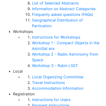
List of Selected Abstracts
Information on Abstract Categories
Frequenty asked questions (FAQs)
Geographical Distribution of
Partication
Workshops
Instructions for Workshops
Workshop 1 - Compact Objects in the
AstroSat era
Workshop 2 - Radio Astronomy from
Space
Workshop 3 - Rubin LSST
Local
Local Organizing Committee
Travel Instructions
Accommodation Information
Registration
Instructions for Users
Payment Instructions