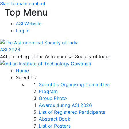
Skip to main content
Top Menu
ASI Website
Log in
ASI 2026
44th meeting of the Astronomical Society of India
Home
Scientific
Scientific Organising Committee
Program
Group Photo
Awards during ASI 2026
List of Registered Participants
Abstract Book
List of Posters