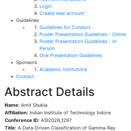
Login
Create new account
Guidelines
Guidelines for Conduct
Poster Presentation Guidelines - Online
Poster Presentation Guidelines - In-
Person
Oral Presentation Guidelines
Sponsors
Academic Institutions
Contact
Abstract Details
Name:
Amit Shukla
Affiliation:
Indian Institute of Technology Indore
Conference ID:
ASI2026_1297
Title:
A Data-Driven Classification of Gamma-Ray