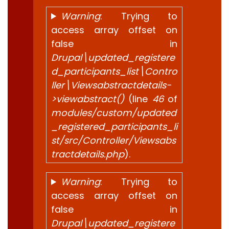
Warning
: Trying to
access array offset on
false in
Drupal\updated_registere
d_participants_list\Contro
ller\Viewsabstractdetails-
>viewabstract()
(line
46
of
modules/custom/updated
_registered_participants_li
st/src/Controller/Viewsabs
tractdetails.php
).
Warning
: Trying to
access array offset on
false in
Drupal\updated_registere