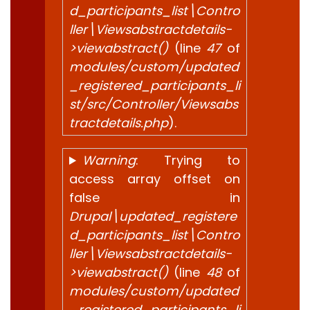
d_participants_list\Contro
ller\Viewsabstractdetails-
>viewabstract()
(line
47
of
modules/custom/updated
_registered_participants_li
st/src/Controller/Viewsabs
tractdetails.php
).
Warning
: Trying to
access array offset on
false in
Drupal\updated_registere
d_participants_list\Contro
ller\Viewsabstractdetails-
>viewabstract()
(line
48
of
modules/custom/updated
_registered_participants_li