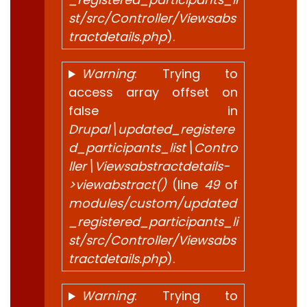
st/src/Controller/Viewsabs
tractdetails.php
).
Warning
: Trying to
access array offset on
false in
Drupal\updated_registere
d_participants_list\Contro
ller\Viewsabstractdetails-
>viewabstract()
(line
49
of
modules/custom/updated
_registered_participants_li
st/src/Controller/Viewsabs
tractdetails.php
).
Warning
: Trying to