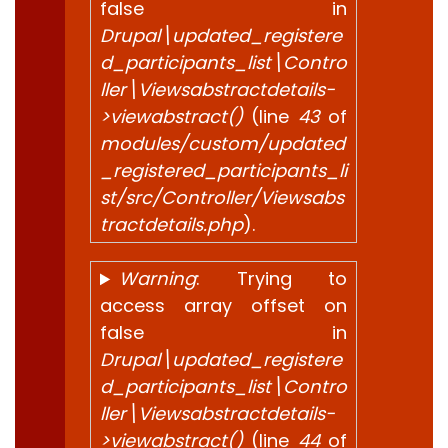
false in
Drupal\updated_registere
d_participants_list\Contro
ller\Viewsabstractdetails-
>viewabstract()
(line
43
of
modules/custom/updated
_registered_participants_li
st/src/Controller/Viewsabs
tractdetails.php
).
Warning
: Trying to
access array offset on
false in
Drupal\updated_registere
d_participants_list\Contro
ller\Viewsabstractdetails-
>viewabstract()
(line
44
of