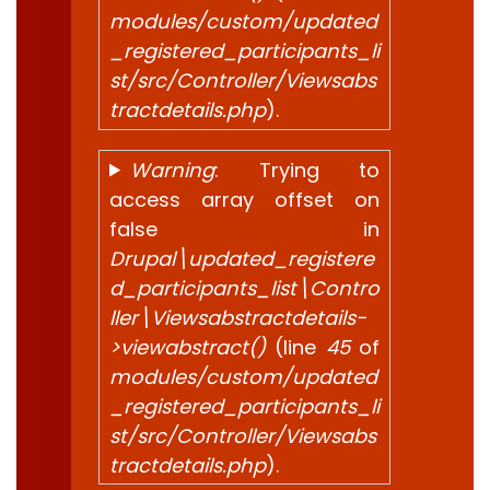
modules/custom/updated
_registered_participants_li
st/src/Controller/Viewsabs
tractdetails.php
).
Warning
: Trying to
access array offset on
false in
Drupal\updated_registere
d_participants_list\Contro
ller\Viewsabstractdetails-
>viewabstract()
(line
45
of
modules/custom/updated
_registered_participants_li
st/src/Controller/Viewsabs
tractdetails.php
).