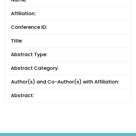
Affiliation:
Conference ID:
Title:
Abstract Type:
Abstract Category:
Author(s) and Co-Author(s) with Affiliation:
Abstract: