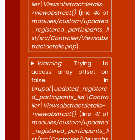
ller\Viewsabstractdetails-
>viewabstract()
(line
40
of
modules/custom/updated
_registered_participants_li
st/src/Controller/Viewsabs
tractdetails.php
).
Warning
: Trying to
access array offset on
false in
Drupal\updated_registere
d_participants_list\Contro
ller\Viewsabstractdetails-
>viewabstract()
(line
41
of
modules/custom/updated
_registered_participants_li
st/src/Controller/Viewsabs