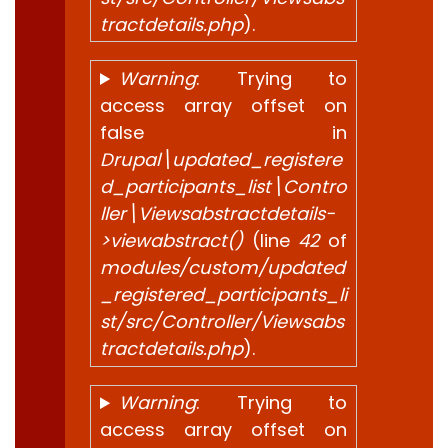
tractdetails.php
).
Warning
: Trying to
access array offset on
false in
Drupal\updated_registere
d_participants_list\Contro
ller\Viewsabstractdetails-
>viewabstract()
(line
42
of
modules/custom/updated
_registered_participants_li
st/src/Controller/Viewsabs
tractdetails.php
).
Warning
: Trying to
access array offset on