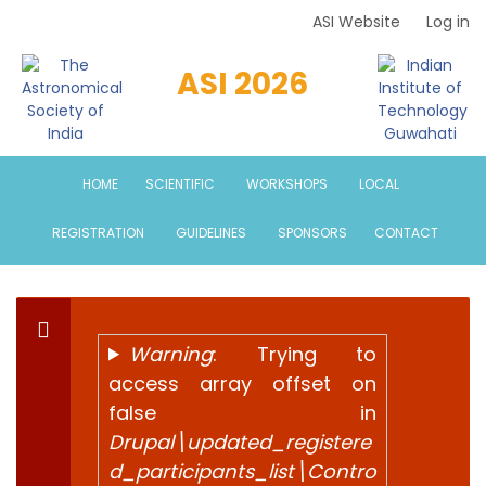
Skip
ASI Website
Log in
Top
to
Menu
main
ASI 2026
content
HOME
SCIENTIFIC
WORKSHOPS
LOCAL
REGISTRATION
GUIDELINES
SPONSORS
CONTACT
Warning
: Trying to
Error
access array offset on
false in
message
Drupal\updated_registere
d_participants_list\Contro