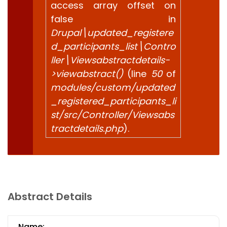
access array offset on
false in
Drupal\updated_registere
d_participants_list\Contro
ller\Viewsabstractdetails-
>viewabstract()
(line
50
of
modules/custom/updated
_registered_participants_li
st/src/Controller/Viewsabs
tractdetails.php
).
Abstract Details
Name: