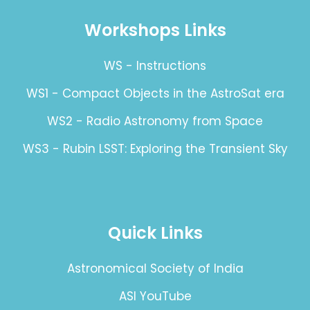
Workshops Links
WS - Instructions
WS1 - Compact Objects in the AstroSat era
WS2 - Radio Astronomy from Space
WS3 - Rubin LSST: Exploring the Transient Sky
Quick Links
Astronomical Society of India
ASI YouTube