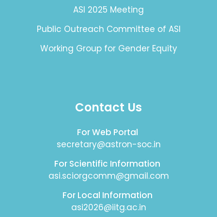
ASI 2025 Meeting
Public Outreach Committee of ASI
Working Group for Gender Equity
Contact Us
For Web Portal
secretary@astron-soc.in
For Scientific Information
asi.sciorgcomm@gmail.com
For Local Information
asi2026@iitg.ac.in