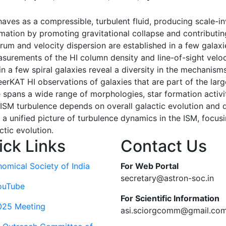
ves as a compressible, turbulent fluid, producing scale-inv
rmation by promoting gravitational collapse and contributing
um and velocity dispersion are established in a few galaxie
urements of the HI column density and line-of-sight veloci
 few spiral galaxies reveal a diversity in the mechanisms
 MeerKAT HI observations of galaxies that are part of th
 spans a wide range of morphologies, star formation activi
ISM turbulence depends on overall galactic evolution and dy
a unified picture of turbulence dynamics in the ISM, focusin
ctic evolution.
ick Links
Contact Us
nomical Society of India
For Web Portal
secretary@astron-soc.in
ouTube
For Scientific Information
025 Meeting
asi.sciorgcomm@gmail.co