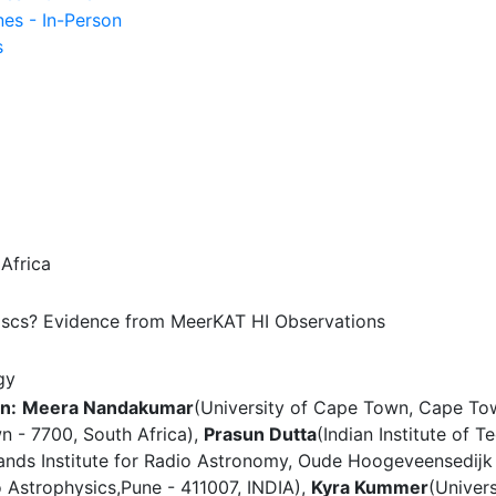
nes - In-Person
s
Africa
Discs? Evidence from MeerKAT HI Observations
gy
n:
Meera Nandakumar
(University of Cape Town, Cape Tow
n - 7700, South Africa),
Prasun Dutta
(Indian Institute of 
ands Institute for Radio Astronomy, Oude Hoogeveensedĳk 
o Astrophysics,Pune - 411007, INDIA),
Kyra Kummer
(Univer