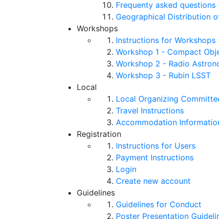
Frequenty asked questions 
Geographical Distribution o
Workshops
Instructions for Workshops
Workshop 1 - Compact Objec
Workshop 2 - Radio Astro
Workshop 3 - Rubin LSST
Local
Local Organizing Committe
Travel Instructions
Accommodation Informatio
Registration
Instructions for Users
Payment Instructions
Login
Create new account
Guidelines
Guidelines for Conduct
Poster Presentation Guideli