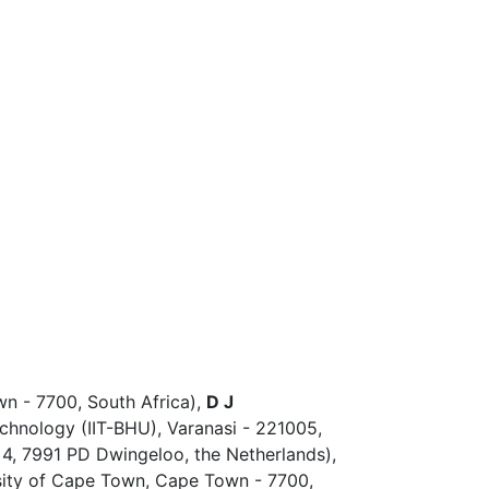
n - 7700, South Africa),
D J
Technology (IIT-BHU), Varanasi - 221005,
4, 7991 PD Dwingeloo, the Netherlands),
sity of Cape Town, Cape Town - 7700,