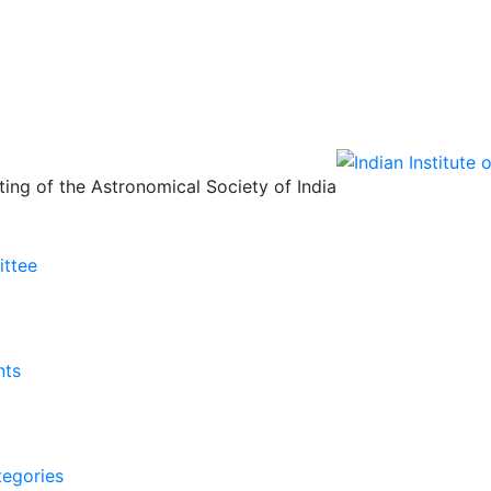
ing of the Astronomical Society of India
ittee
nts
tegories