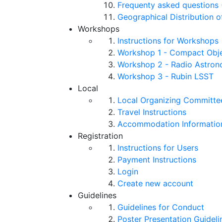
Frequenty asked questions 
Geographical Distribution o
Workshops
Instructions for Workshops
Workshop 1 - Compact Objec
Workshop 2 - Radio Astro
Workshop 3 - Rubin LSST
Local
Local Organizing Committe
Travel Instructions
Accommodation Informatio
Registration
Instructions for Users
Payment Instructions
Login
Create new account
Guidelines
Guidelines for Conduct
Poster Presentation Guideli