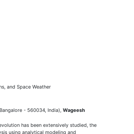
ons, and Space Weather
, Bangalore - 560034, India),
Wageesh
volution has been extensively studied, the
sis using analytical modeling and