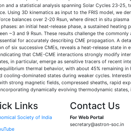
n and a statistical analysis spanning Solar Cycles 23-25, 
ce. Using 3D kinematics as input to the FRIS model, we deri
l force balances over 2-20 Rsun, where direct in situ plasma
hases: an initial heat-release phase, a sustained heating p
tween ~3 and 9 Rsun. These results challenge the commonl
essential for accurately describing CME propagation. A det
n of six successive CMEs, reveals a heat-release state in 
s, indicating that CME-CME interactions strongly modify in
tes, in particular, emerge as sensitive tracers of recent int
quilibrium thermal behavior, with about 45% remaining in h
d cooling-dominated states during weaker cycles. Interest
th strong magnetic fields, compressed sheaths, rapid expa
 incorporating dynamically evolving thermodynamic states,
ick Links
Contact Us
nomical Society of India
For Web Portal
secretary@astron-soc.in
ouTube