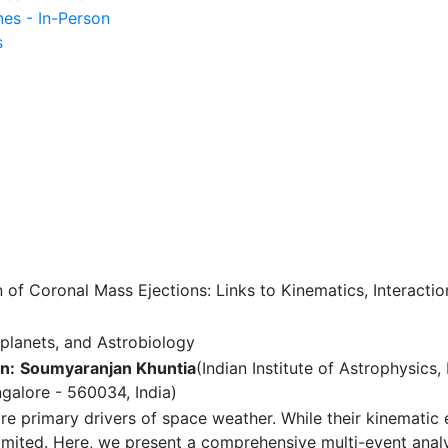
nes - In-Person
s
of Coronal Mass Ejections: Links to Kinematics, Interacti
planets, and Astrobiology
n:
Soumyaranjan Khuntia
(Indian Institute of Astrophysics
ngalore - 560034, India)
 primary drivers of space weather. While their kinematic e
imited. Here, we present a comprehensive multi-event analy