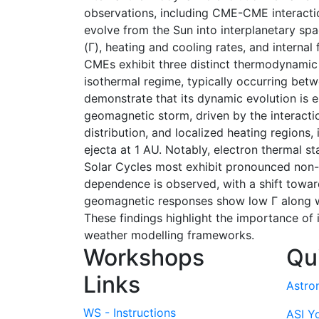
observations, including CME-CME interactio
evolve from the Sun into interplanetary spa
(Γ), heating and cooling rates, and interna
CMEs exhibit three distinct thermodynamic p
isothermal regime, typically occurring be
demonstrate that its dynamic evolution is 
geomagnetic storm, driven by the interactio
distribution, and localized heating region
ejecta at 1 AU. Notably, electron thermal sta
Solar Cycles most exhibit pronounced non-e
dependence is observed, with a shift towar
geomagnetic responses show low Γ along wi
These findings highlight the importance of
weather modelling frameworks.
Workshops
Qu
Links
Astro
WS - Instructions
ASI Y