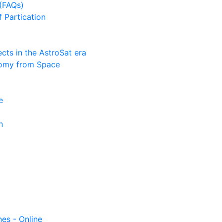
(FAQs)
f Partication
ts in the AstroSat era
nomy from Space
e
n
nes - Online