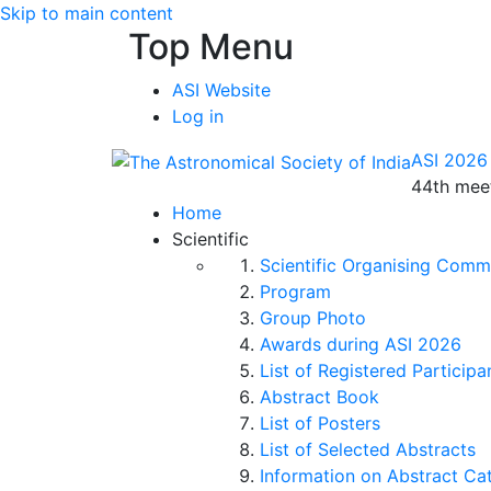
Skip to main content
Top Menu
ASI Website
Log in
ASI 2026
44th meet
Home
Scientific
Scientific Organising Comm
Program
Group Photo
Awards during ASI 2026
List of Registered Participa
Abstract Book
List of Posters
List of Selected Abstracts
Information on Abstract Ca