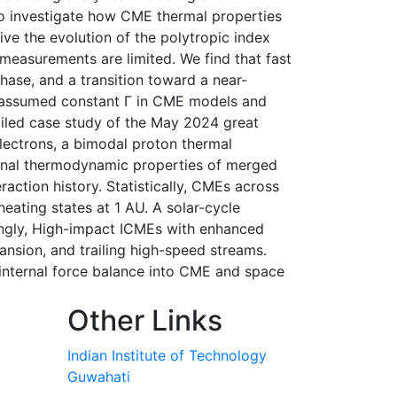
to investigate how CME thermal properties
ve the evolution of the polytropic index
 measurements are limited. We find that fast
hase, and a transition toward a near-
y assumed constant Γ in CME models and
ailed case study of the May 2024 great
electrons, a bimodal proton thermal
ternal thermodynamic properties of merged
eraction history. Statistically, CMEs across
eating states at 1 AU. A solar-cycle
ingly, High-impact ICMEs with enhanced
nsion, and trailing high-speed streams.
 internal force balance into CME and space
Other Links
Indian Institute of Technology
Guwahati