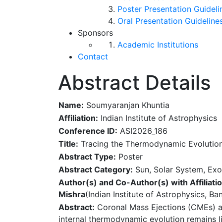
Poster Presentation Guideli
Oral Presentation Guideline
Sponsors
Academic Institutions
Contact
Abstract Details
Name:
Soumyaranjan Khuntia
Affiliation:
Indian Institute of Astrophysics
Conference ID:
ASI2026_186
Title:
Tracing the Thermodynamic Evolution 
Abstract Type:
Poster
Abstract Category:
Sun, Solar System, Exo
Author(s) and Co-Author(s) with Affiliatio
Mishra
(Indian Institute of Astrophysics, Ba
Abstract:
Coronal Mass Ejections (CMEs) are
internal thermodynamic evolution remains l