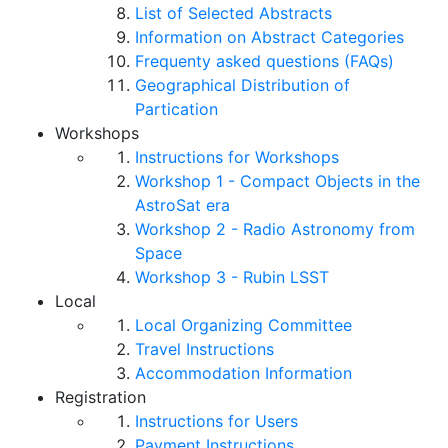
List of Selected Abstracts
Information on Abstract Categories
Frequenty asked questions (FAQs)
Geographical Distribution of
Partication
Workshops
Instructions for Workshops
Workshop 1 - Compact Objects in the
AstroSat era
Workshop 2 - Radio Astronomy from
Space
Workshop 3 - Rubin LSST
Local
Local Organizing Committee
Travel Instructions
Accommodation Information
Registration
Instructions for Users
Payment Instructions