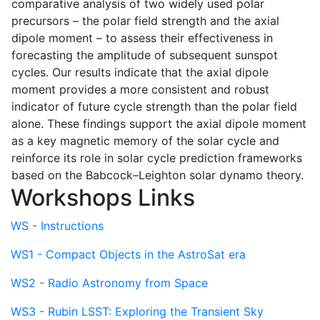
comparative analysis of two widely used polar
precursors – the polar field strength and the axial
dipole moment – to assess their effectiveness in
forecasting the amplitude of subsequent sunspot
cycles. Our results indicate that the axial dipole
moment provides a more consistent and robust
indicator of future cycle strength than the polar field
alone. These findings support the axial dipole moment
as a key magnetic memory of the solar cycle and
reinforce its role in solar cycle prediction frameworks
based on the Babcock–Leighton solar dynamo theory.
Workshops Links
WS - Instructions
WS1 - Compact Objects in the AstroSat era
WS2 - Radio Astronomy from Space
WS3 - Rubin LSST: Exploring the Transient Sky