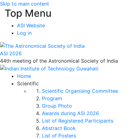
Skip to main content
Top Menu
ASI Website
Log in
ASI 2026
44th meeting of the Astronomical Society of India
Home
Scientific
Scientific Organising Committee
Program
Group Photo
Awards during ASI 2026
List of Registered Participants
Abstract Book
List of Posters