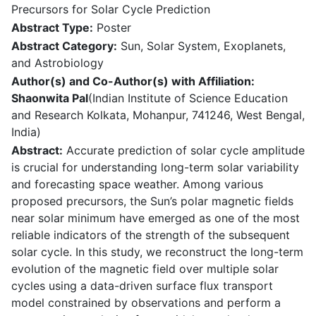
Precursors for Solar Cycle Prediction
Abstract Type:
Poster
Abstract Category:
Sun, Solar System, Exoplanets,
and Astrobiology
Author(s) and Co-Author(s) with Affiliation:
Shaonwita Pal
(Indian Institute of Science Education
and Research Kolkata, Mohanpur, 741246, West Bengal,
India)
Abstract:
Accurate prediction of solar cycle amplitude
is crucial for understanding long-term solar variability
and forecasting space weather. Among various
proposed precursors, the Sun’s polar magnetic fields
near solar minimum have emerged as one of the most
reliable indicators of the strength of the subsequent
solar cycle. In this study, we reconstruct the long-term
evolution of the magnetic field over multiple solar
cycles using a data-driven surface flux transport
model constrained by observations and perform a