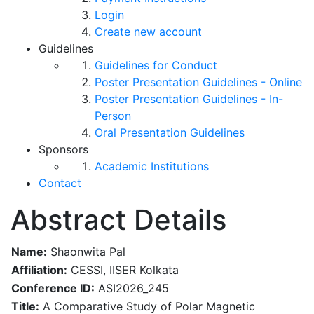
Login
Create new account
Guidelines
Guidelines for Conduct
Poster Presentation Guidelines - Online
Poster Presentation Guidelines - In-
Person
Oral Presentation Guidelines
Sponsors
Academic Institutions
Contact
Abstract Details
Name:
Shaonwita Pal
Affiliation:
CESSI, IISER Kolkata
Conference ID:
ASI2026_245
Title:
A Comparative Study of Polar Magnetic