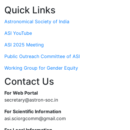
Quick Links
Astronomical Society of India
ASI YouTube
ASI 2025 Meeting
Public Outreach Committee of ASI
Working Group for Gender Equity
Contact Us
For Web Portal
secretary@astron-soc.in
For Scientific Information
asi.sciorgcomm@gmail.com