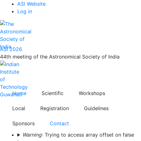
Top
Skip
ASI Website
to
Log in
Menu
main
content
ASI 2026
44th meeting of the Astronomical Society of India
Home
Scientific
Workshops
Local
Registration
Guidelines
Sponsors
Contact
Error
Warning
: Trying to access array offset on false