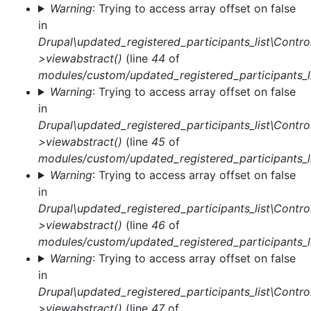
Warning
: Trying to access array offset on false
in
Drupal\updated_registered_participants_list\Control
>viewabstract()
(line
44
of
modules/custom/updated_registered_participants_li
Warning
: Trying to access array offset on false
in
Drupal\updated_registered_participants_list\Control
>viewabstract()
(line
45
of
modules/custom/updated_registered_participants_li
Warning
: Trying to access array offset on false
in
Drupal\updated_registered_participants_list\Control
>viewabstract()
(line
46
of
modules/custom/updated_registered_participants_li
Warning
: Trying to access array offset on false
in
Drupal\updated_registered_participants_list\Control
>viewabstract()
(line
47
of