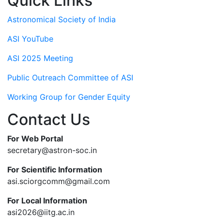
Quick Links
Astronomical Society of India
ASI YouTube
ASI 2025 Meeting
Public Outreach Committee of ASI
Working Group for Gender Equity
Contact Us
For Web Portal
secretary@astron-soc.in
For Scientific Information
asi.sciorgcomm@gmail.com
For Local Information
asi2026@iitg.ac.in