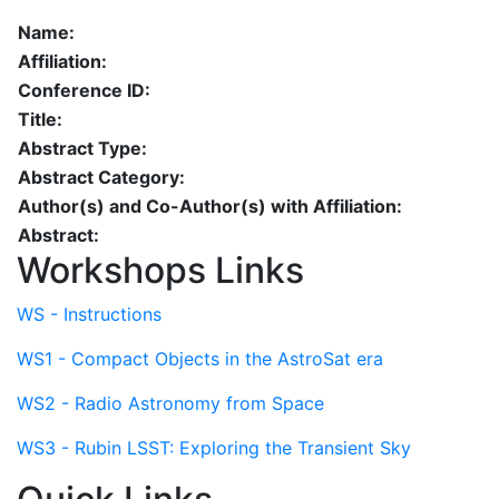
Name:
Affiliation:
Conference ID:
Title:
Abstract Type:
Abstract Category:
Author(s) and Co-Author(s) with Affiliation:
Abstract:
Workshops Links
WS - Instructions
WS1 - Compact Objects in the AstroSat era
WS2 - Radio Astronomy from Space
WS3 - Rubin LSST: Exploring the Transient Sky