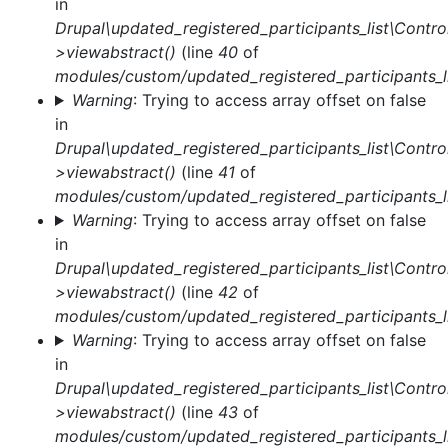
in
message
Drupal\updated_registered_participants_list\Control
>viewabstract()
(line
40
of
modules/custom/updated_registered_participants_li
Warning
: Trying to access array offset on false
in
Drupal\updated_registered_participants_list\Control
>viewabstract()
(line
41
of
modules/custom/updated_registered_participants_li
Warning
: Trying to access array offset on false
in
Drupal\updated_registered_participants_list\Control
>viewabstract()
(line
42
of
modules/custom/updated_registered_participants_li
Warning
: Trying to access array offset on false
in
Drupal\updated_registered_participants_list\Control
>viewabstract()
(line
43
of
modules/custom/updated_registered_participants_li