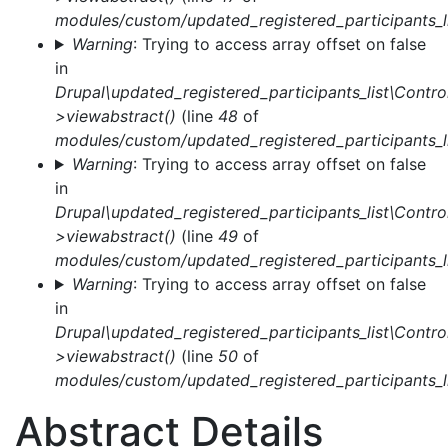
modules/custom/updated_registered_participants_li
Warning
: Trying to access array offset on false
in
Drupal\updated_registered_participants_list\Control
>viewabstract()
(line
48
of
modules/custom/updated_registered_participants_li
Warning
: Trying to access array offset on false
in
Drupal\updated_registered_participants_list\Control
>viewabstract()
(line
49
of
modules/custom/updated_registered_participants_li
Warning
: Trying to access array offset on false
in
Drupal\updated_registered_participants_list\Control
>viewabstract()
(line
50
of
modules/custom/updated_registered_participants_li
Abstract Details