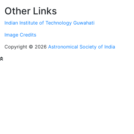
Other Links
Indian Institute of Technology Guwahati
Image Credits
Copyright © 2026
Astronomical Society of India