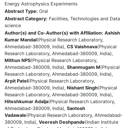
Energy Astrophysics Experiments
Abstract Type:
Oral
Abstract Category:
Facilities, Technologies and Data
science
Author(s) and Co-Author(s) with Affiliation:
Ashish
Kumar Mandal
(Physical Research Laboratory,
Ahmedabad-380009, India),
CS Vaishnava
(Physical
Research Laboratory, Ahmedabad-380009, India),
Mithun NPS
(Physical Research Laboratory,
Ahmedabad-380009, India),
Shanmugam M
(Physical
Research Laboratory, Ahmedabad-380009, India),
Arpit Patel
(Physical Research Laboratory,
Ahmedabad-380009, India),
Nishant Singh
(Physical
Research Laboratory, Ahmedabad-380009, India),
Hiteshkumar Adalja
(Physical Research Laboratory,
Ahmedabad-380009, India),
Santosh
Vadawale
(Physical Research Laboratory, Ahmedabad-
380009, India),
Veeresh Deshpande
(Indian Institute