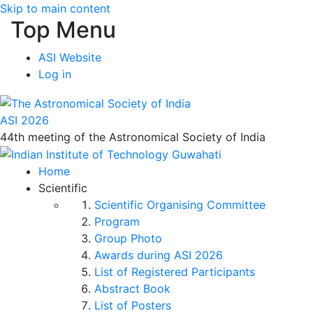
Skip to main content
Top Menu
ASI Website
Log in
ASI 2026
44th meeting of the Astronomical Society of India
Home
Scientific
Scientific Organising Committee
Program
Group Photo
Awards during ASI 2026
List of Registered Participants
Abstract Book
List of Posters