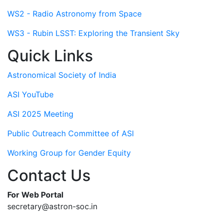
WS2 - Radio Astronomy from Space
WS3 - Rubin LSST: Exploring the Transient Sky
Quick Links
Astronomical Society of India
ASI YouTube
ASI 2025 Meeting
Public Outreach Committee of ASI
Working Group for Gender Equity
Contact Us
For Web Portal
secretary@astron-soc.in