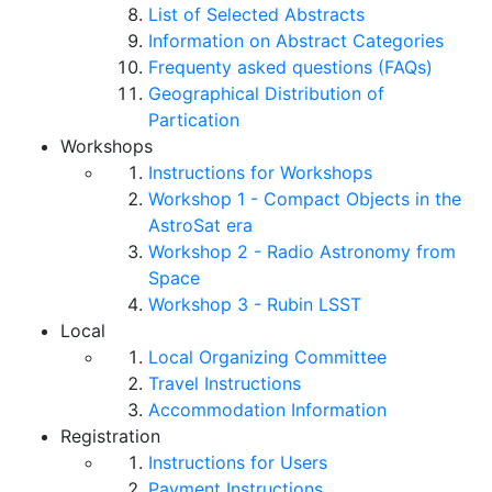
List of Selected Abstracts
Information on Abstract Categories
Frequenty asked questions (FAQs)
Geographical Distribution of
Partication
Workshops
Instructions for Workshops
Workshop 1 - Compact Objects in the
AstroSat era
Workshop 2 - Radio Astronomy from
Space
Workshop 3 - Rubin LSST
Local
Local Organizing Committee
Travel Instructions
Accommodation Information
Registration
Instructions for Users
Payment Instructions