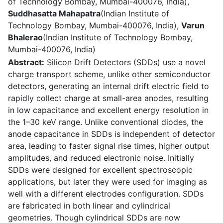
of Technology Bombay, Mumbai-400076, India),
Suddhasatta Mahapatra
(Indian Institute of
Technology Bombay, Mumbai-400076, India),
Varun
Bhalerao
(Indian Institute of Technology Bombay,
Mumbai-400076, India)
Abstract:
Silicon Drift Detectors (SDDs) use a novel
charge transport scheme, unlike other semiconductor
detectors, generating an internal drift electric field to
rapidly collect charge at small-area anodes, resulting
in low capacitance and excellent energy resolution in
the 1–30 keV range. Unlike conventional diodes, the
anode capacitance in SDDs is independent of detector
area, leading to faster signal rise times, higher output
amplitudes, and reduced electronic noise. Initially
SDDs were designed for excellent spectroscopic
applications, but later they were used for imaging as
well with a different electrodes configuration. SDDs
are fabricated in both linear and cylindrical
geometries. Though cylindrical SDDs are now