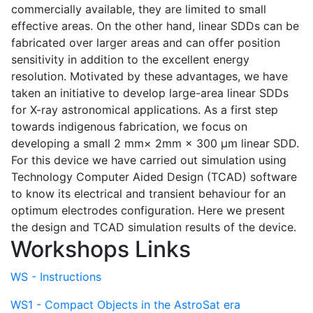
commercially available, they are limited to small
effective areas. On the other hand, linear SDDs can be
fabricated over larger areas and can offer position
sensitivity in addition to the excellent energy
resolution. Motivated by these advantages, we have
taken an initiative to develop large-area linear SDDs
for X-ray astronomical applications. As a first step
towards indigenous fabrication, we focus on
developing a small 2 mm× 2mm × 300 µm linear SDD.
For this device we have carried out simulation using
Technology Computer Aided Design (TCAD) software
to know its electrical and transient behaviour for an
optimum electrodes configuration. Here we present
the design and TCAD simulation results of the device.
Workshops Links
WS - Instructions
WS1 - Compact Objects in the AstroSat era