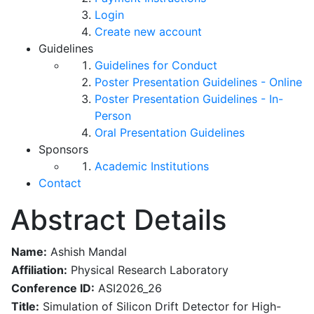
Login
Create new account
Guidelines
Guidelines for Conduct
Poster Presentation Guidelines - Online
Poster Presentation Guidelines - In-
Person
Oral Presentation Guidelines
Sponsors
Academic Institutions
Contact
Abstract Details
Name:
Ashish Mandal
Affiliation:
Physical Research Laboratory
Conference ID:
ASI2026_26
Title:
Simulation of Silicon Drift Detector for High-